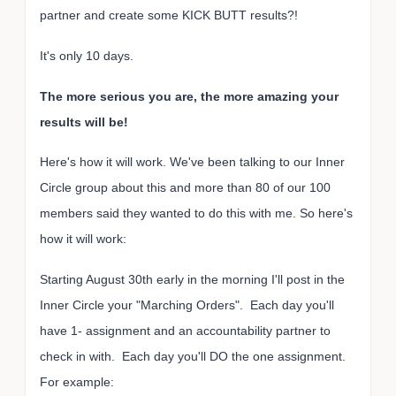
partner and create some KICK BUTT results?!
It's only 10 days.
The more serious you are, the more amazing your
results will be!
Here's how it will work. We've been talking to our Inner
Circle group about this and more than 80 of our 100
members said they wanted to do this with me. So here's
how it will work:
Starting August 30th early in the morning I'll post in the
Inner Circle your "Marching Orders". Each day you'll
have 1- assignment and an accountability partner to
check in with. Each day you'll DO the one assignment.
For example: