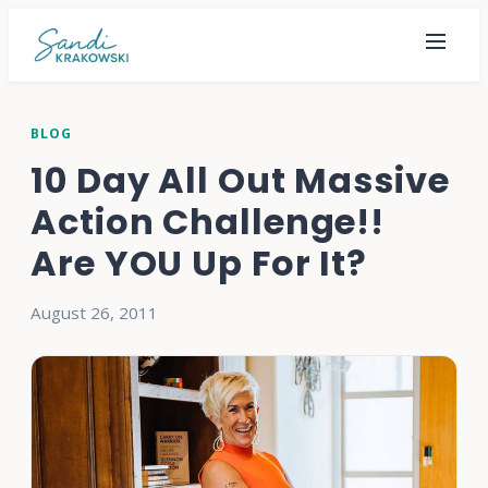
BLOG
10 Day All Out Massive
Action Challenge!!
Are YOU Up For It?
August 26, 2011