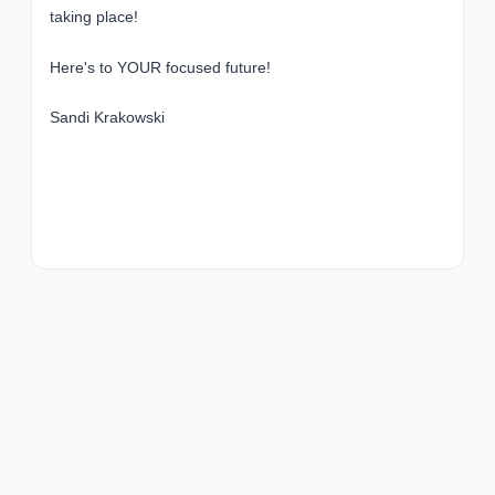
taking place!
Here's to YOUR focused future!
Sandi Krakowski