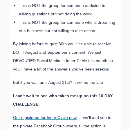
This is NOT the group for someone addicted to
asking questions but not doing the work.
This is NOT the group for someone who is dreaming
of a business but not willing to take action.
By joining before August 30th you'll be able to receive
BOTH August and September's content. We just
DEVOURED Social Media in Inner Circle this month so
you'll have a lot of the answer's you've been seeking!
But if you wait until August 31st? It will be too late…
I can't wait to see who takes me up on this 10 DAY
CHALLENGE!
Get registered for Inner Circle now
…. we'll add you to
the private Facebook Group where all the action is