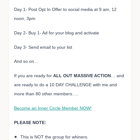
Day 1- Post Opt In Offer to social media at 9 am, 12
noon, 3pm.
Day 2- Buy 1- Ad for your blog and activate
Day 3- Send email to your list
And so on…
If you are ready for
ALL OUT MASSIVE ACTION
… and
are ready to do a 10 DAY CHALLENGE with me and
more than 80 other members…..
Become an Inner Circle Member NOW!
PLEASE NOTE:
This is NOT the group for whiners.