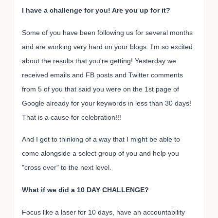
I have a challenge for you! Are you up for it?
Some of you have been following us for several months
and are working very hard on your blogs. I'm so excited
about the results that you're getting! Yesterday we
received emails and FB posts and Twitter comments
from 5 of you that said you were on the 1st page of
Google already for your keywords in less than 30 days!
That is a cause for celebration!!!
And I got to thinking of a way that I might be able to
come alongside a select group of you and help you
"cross over" to the next level.
What if we did a 10 DAY CHALLENGE?
Focus like a laser for 10 days, have an accountability