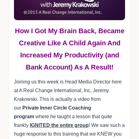
How I Got My Brain Back, Became
Creative Like A Child Again And
Increased My Productivity (and
Bank Account) As A Result!
Joining us this week is Head Media Director here
at A Real Change International, Inc, Jeremy
Krakowski. This is actually a video from
our
Private Inner Circle Coaching
program
where he taught a lesson that quite
frankly
IGNITED the entire group
! We saw such a
huge response to this training that we KNEW you