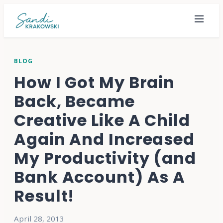
BLOG
How I Got My Brain
Back, Became
Creative Like A Child
Again And Increased
My Productivity (and
Bank Account) As A
Result!
April 28, 2013