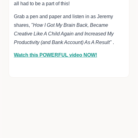
all had to be a part of this!
Grab a pen and paper and listen in as Jeremy
shares,
"How I Got My Brain Back, Became
Creative Like A Child Again and Increased My
Productivity (and Bank Account) As A Result"
.
Watch this POWERFUL video NOW!