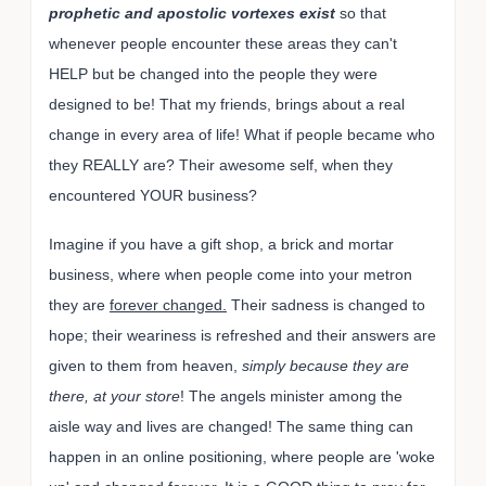
prophetic and apostolic vortexes exist
so that
whenever people encounter these areas they can't
HELP but be changed into the people they were
designed to be! That my friends, brings about a real
change in every area of life! What if people became who
they REALLY are? Their awesome self, when they
encountered YOUR business?
Imagine if you have a gift shop, a brick and mortar
business, where when people come into your metron
they are
forever changed.
Their sadness is changed to
hope; their weariness is refreshed and their answers are
given to them from heaven,
simply because they are
there, at your store
! The angels minister among the
aisle way and lives are changed! The same thing can
happen in an online positioning, where people are 'woke