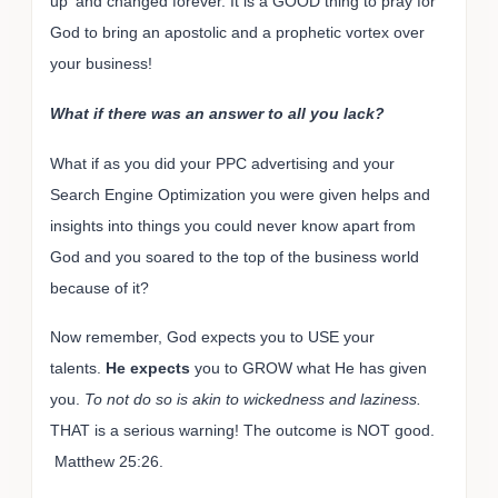
up' and changed forever. It is a GOOD thing to pray for
God to bring an apostolic and a prophetic vortex over
your business!
What if there was an answer to all you lack?
What if as you did your PPC advertising and your
Search Engine Optimization you were given helps and
insights into things you could never know apart from
God and you soared to the top of the business world
because of it?
Now remember, God expects you to USE your
talents.
He expects
you to GROW what He has given
you.
To not do so is akin to wickedness and laziness.
THAT is a serious warning! The outcome is NOT good.
Matthew 25:26.