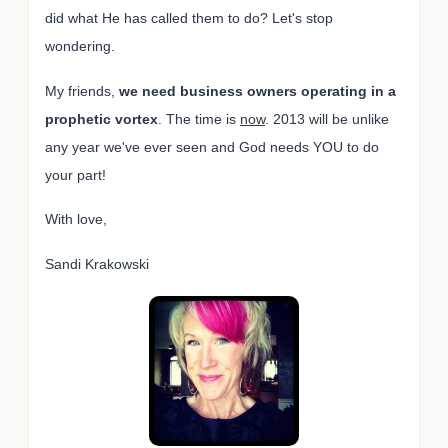
did what He has called them to do? Let's stop
wondering.
My friends,
we need business owners operating in a
prophetic vortex
. The time is
now
. 2013 will be unlike
any year we've ever seen and God needs YOU to do
your part!
With love,
Sandi Krakowski