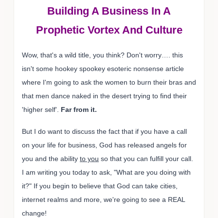
Building A Business In A
Prophetic Vortex And Culture
Wow, that's a wild title, you think? Don't worry…. this
isn't some hookey spookey esoteric nonsense article
where I'm going to ask the women to burn their bras and
that men dance naked in the desert trying to find their
'higher self'.
Far from it.
But I do want to discuss the fact that if you have a call
on your life for business, God has released angels for
you and the ability
to you
so that you can fulfill your call.
I am writing you today to ask, "What are you doing with
it?" If you begin to believe that God can take cities,
internet realms and more, we're going to see a REAL
change!