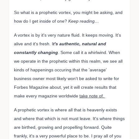
So what is a prophetic vortex, you might be asking, and
how do I get inside of one?
Keep reading…
A vortex is by it's very nature fluid. It keeps moving. It's
alive and it's fresh. I
t's authentic, natural and
constantly changing
. Some call it a whirlwind. When
we operate in the prophetic within this realm, we see all
kinds of happenings occuring that the 'average'
business owner most likely won't be asked to write for
Forbes Magazine about, yet it will create results that
make every magazine worldwide
take note of.
A prophetic vortex is where all that is heavenly exists
and where that which is not must leave. It's where things
are birthed, growing and propelling forward. Quite
frankly, it's a very powerful place to be. I pray all of you