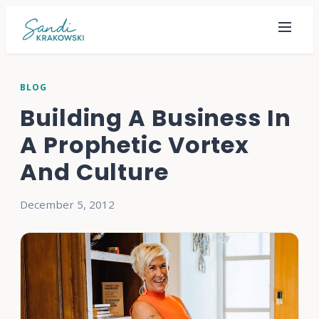
BLOG
Building A Business In
A Prophetic Vortex
And Culture
December 5, 2012