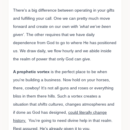
There's a big difference between operating in your gifts
and fulfilling your call. One we can pretty much move
forward and create on our own with
'what we've been
given'
. The other requires that we have daily
dependence from God to go to where He has positioned
us. We draw daily, we flow hourly and we abide inside
the realm of power that only God can give.
A prophetic vortex
is the perfect place to be when
you're building a business. Now hold on your horses,
there, cowboy! It's not all guns and roses or everything
bliss in them there hills. Such a vortex creates a
situation that
shifts cultures
, changes atmospheres and
if done as God has designed,
could literally change
history.
You're going to need divine help in that realm.
Rest assured, He's already given it to you.