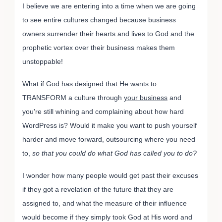
I believe we are entering into a time when we are going
to see entire cultures changed because business
owners surrender their hearts and lives to God and the
prophetic vortex over their business makes them
unstoppable!
What if God has designed that He wants to
TRANSFORM a culture through
your business
and
you're still whining and complaining about how hard
WordPress is? Would it make you want to push yourself
harder and move forward, outsourcing where you need
to,
so that you could do what God has called you to do?
I wonder how many people would get past their excuses
if they got a revelation of the future that they are
assigned to, and what the measure of their influence
would become if they simply took God at His word and