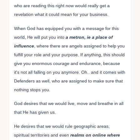
who are reading this right now would really get a
revelation what it could mean for your business.
When God has equipped you with a message for this
world, He will put you into
a metron, ie a place of
influence
, where there are angels assigned to help you
fulfill your role and your purpose. If anything, this should
give you enormous courage and endurance, because
it's not all falling on you anymore. Oh.. and it comes with
Defenders as well, who are assigned to make sure that
nothing stops you.
God desires that we would live, move and breathe in all
that He has given us.
He desires that we would rule geographic areas,
spiritual territories and even
realms on online where