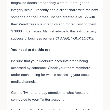
magazine doesn't mean they were put through the
integrity scale. I recently had a client share with me how
someone on the Forbes List had created a MESS with
their WordPress site, graphics and more! Costing them
$ 3800 in damages. My first advice to this 7-figure very
successful business owner?
CHANGE YOUR LOCKS.
You need to do this too.
Be sure that your Hootsuite accounts aren't being
accessed by someone. Check your team members
under each setting for who is accessing your social
media channels.
Go into Twitter and pay attention to what Apps are
connected to your Twitter account.