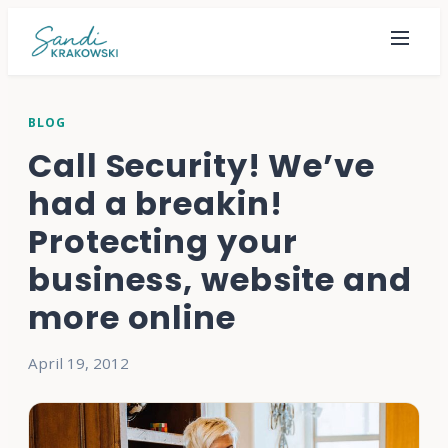
BLOG
Call Security! We’ve
had a breakin!
Protecting your
business, website and
more online
April 19, 2012