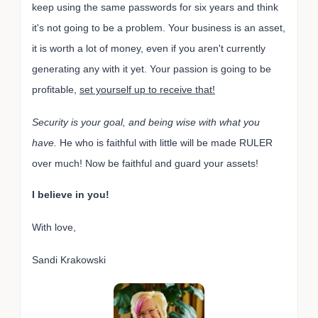
keep using the same passwords for six years and think
it's not going to be a problem. Your business is an asset,
it is worth a lot of money, even if you aren't currently
generating any with it yet. Your passion is going to be
profitable,
set yourself up to receive that!
Security is your goal, and being wise with what you
have.
He who is faithful with little will be made RULER
over much! Now be faithful and guard your assets!
I believe in you!
With love,
Sandi Krakowski