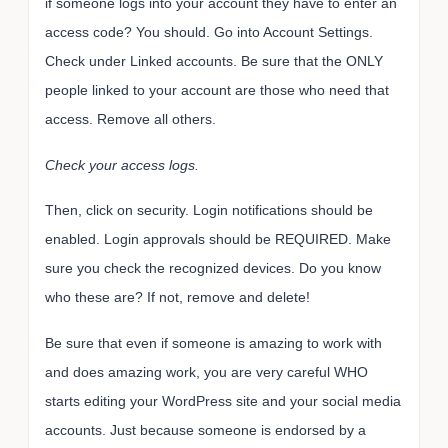
if someone logs into your account they have to enter an
access code? You should. Go into Account Settings.
Check under Linked accounts. Be sure that the ONLY
people linked to your account are those who need that
access. Remove all others.
Check your access logs.
Then, click on security. Login notifications should be
enabled. Login approvals should be REQUIRED. Make
sure you check the recognized devices. Do you know
who these are? If not, remove and delete!
Be sure that even if someone is amazing to work with
and does amazing work, you are very careful WHO
starts editing your WordPress site and your social media
accounts. Just because someone is endorsed by a