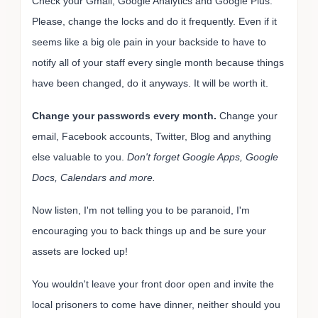
Check your Gmail, Google Analytics and Google Plus.
Please, change the locks and do it frequently. Even if it
seems like a big ole pain in your backside to have to
notify all of your staff every single month because things
have been changed, do it anyways. It will be worth it.
Change your passwords every month.
Change your
email, Facebook accounts, Twitter, Blog and anything
else valuable to you.
Don't forget Google Apps, Google
Docs, Calendars and more.
Now listen, I'm not telling you to be paranoid, I'm
encouraging you to back things up and be sure your
assets are locked up!
You wouldn't leave your front door open and invite the
local prisoners to come have dinner, neither should you