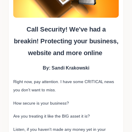
Call Security! We've had a
breakin! Protecting your business,
website and more online
By: Sandi Krakowski
Right now, pay attention. I have some CRITICAL news
you don't want to miss.
How secure is your business?
Are you treating it like the BIG asset it is?
Listen, if you haven't made any money yet in your