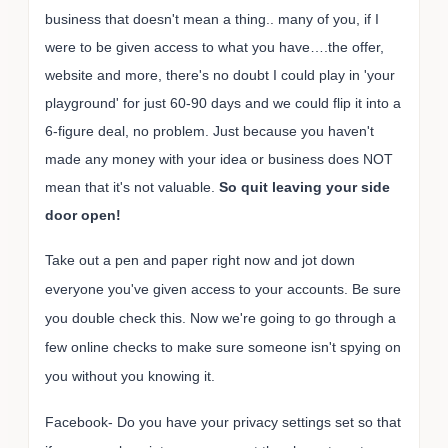
business that doesn't mean a thing.. many of you, if I
were to be given access to what you have….the offer,
website and more, there's no doubt I could play in 'your
playground' for just 60-90 days and we could flip it into a
6-figure deal, no problem.
Just because you haven't
made any money with your idea or business does NOT
mean that it's not valuable.
So quit leaving your side
door open!
Take out a pen and paper right now and jot down
everyone you've given access to your accounts. Be sure
you double check this. Now we're going to go through a
few online checks to make sure someone isn't spying on
you without you knowing it.
Facebook- Do you have your privacy settings set so that