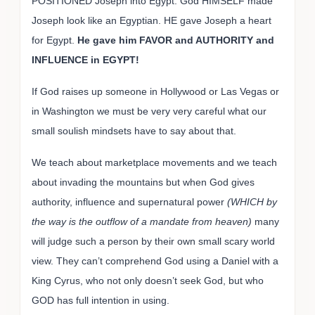
POSITIONED Joseph into Egypt. God HIMSELF made
Joseph look like an Egyptian. HE gave Joseph a heart
for Egypt.
He gave him FAVOR and AUTHORITY and
INFLUENCE in EGYPT!
If God raises up someone in Hollywood or Las Vegas or
in Washington we must be very very careful what our
small soulish mindsets have to say about that.
We teach about marketplace movements and we teach
about invading the mountains but when God gives
authority, influence and supernatural power
(WHICH by
the way is the outflow of a mandate from heaven)
many
will judge such a person by their own small scary world
view. They can’t comprehend God using a Daniel with a
King Cyrus, who not only doesn’t seek God, but who
GOD has full intention in using.