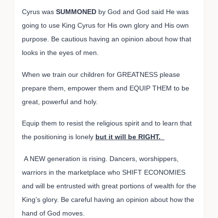
Cyrus was
SUMMONED
by God and God said He was
going to use King Cyrus for His own glory and His own
purpose.
Be cautious having an opinion about how that
looks in the eyes of men.
When we train our children for GREATNESS please
prepare them, empower them and EQUIP THEM to be
great, powerful and holy.
Equip them to resist the religious spirit and to learn that
the positioning is lonely
but it will be RIGHT.
A NEW generation is rising. Dancers, worshippers,
warriors in the marketplace who SHIFT ECONOMIES
and will be entrusted with great portions of wealth for the
King’s glory. Be careful having an opinion about how the
hand of God moves.