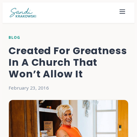
BLOG
Created For Greatness
In A Church That
Won’t Allow It
February 23, 2016