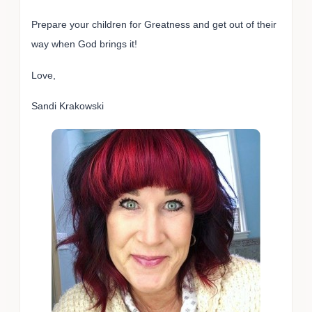
Prepare your children for Greatness and get out of their
way when God brings it!
Love,
Sandi Krakowski