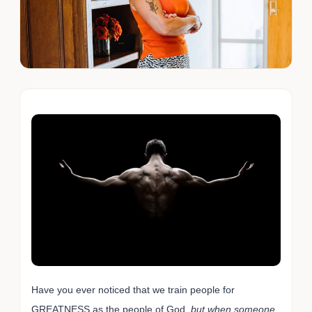
Have you ever noticed that we train people for
GREATNESS as the people of God,
but when someone