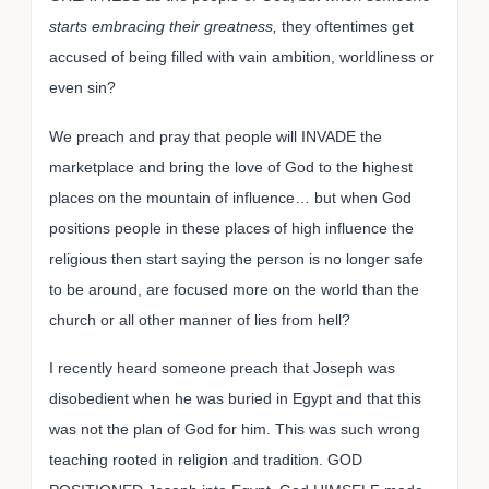
starts embracing their greatness,
they oftentimes get
accused of being filled with vain ambition, worldliness or
even sin?
We preach and pray that people will INVADE the
marketplace and bring the love of God to the highest
places on the mountain of influence… but when God
positions people in these places of high influence the
religious then start saying the person is no longer safe
to be around, are focused more on the world than the
church or all other manner of lies from hell?
I recently heard someone preach that Joseph was
disobedient when he was buried in Egypt and that this
was not the plan of God for him. This was such wrong
teaching rooted in religion and tradition. GOD