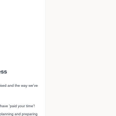
ess
aised and the way we've
have 'paid your time'!
planning and preparing