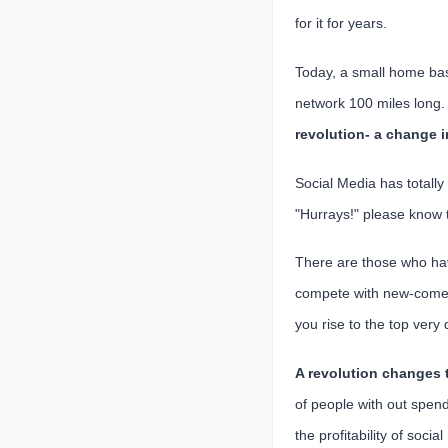
for it for years.
Today, a small home bas
network 100 miles long.
revolution- a change 
Social Media has totally
"Hurrays!" please know t
There are those who ha
compete with new-comers
you rise to the top very 
A revolution changes 
of people with out spen
the profitability of soci