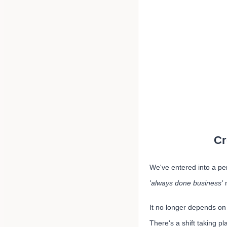
Cr
We've entered into a pe
'always done business'
It no longer depends on 
There's a shift taking p