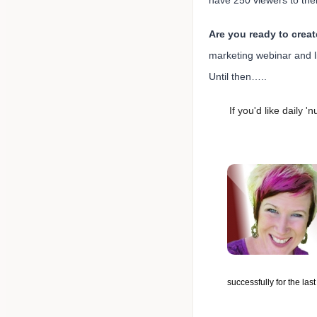
have 250 viewers to thei
Are you ready to crea
marketing webinar and li
Until then…..
If you'd like daily 
successfully for the las