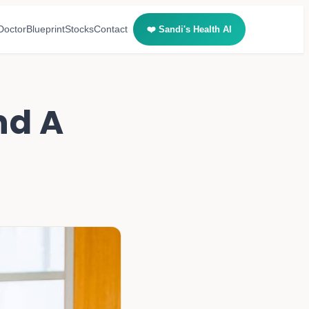
Doctor
Blueprint
Stocks
Contact
❤️ Sandi's Health AI
nd A