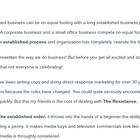
ed business can be on equal footing with a long established business 
 A corporate business and a small office business compete on equal fo
in established process
and organization has completely 'rewrote the b
 rewritten the way we do business! But before you get all excited and s
hat not everyone is celebrating!
ve been writing copy and doing direct response marketing
for over 30 
 because the rules have changed. You could quite seriously encounte
quickly. But this my friends is the cost of dealing with
The Resistance.
the established order-
it throws into the hands of a beginner the abilit
ding a penny. It makes media buys and television commercials look lik
al media is throughly considered.