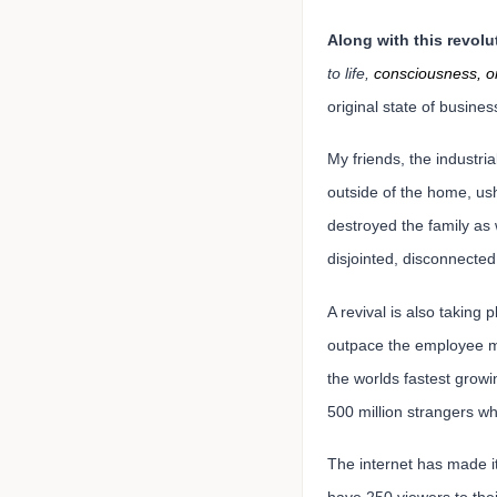
Along with this revolut
to life,
consciousness, or
original state of busine
My friends, the industri
outside of the home, us
destroyed the family as 
disjointed, disconnecte
A revival is also taking
outpace the employee m
the worlds fastest growi
500 million strangers wh
The internet has made it