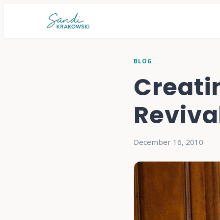
BLOG
Creati
Reviva
December 16, 2010