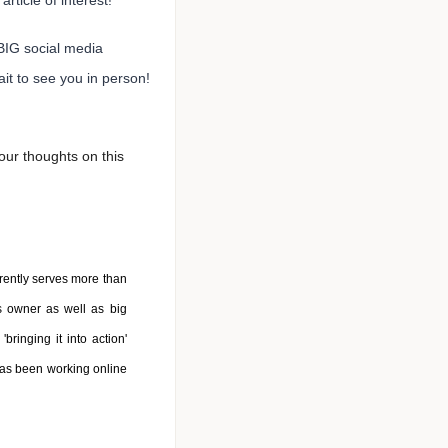
article of interest!
BIG social media
it to see you in person!
ur thoughts on this
rently serves more than
s owner as well as big
bringing it into action'
has been working online