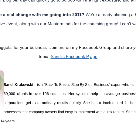
r blog per day can quickly go to 50,000 with the right exposure, and an 
te a real change with me going into 2011?
We're already planning a 
ve event, along with our Masterminds for the coaching group! I can't wa
'nuggets' for your business-
Join me on my Facebook Group and share yo
topic-
Sandi's Facebook P
age
Sandi Krakowski
is a "Back To Basics Step By Step Business" expert who cur
69,000 clients in over 106 countries. Her systems help the average busines
corporations get extra-ordinary results quickly. She has a track record for her '
processes that company owners find easy to implement with quick results. She 
t 14 years.