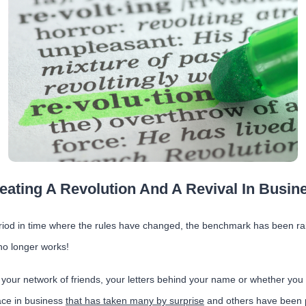
eating A Revolution And A Revival In Busin
riod in time where the rules have changed, the benchmark has been r
no longer works!
your network of friends, your letters behind your name or whether you 
lace in business
that has taken many by surprise
and others have been 