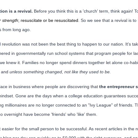
ion is a revival.
Before you think this is a 'church' term, think again! T
 strength
; resuscitate or be resuscitated
. So we see that a revival is to 
ss from long ago.
al revolution was not been the best thing to happen to our nation. It's
hered in governmentally run school systems that program people for la
we knew it. Families no longer spend dinners together let alone co-habi
d and
unless something changed, not like they used to be.
 place in business where people are discovering that
the entrepreneur s
indset. Gone are the days when a college education guarantees succe
ng millionaires are no longer connected to an "Ivy League" of friends. 
o overnight have become 'friends' who 'like' them.
 easier for the small person to be successful. As recent articles in the