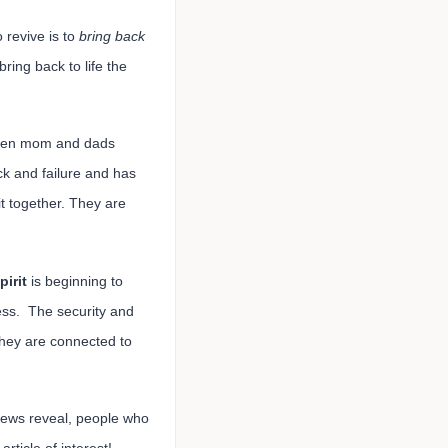
o revive is to
bring back
bring back to life the
 taken mom and dads
ck and failure and has
t together. They are
pirit
is beginning to
ss. The security and
They are connected to
 news reveal, people who