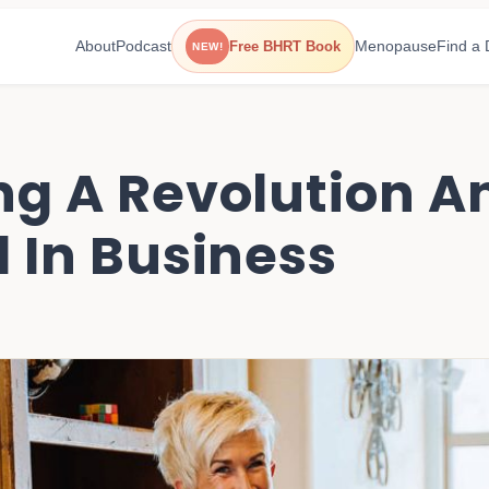
About
Podcast
Menopause
Find a 
Free BHRT Book
NEW!
ng A Revolution A
l In Business