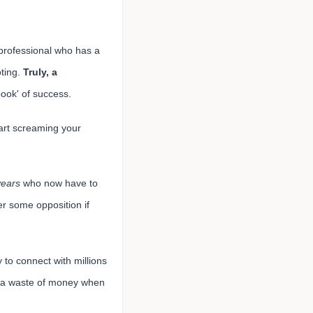
professional who has a
oting.
Truly, a
ook' of success.
tart screaming your
years
who now have to
r some opposition if
y to connect with millions
e a waste of money when