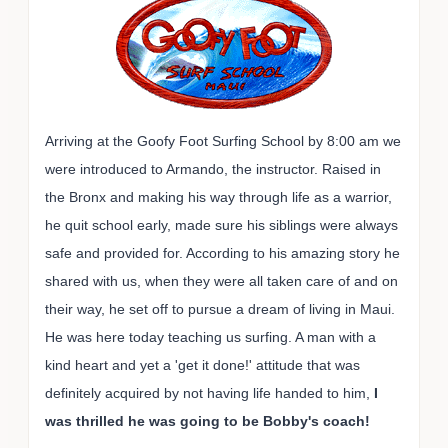
Arriving at the Goofy Foot Surfing School by 8:00 am we
were introduced to Armando, the instructor. Raised in
the Bronx and making his way through life as a warrior,
he quit school early, made sure his siblings were always
safe and provided for. According to his amazing story he
shared with us, when they were all taken care of and on
their way, he set off to pursue a dream of living in Maui.
He was here today teaching us surfing. A man with a
kind heart and yet a 'get it done!' attitude that was
definitely acquired by not having life handed to him,
I
was thrilled he was going to be Bobby's coach!