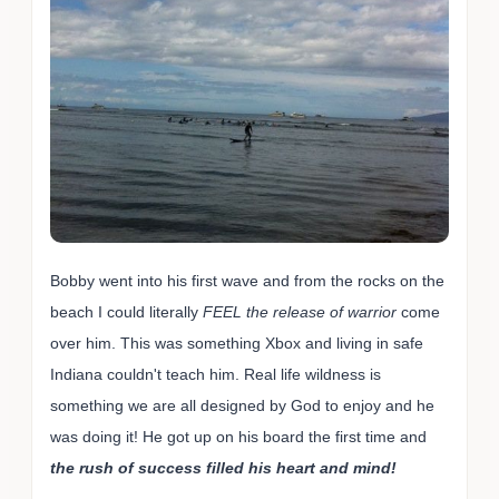
Bobby went into his first wave and from the rocks on the
beach I could literally
FEEL the release of warrior
come
over him. This was something Xbox and living in safe
Indiana couldn't teach him. Real life wildness is
something we are all designed by God to enjoy and he
was doing it! He got up on his board the first time and
the rush of success filled his heart and mind!