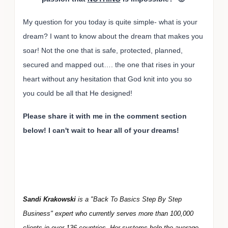
My question for you today is quite simple- what is your
dream? I want to know about the dream that makes you
soar! Not the one that is safe, protected, planned,
secured and mapped out…. the one that rises in your
heart without any hesitation that God knit into you so
you could be all that He designed!
Please share it with me in the comment section
below! I can't wait to hear all of your dreams!
Sandi Krakowski
is a "Back To Basics Step By Step
Business" expert who currently serves more than 100,000
clients in over 136 countries. Her systems help the average