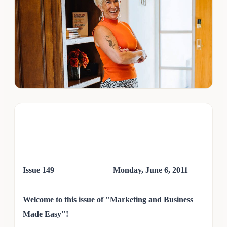
Issue 149 Monday, June 6,
2011
Welcome to this issue of "Marketing and Business
Made Easy"!