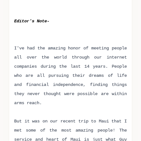
Editor's Note-
I've had the amazing honor of meeting people
all over the world through our internet
companies during the last 14 years. People
who are all pursuing their dreams of life
and financial independence, finding things
they never thought were possible are within
arms reach.
But it was on our recent trip to Maui that I
met some of the most amazing people! The
service and heart of Maui is just what Guy