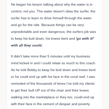
He began his lesson talking about why the water is in
control, not you. The water doesn't obey the surfer, the
surfer has to learn to drive himself through the water
and go for the ride. Because things can be very
unpredictable and even dangerous, the surfers job was
to keep his butt down, his knees bent and
'go with it!'
with all they could.
It didn't take more than 5 minutes until my business
mind kicked in and I could relate so much to this coach.
As he told Bobby to keep his butt down and knees bent
or he could end up with his face in the coral reef, I was
reminded of the thousands of times I've told my clients
to get their butt UP out of the chair and their knees
walking into the marketplace or they too, could end up
with their face in the cement of despair and poverty.