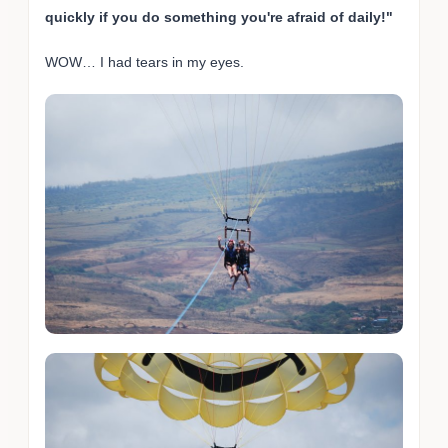
quickly if you do something you're afraid of daily!"
WOW… I had tears in my eyes.