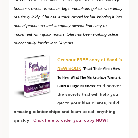
business owner as well as big corporations get extra-ordinary
results quickly. She has a track record for her 'bringing it into
action' processes that company owners find easy to
implement with quick results. She has been working online
successfully for the last 14 years.
Get your FREE copy of Sandi's
NEW BOOK
-"Read Their Mind: How
To Hear What The Marketplace Wants &
o discover
Build A Huge Business" t
the secrets that will help you
get to your idea clients, build
amazing relationships and learn to sell anything
quickly!
Click here to order your copy NOW!