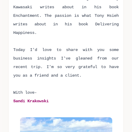
Kawasaki writes about in his book
Enchantment. The passion is what Tony Hsieh
writes about in his book Delivering
Happiness.
Today I'd love to share with you some
business insights I've gleaned from our
recent trip. I'm so very grateful to have
you as a friend and a client.
With love-
Sandi Krakowski