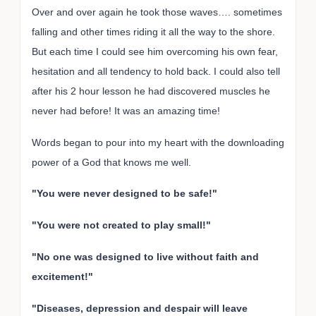
Over and over again he took those waves…. sometimes
falling and other times riding it all the way to the shore.
But each time I could see him overcoming his own fear,
hesitation and all tendency to hold back. I could also tell
after his 2 hour lesson he had discovered muscles he
never had before! It was an amazing time!
Words began to pour into my heart with the downloading
power of a God that knows me well.
"You were never designed to be safe!"
"You were not created to play small!"
"No one was designed to live without faith and
excitement!"
"Diseases, depression and despair will leave