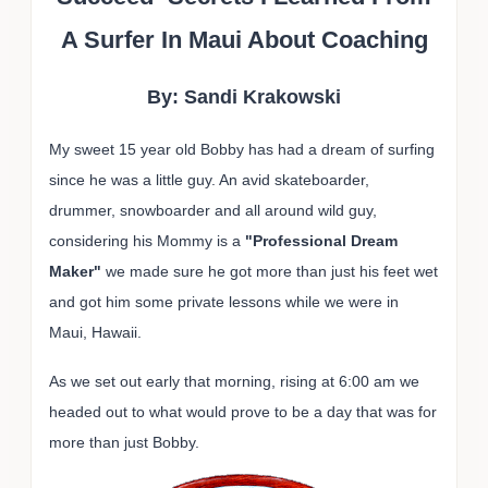
A Surfer In Maui About Coaching
By: Sandi Krakowski
My sweet 15 year old Bobby has had a dream of surfing
since he was a little guy. An avid skateboarder,
drummer, snowboarder and all around wild guy,
considering his Mommy is a
"Professional Dream
Maker"
we made sure he got more than just his feet wet
and got him some private lessons while we were in
Maui, Hawaii.
As we set out early that morning, rising at 6:00 am we
headed out to what would prove to be a day that was for
more than just Bobby.