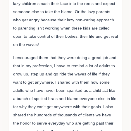
lazy children smash their face into the reefs and expect
someone else to take the blame. Or the lazy parents
who get angry because their lazy non-caring approach
to parenting isn't working when these kids are called
upon to take control of their bodies, their life and get real
on the waves!
I encouraged them that they were doing a great job and
that in my profession, I have to remind a lot of adults to
grow up, step up and go ride the waves of life if they
want to get anywhere. I shared with them how some
adults who have never been spanked as a child act like
a bunch of spoiled brats and blame everyone else in life
for why they can't get anywhere with their goals. I also
shared the hundreds of thousands of clients we have
the honor to serve everyday who are getting past their