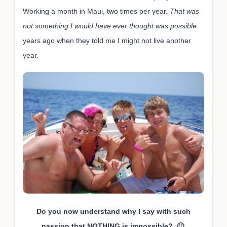
Working a month in Maui, two times per year.
That was
not something I would have ever thought was possible
years ago when they told me I might not live another
year.
Do you now understand why I say with such
passion that
NOTHING
is impossible? 🙂