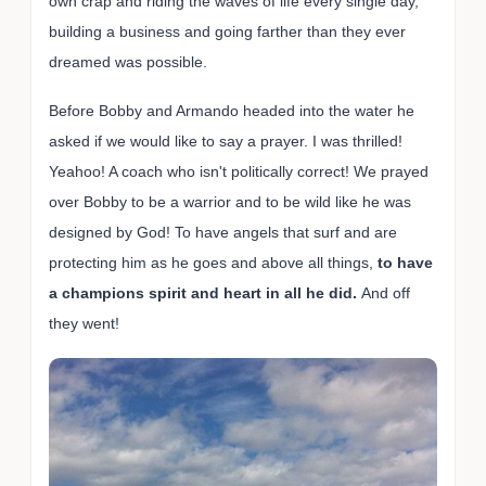
own crap and riding the waves of life every single day,
building a business and going farther than they ever
dreamed was possible.
Before Bobby and Armando headed into the water he
asked if we would like to say a prayer. I was thrilled!
Yeahoo! A coach who isn't politically correct! We prayed
over Bobby to be a warrior and to be wild like he was
designed by God! To have angels that surf and are
protecting him as he goes and above all things,
to have
a champions spirit and heart in all he did.
And off
they went!