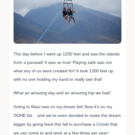
The day before I went up 1200 feet and saw the islands
from a parasail! It was so true! Playing safe was not
what any of us were created for! It took 1200 feet up
with no one holding my hand to really see that!
What an amazing day and an amazing trip we had!
Going to Maui was on my dream list! Now it's on my
DONE list… and we've even decided to make the dream
bigger by going back this fall to purchase a Condo that
we can come to and work at a few times per year!