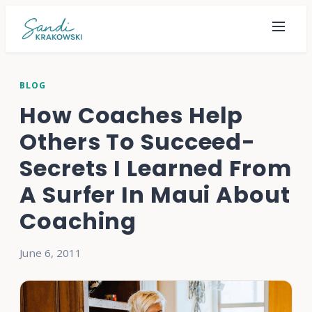
BLOG
How Coaches Help
Others To Succeed-
Secrets I Learned From
A Surfer In Maui About
Coaching
June 6, 2011