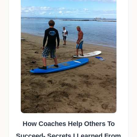
How Coaches Help Others To
Succeed- Secrets I Learned From