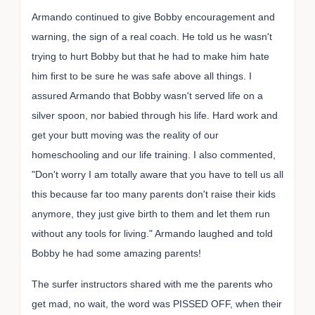
Armando continued to give Bobby encouragement and
warning, the sign of a real coach. He told us he wasn't
trying to hurt Bobby but that he had to make him hate
him first to be sure he was safe above all things. I
assured Armando that Bobby wasn't served life on a
silver spoon, nor babied through his life. Hard work and
get your butt moving was the reality of our
homeschooling and our life training. I also commented,
"Don't worry I am totally aware that you have to tell us all
this because far too many parents don't raise their kids
anymore, they just give birth to them and let them run
without any tools for living." Armando laughed and told
Bobby he had some amazing parents!
The surfer instructors shared with me the parents who
get mad, no wait, the word was PISSED OFF, when their