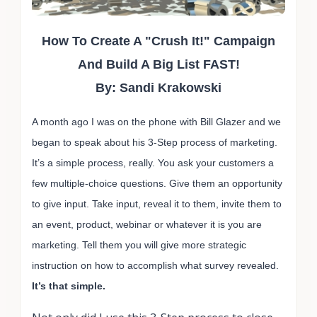
How To Create A "Crush It!" Campaign
And Build A Big List FAST!
By: Sandi Krakowski
A month ago I was on the phone with Bill Glazer and we
began to speak about his 3-Step process of marketing.
It’s a simple process, really. You ask your customers a
few multiple-choice questions. Give them an opportunity
to give input. Take input, reveal it to them, invite them to
an event, product, webinar or whatever it is you are
marketing. Tell them you will give more strategic
instruction on how to accomplish what survey revealed.
It’s that simple.