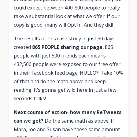
could expect between 400-800 people to really
take a substantial look at what we offer. If our
copy is good, many will Opt In. And they did!
The results of this case study in just 30 days
created
865 PEOPLE sharing our page.
865
people with just 500 friends each means
432,500 people were exposed to our free offer
in their Facebook feed page! HULLO?! Take 10%
of that and do the math above and keep
reading. It’s gonna get wild here in just a few
seconds folks!
Next course of action- how many ReTweets
can we get?
Do the same math as above. If
Mara, Joe and Susan have these same amount