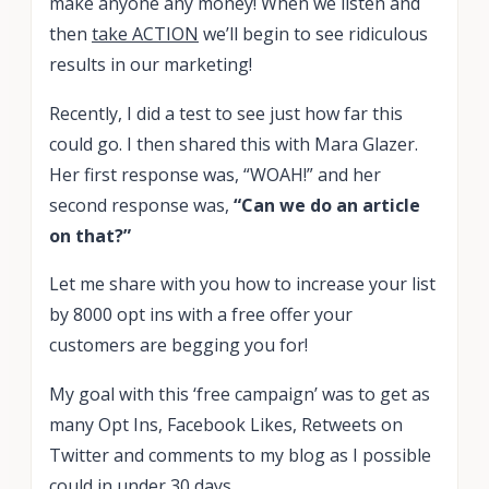
make anyone any money! When we listen and
then
take ACTION
we’ll begin to see ridiculous
results in our marketing!
Recently, I did a test to see just how far this
could go. I then shared this with Mara Glazer.
Her first response was, “WOAH!” and her
second response was,
“Can we do an article
on that?”
Let me share with you how to increase your list
by 8000 opt ins with a free offer your
customers are begging you for!
My goal with this ‘free campaign’ was to get as
many Opt Ins, Facebook Likes, Retweets on
Twitter and comments to my blog as I possible
could
in under 30 days.