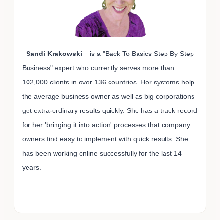
Sandi Krakowski
is a "Back To Basics Step By Step
Business" expert who currently serves more than
102,000 clients in over 136 countries. Her systems help
the average business owner as well as big corporations
get extra-ordinary results quickly. She has a track record
for her 'bringing it into action' processes that company
owners find easy to implement with quick results. She
has been working online successfully for the last 14
years.