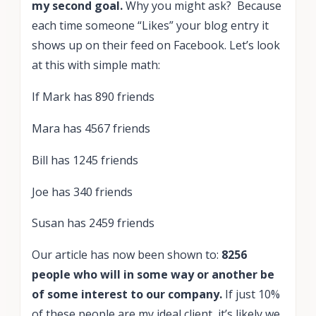
my second goal.
Why you might ask? Because
each time someone “Likes” your blog entry it
shows up on their feed on Facebook. Let’s look
at this with simple math:
If Mark has 890 friends
Mara has 4567 friends
Bill has 1245 friends
Joe has 340 friends
Susan has 2459 friends
Our article has now been shown to:
8256
people who will in some way or another be
of some interest to our company.
If just 10%
of these people are my ideal client, it’s likely we