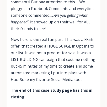
comments! But pay attention to this…. We
plugged in Facebook Comments and everytime
someone commented….
Are you getting what
happened?
It showed up on their wall for ALL
their friends to see!!
Now here is the real fun part. This was a FREE
offer, that created a HUGE SURGE in Opt Ins to
our list. It was not a product for sale. It was a
LIST BUILDING campaign that cost me nothing
but 45 minutes of my time to create and some
automated marketing I put into place with
HootSuite my favorite Social Media tool.
The end of this case study page has this in
closing: