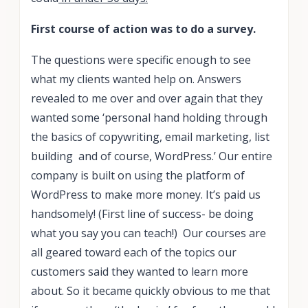
First course of action was to do a survey.
The questions were specific enough to see
what my clients wanted help on. Answers
revealed to me over and over again that they
wanted some ‘personal hand holding through
the basics of copywriting, email marketing, list
building and of course, WordPress.’ Our entire
company is built on using the platform of
WordPress to make more money. It’s paid us
handsomely! (First line of success- be doing
what you say you can teach!) Our courses are
all geared toward each of the topics our
customers said they wanted to learn more
about. So it became quickly obvious to me that