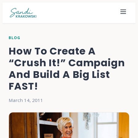
BLOG
How To Create A
“Crush It!” Campaign
And Build A Big List
FAST!
March 14, 2011