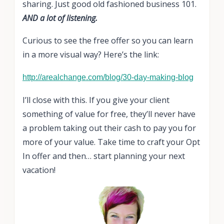
sharing. Just good old fashioned business 101.
AND a lot of listening.
Curious to see the free offer so you can learn
in a more visual way? Here’s the link:
http://arealchange.com/blog/30-day-making-blog
I’ll close with this. If you give your client
something of value for free, they’ll never have
a problem taking out their cash to pay you for
more of your value. Take time to craft your Opt
In offer and then… start planning your next
vacation!