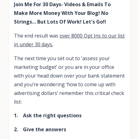
Join Me For 30 Days- Videos & Emails To
Make More Money With Your Blog! No
Strings… But Lots Of Work! Let's Go!!
The end result was
over 8000 Opt Ins to our list
in under 30 days.
The next time you set out to ‘assess your
marketing budget’ or you are in your office
with your head down over your bank statement
and you’re wondering ‘how to come up with
advertising dollars’ remember this critical check
list:
1. Ask the right questions
2. Give the answers