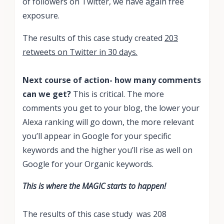
of followers on Twitter, we have again free
exposure.
The results of this case study created
203
retweets on Twitter in 30 days.
Next course of action- how many comments
can we get?
This is critical. The more
comments you get to your blog, the lower your
Alexa ranking will go down, the more relevant
you’ll appear in Google for your specific
keywords and the higher you’ll rise as well on
Google for your Organic keywords.
This is where the MAGIC starts to happen!
The results of this case study was 208