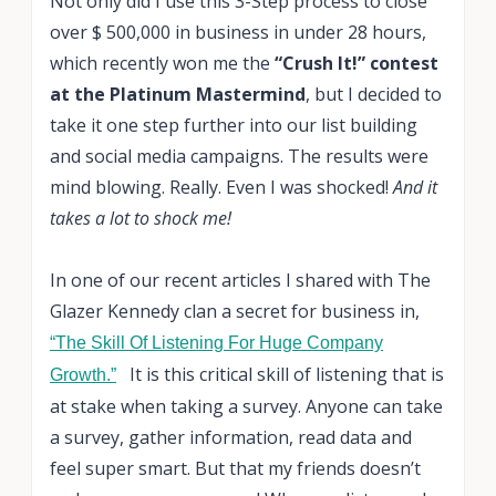
Not only did I use this 3-Step process to close
over $ 500,000 in business in under 28 hours,
which recently won me the
“Crush It!” contest
at the Platinum Mastermind
, but I decided to
take it one step further into our list building
and social media campaigns. The results were
mind blowing. Really. Even I was shocked!
And it
takes a lot to shock me!
In one of our recent articles I shared with The
Glazer Kennedy clan a secret for business in,
“The Skill Of Listening For Huge Company
It is this critical skill of listening that is
Growth.”
at stake when taking a survey. Anyone can take
a survey, gather information, read data and
feel super smart. But that my friends doesn’t