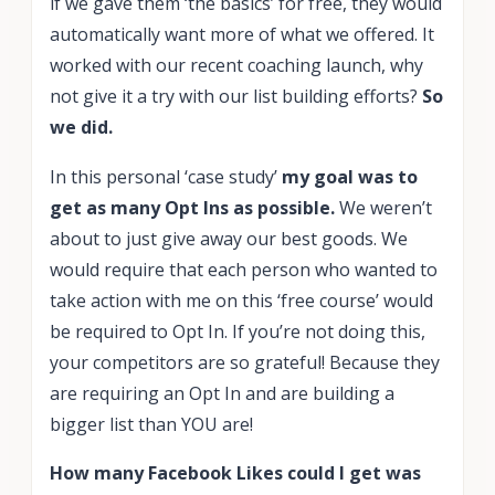
if we gave them ‘the basics’ for free, they would
automatically want more of what we offered. It
worked with our recent coaching launch, why
not give it a try with our list building efforts?
So
we did.
In this personal ‘case study’
my goal was to
get as many Opt Ins as possible.
We weren’t
about to just give away our best goods. We
would require that each person who wanted to
take action with me on this ‘free course’ would
be required to Opt In. If you’re not doing this,
your competitors are so grateful! Because they
are requiring an Opt In and are building a
bigger list than YOU are!
How many Facebook Likes could I get was