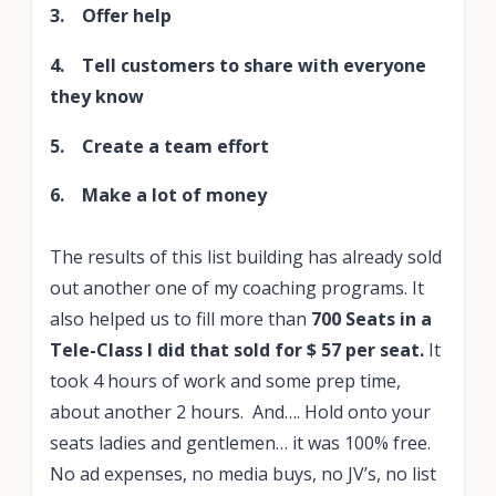
3. Offer help
4. Tell customers to share with everyone
they know
5. Create a team effort
6. Make a lot of money
The results of this list building has already sold
out another one of my coaching programs. It
also helped us to fill more than
700 Seats in a
Tele-Class I did that sold for $ 57 per seat.
It
took 4 hours of work and some prep time,
about another 2 hours. And…. Hold onto your
seats ladies and gentlemen… it was 100% free.
No ad expenses, no media buys, no JV’s, no list