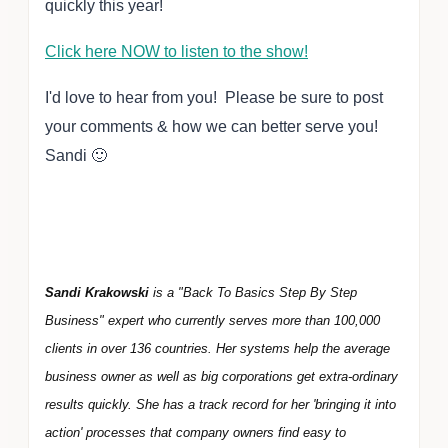
quickly this year!
Click here NOW to listen to the show!
I'd love to hear from you! Please be sure to post
your comments & how we can better serve you!
Sandi 🙂
Sandi Krakowski
is a "Back To Basics Step By Step
Business" expert who currently serves more than 100,000
clients in over 136 countries. Her systems help the average
business owner as well as big corporations get extra-ordinary
results quickly. She has a track record for her 'bringing it into
action' processes that company owners find easy to