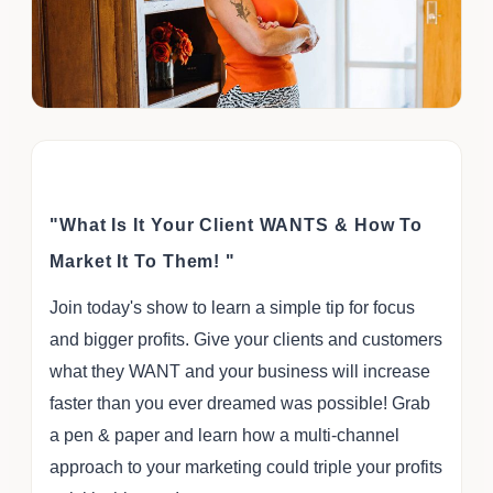
"What Is It Your Client WANTS & How To
Market It To Them! "
Join today's show to learn a simple tip for focus
and bigger profits. Give your clients and customers
what they WANT and your business will increase
faster than you ever dreamed was possible! Grab
a pen & paper and learn how a multi-channel
approach to your marketing could triple your profits