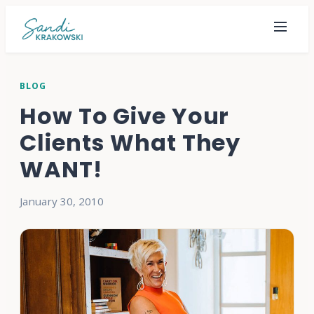
BLOG
How To Give Your
Clients What They
WANT!
January 30, 2010