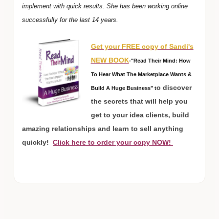
implement with quick results. She has been working online
successfully for the last 14 years.
Get your FREE copy of Sandi's
NEW BOOK
-"Read Their Mind: How
To Hear What The Marketplace Wants &
o discover
Build A Huge Business" t
the secrets that will help you
get to your idea clients, build
amazing relationships and learn to sell anything
quickly!
Click here to order your copy NOW!