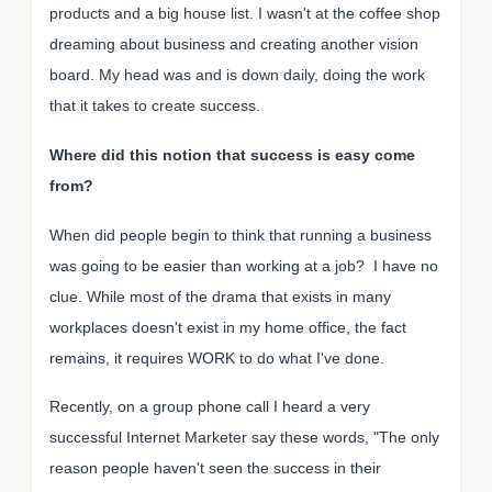
products and a big house list. I wasn't at the coffee shop
dreaming about business and creating another vision
board. My head was and is down daily, doing the work
that it takes to create success.
Where did this notion that success is easy come
from?
When did people begin to think that running a business
was going to be easier than working at a job? I have no
clue. While most of the drama that exists in many
workplaces doesn't exist in my home office, the fact
remains, it requires WORK to do what I've done.
Recently, on a group phone call I heard a very
successful Internet Marketer say these words, "The only
reason people haven't seen the success in their