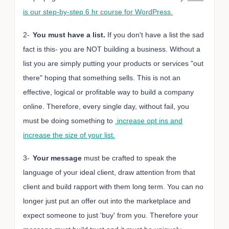
is our step-by-step 6 hr course for WordPress.
2-
You must have a list.
If you don't have a list the sad
fact is this- you are NOT building a business. Without a
list you are simply putting your products or services "out
there" hoping that something sells. This is not an
effective, logical or profitable way to build a company
online. Therefore, every single day, without fail, you
must be doing something to
increase opt ins and
increase the size of your list.
3-
Your message
must be crafted to speak the
language of your ideal client, draw attention from that
client and build rapport with them long term. You can no
longer just put an offer out into the marketplace and
expect someone to just 'buy' from you. Therefore your