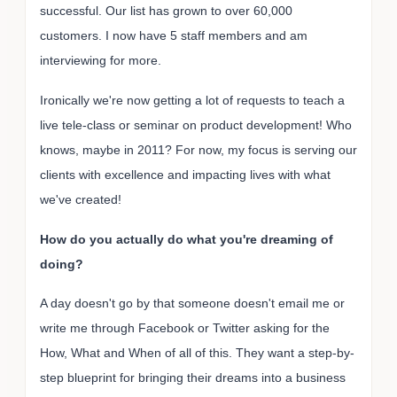
successful. Our list has grown to over 60,000
customers. I now have 5 staff members and am
interviewing for more.
Ironically we're now getting a lot of requests to teach a
live tele-class or seminar on product development! Who
knows, maybe in 2011? For now, my focus is serving our
clients with excellence and impacting lives with what
we've created!
How do you actually do what you're dreaming of
doing?
A day doesn't go by that someone doesn't email me or
write me through Facebook or Twitter asking for the
How, What and When of all of this. They want a step-by-
step blueprint for bringing their dreams into a business