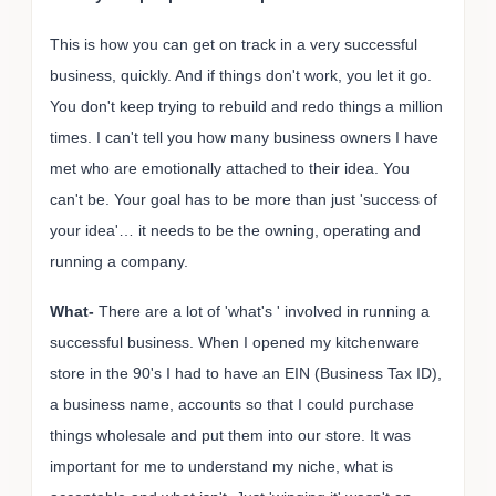
This is how you can get on track in a very successful
business, quickly. And if things don't work, you let it go.
You don't keep trying to rebuild and redo things a million
times. I can't tell you how many business owners I have
met who are emotionally attached to their idea. You
can't be. Your goal has to be more than just 'success of
your idea'… it needs to be the owning, operating and
running a company.
What-
There are a lot of 'what's ' involved in running a
successful business. When I opened my kitchenware
store in the 90's I had to have an EIN (Business Tax ID),
a business name, accounts so that I could purchase
things wholesale and put them into our store. It was
important for me to understand my niche, what is