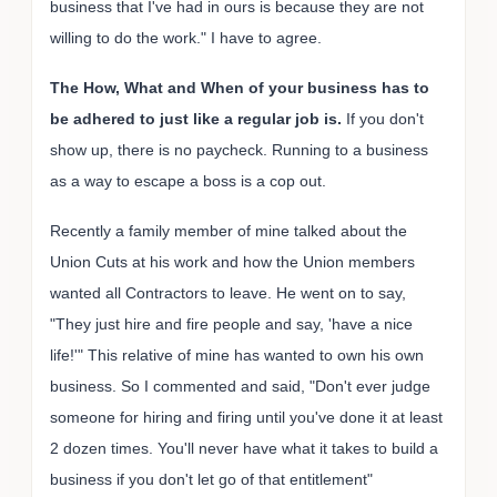
business that I've had in ours is because they are not
willing to do the work." I have to agree.
The How, What and When of your business has to
be adhered to just like a regular job is.
If you don't
show up, there is no paycheck. Running to a business
as a way to escape a boss is a cop out.
Recently a family member of mine talked about the
Union Cuts at his work and how the Union members
wanted all Contractors to leave. He went on to say,
"They just hire and fire people and say, 'have a nice
life!'" This relative of mine has wanted to own his own
business. So I commented and said, "Don't ever judge
someone for hiring and firing until you've done it at least
2 dozen times. You'll never have what it takes to build a
business if you don't let go of that entitlement"