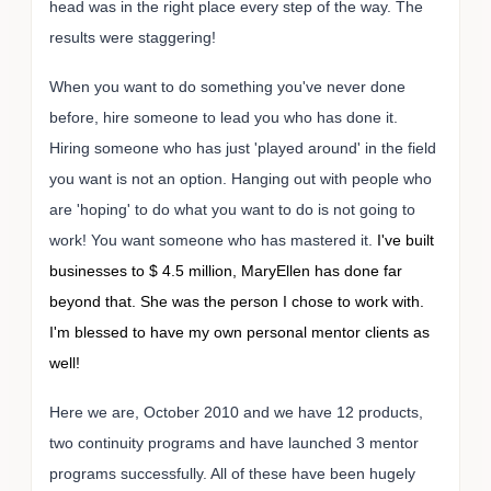
head was in the right place every step of the way. The
results were staggering!
When you want to do something you've never done
before, hire someone to lead you who has done it.
Hiring someone who has just 'played around' in the field
you want is not an option. Hanging out with people who
are 'hoping' to do what you want to do is not going to
work! You want someone who has mastered it.
I've built
businesses to $ 4.5 million, MaryEllen has done far
beyond that. She was the person I chose to work with.
I'm blessed to have my own personal mentor clients as
well!
Here we are, October 2010 and we have 12 products,
two continuity programs and have launched 3 mentor
programs successfully. All of these have been hugely