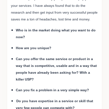
your services. I have always found that to do the
research and then get input from very successful people
saves me a ton of headaches, lost time and money.
Who is in the market doing what you want to do
now?
How are you unique?
Can you offer the same service or product in a
way that is competitive, usable and in a way that
people have already been asking for? With a
killer USP?
Can you fix a problem in a very simple way?
Do you have expertise in a service or skill that
very few people can compete with?