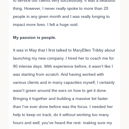
to service our clients very successfully. It was a beautiful
thing. However, I never really spoke to more than 20
people in any given month and I was really longing to
impact more lives. I felt a huge void.
My passion is people.
It was in May that I first talked to MaryEllen Tribby about
launching my new company. I hired her to coach me for
90 intense days. With experience before, it wasn't like I
was starting from scratch. And having worked with
various clients and in many capacities myself, I certainly
wasn't green around the ears on how to get it done.
Bringing it together and building a massive list faster
than I've ever done before was the focus. I needed her
help to keep on track, do it without working too many
hours and well, you've heard the rest- making sure my