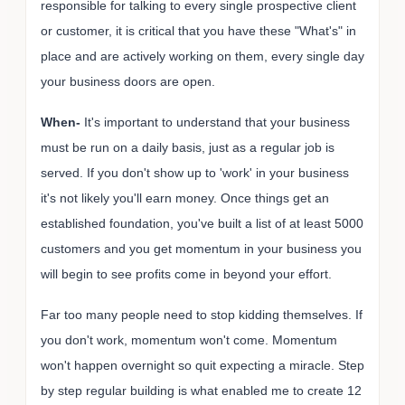
responsible for talking to every single prospective client
or customer, it is critical that you have these "What's" in
place and are actively working on them, every single day
your business doors are open.
When-
It's important to understand that your business
must be run on a daily basis, just as a regular job is
served. If you don't show up to 'work' in your business
it's not likely you'll earn money. Once things get an
established foundation, you've built a list of at least 5000
customers and you get momentum in your business you
will begin to see profits come in beyond your effort.
Far too many people need to stop kidding themselves. If
you don't work, momentum won't come. Momentum
won't happen overnight so quit expecting a miracle. Step
by step regular building is what enabled me to create 12