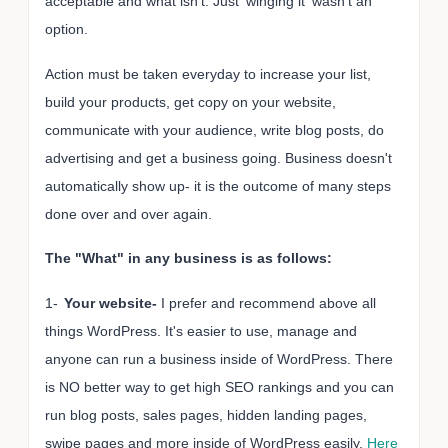
acceptable and what isn't. Just 'winging it' wasn't an
option.
Action must be taken everyday to increase your list,
build your products, get copy on your website,
communicate with your audience, write blog posts, do
advertising and get a business going. Business doesn't
automatically show up- it is the outcome of many steps
done over and over again.
The "What" in any business is as follows:
1-
Your website-
I prefer and recommend above all
things WordPress. It's easier to use, manage and
anyone can run a business inside of WordPress. There
is NO better way to get high SEO rankings and you can
run blog posts, sales pages, hidden landing pages,
swipe pages and more inside of WordPress easily.
Here