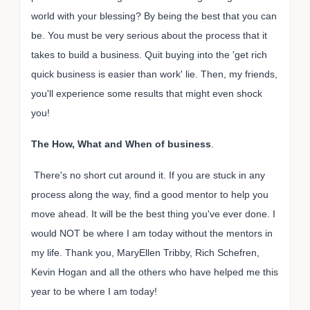
world with your blessing? By being the best that you can
be. You must be very serious about the process that it
takes to build a business. Quit buying into the 'get rich
quick business is easier than work' lie. Then, my friends,
you'll experience some results that might even shock
you!
The How, What and When of business
.
There's no short cut around it. If you are stuck in any
process along the way, find a good mentor to help you
move ahead. It will be the best thing you've ever done. I
would NOT be where I am today without the mentors in
my life. Thank you, MaryEllen Tribby, Rich Schefren,
Kevin Hogan and all the others who have helped me this
year to be where I am today!