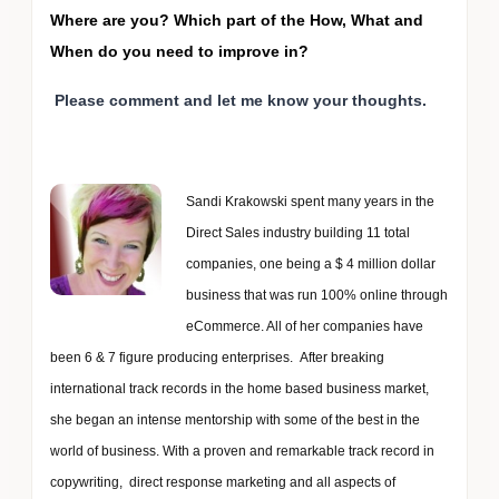
Where are you? Which part of the How, What and
When do you need to improve in?
Please comment and let me know your thoughts.
Sandi Krakowski spent many years in the
Direct Sales industry building 11 total
companies, one being a $ 4 million dollar
business that was run 100% online through
eCommerce. All of her companies have
been 6 & 7 figure producing enterprises. After breaking
international track records in the home based business market,
she began an intense mentorship with some of the best in the
world of business. With a proven and remarkable track record in
copywriting, direct response marketing and all aspects of