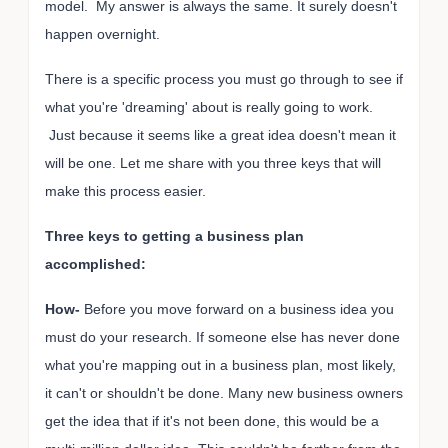
model. My answer is always the same. It surely doesn't
happen overnight.
There is a specific process you must go through to see if
what you're 'dreaming' about is really going to work.
Just because it seems like a great idea doesn't mean it
will be one. Let me share with you three keys that will
make this process easier.
Three keys to getting a business plan
accomplished:
How-
Before you move forward on a business idea you
must do your research. If someone else has never done
what you're mapping out in a business plan, most likely,
it can't or shouldn't be done. Many new business owners
get the idea that if it's not been done, this would be a