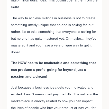
multi-million dollar idea. This couldn't be farther from the
truth!
The way to achieve millions in business is not to create
something utterly unique that no one is asking for, but
rather, it's to take something that everyone is asking for
but no one has quite mastered yet. Or maybe… they've
mastered it and you have a very unique way to get it
done!
The HOW has to be marketable and something that
can produce a profit- going far beyond just a
passion and a dream!
Just because a business idea gets you motivated and
excited doesn't mean it will pay the bills. The value in the
marketplace is directly related to how you can impact
the lives of people who buy your product or pay you for