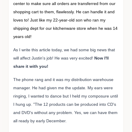
center to make sure all orders are transferred from our
shopping cart to them, flawlessly. He can handle it and
loves to! Just like my 22-year-old son who ran my
shipping dept for our kitchenware store when he was 14
years old!
As I write this article today, we had some big news that
will affect Justin's job! He was very excited!
Now I'll
share it with you!
The phone rang and it was my distribution warehouse
manager. He had given me the update. My ears were
ringing, I wanted to dance but I held my composure until
I hung up. "The 12 products can be produced into CD's
and DVD's without any problem. Yes, we can have them
all ready by early December.