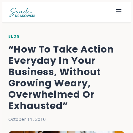
BLOG
“How To Take Action
Everyday In Your
Business, Without
Growing Weary,
Overwhelmed Or
Exhausted”
October 11, 2010