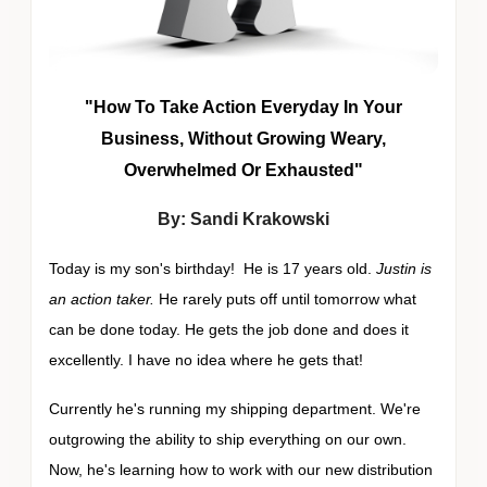
"How To Take Action Everyday In Your
Business, Without Growing Weary,
Overwhelmed Or Exhausted"
By: Sandi Krakowski
Today is my son's birthday! He is 17 years old.
Justin is
an action taker.
He rarely puts off until tomorrow what
can be done today. He gets the job done and does it
excellently. I have no idea where he gets that!
Currently he's running my shipping department. We're
outgrowing the ability to ship everything on our own.
Now, he's learning how to work with our new distribution