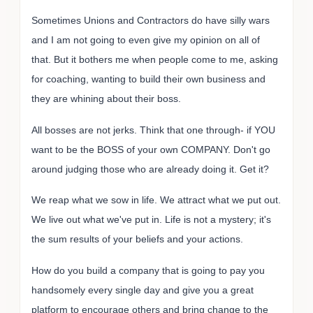
Sometimes Unions and Contractors do have silly wars
and I am not going to even give my opinion on all of
that. But it bothers me when people come to me, asking
for coaching, wanting to build their own business and
they are whining about their boss.
All bosses are not jerks. Think that one through- if YOU
want to be the BOSS of your own COMPANY. Don't go
around judging those who are already doing it. Get it?
We reap what we sow in life. We attract what we put out.
We live out what we've put in. Life is not a mystery; it's
the sum results of your beliefs and your actions.
How do you build a company that is going to pay you
handsomely every single day and give you a great
platform to encourage others and bring change to the