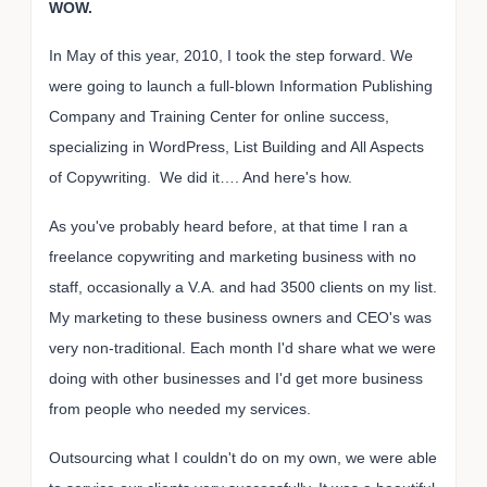
WOW.
In May of this year, 2010, I took the step forward. We
were going to launch a full-blown Information Publishing
Company and Training Center for online success,
specializing in WordPress, List Building and All Aspects
of Copywriting. We did it…. And here's how.
As you've probably heard before, at that time I ran a
freelance copywriting and marketing business with no
staff, occasionally a V.A. and had 3500 clients on my list.
My marketing to these business owners and CEO's was
very non-traditional. Each month I'd share what we were
doing with other businesses and I'd get more business
from people who needed my services.
Outsourcing what I couldn't do on my own, we were able