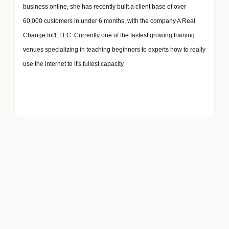
business online, she has recently built a client base of over
60,000 customers in under 6 months, with the company A Real
Change Int'l, LLC. Currently one of the fastest growing training
venues specializing in teaching beginners to experts how to really
use the internet to it's fullest capacity.