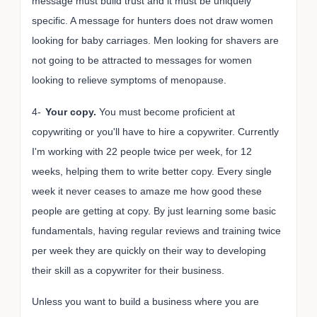
message must build trust and it must be uniquely
specific. A message for hunters does not draw women
looking for baby carriages. Men looking for shavers are
not going to be attracted to messages for women
looking to relieve symptoms of menopause.
4-
Your copy.
You must become proficient at
copywriting or you'll have to hire a copywriter. Currently
I'm working with 22 people twice per week, for 12
weeks, helping them to write better copy. Every single
week it never ceases to amaze me how good these
people are getting at copy. By just learning some basic
fundamentals, having regular reviews and training twice
per week they are quickly on their way to developing
their skill as a copywriter for their business.
Unless you want to build a business where you are