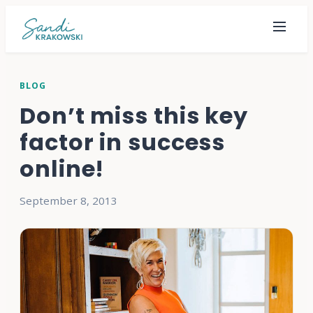
BLOG
Don’t miss this key
factor in success
online!
September 8, 2013