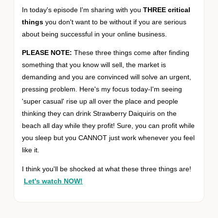
In today's episode I'm sharing with you
THREE critical
things
you don't want to be without if you are serious
about being successful in your online business.
PLEASE NOTE:
These three things come after finding
something that you know will sell, the market is
demanding and you are convinced will solve an urgent,
pressing problem. Here's my focus today-I'm seeing
'super casual' rise up all over the place and people
thinking they can drink Strawberry Daiquiris on the
beach all day while they profit! Sure, you can profit while
you sleep but you CANNOT just work whenever you feel
like it.
I think you'll be shocked at what these three things are!
Let's watch NOW!