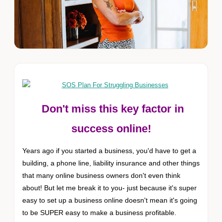
Don't miss this key factor in
success online!
Years ago if you started a business, you'd have to get a
building, a phone line, liability insurance and other things
that many online business owners don't even think
about! But let me break it to you- just because it's super
easy to set up a business online doesn't mean it's going
to be SUPER easy to make a business profitable.