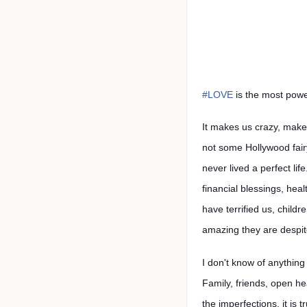
#LOVE
is the most powe
It makes us crazy, make
not some Hollywood fairy
never lived a perfect li
financial blessings, hea
have terrified us, child
amazing they are despit
I don't know of anythin
Family, friends, open hea
the imperfections, it is 