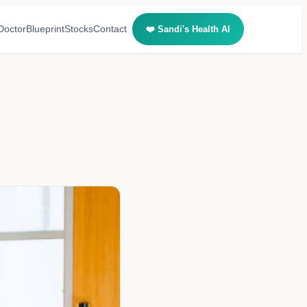
Doctor
Blueprint
Stocks
Contact
❤️ Sandi's Health AI