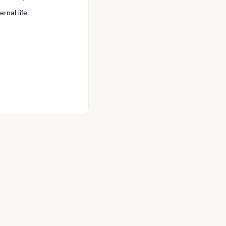
rnal life.