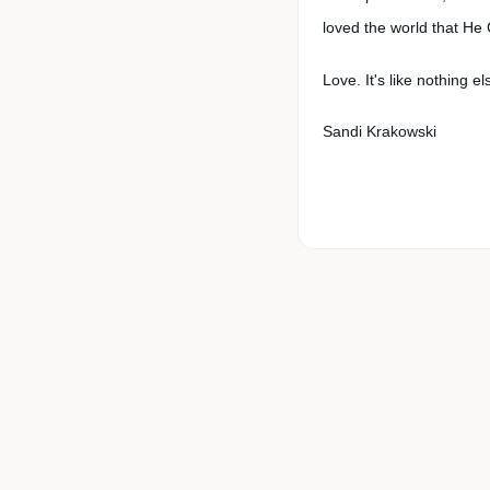
loved the world that He
Love. It's like nothing el
Sandi Krakowski