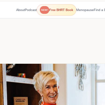
About
Podcast
Menopause
Find a 
Free BHRT Book
NEW!