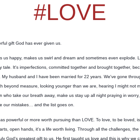
#LOVE
rful gift God has ever given us.
s us happy, makes us swirl and dream and sometimes even explode. Love
 tale. It's imperfections, committed together an
d brought together, bec
fe. My husband and I have been married for 22 years. We've gone throug
lth beyond measure, looking younger than we are, hearing I might not m
ren who take our breath away, make us stay up all night praying in worr
e our mistakes… and the list goes on.
g as powerful or more worth pursuing than LOVE. To love, to be loved, 
rts, open hands, it's a life worth living. Through all the challenges, the
truly God's greatest gift to us. He first taught us love and this is why we