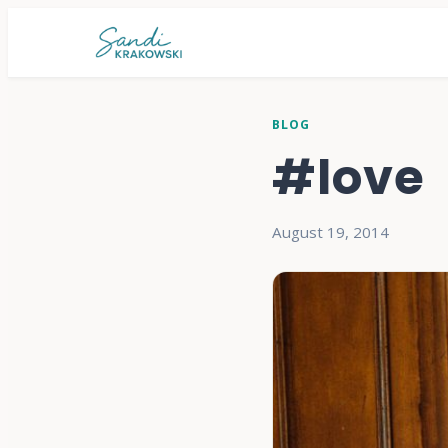
BLOG
#love
August 19, 2014