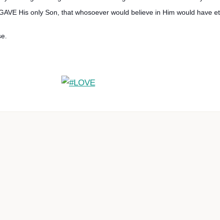
 GAVE His only Son, that whosoever would believe in Him would have ete
se.