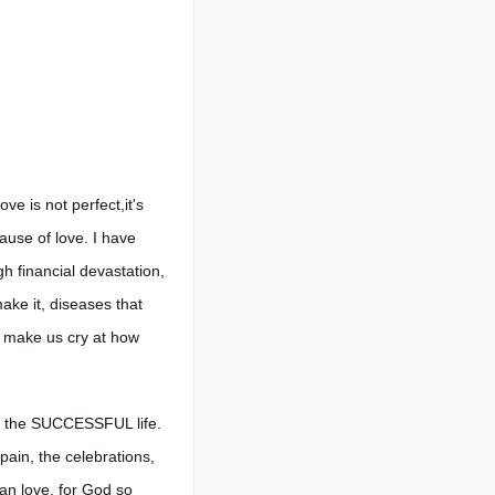
 is not perfect,it's
ause of love. I have
h financial devastation,
ake it, diseases that
y, make us cry at how
is the SUCCESSFUL life.
 pain, the celebrations,
 can love, for God so