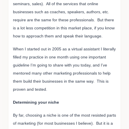
seminars, sales). All of the services that online
businesses such as coaches, speakers, authors, etc.
require are the same for these professionals. But there
is a lot less competition in this market place, if you know
how to approach them and speak their language.
When I started out in 2005 as a virtual assistant I literally
filled my practice in one month using one important
guideline I’m going to share with you today, and I’ve
mentored many other marketing professionals to help
them build their businesses in the same way. This is
proven and tested.
Determining your niche
By far, choosing a niche is one of the most resisted parts
of marketing (for most businesses I believe). But it is a