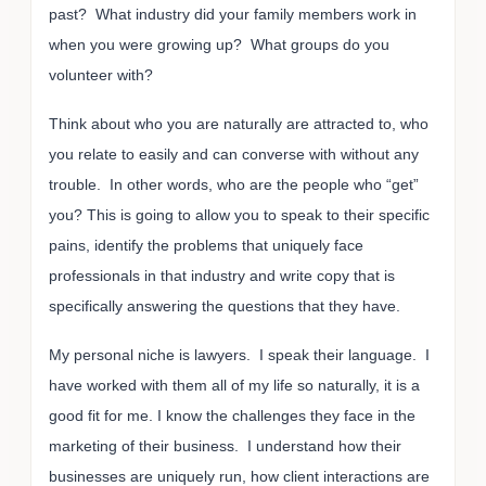
past? What industry did your family members work in
when you were growing up? What groups do you
volunteer with?
Think about who you are naturally are attracted to, who
you relate to easily and can converse with without any
trouble. In other words, who are the people who “get”
you? This is going to allow you to speak to their specific
pains, identify the problems that uniquely face
professionals in that industry and write copy that is
specifically answering the questions that they have.
My personal niche is lawyers. I speak their language. I
have worked with them all of my life so naturally, it is a
good fit for me. I know the challenges they face in the
marketing of their business. I understand how their
businesses are uniquely run, how client interactions are