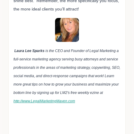
shine best. Remember, the more specifically you focus,
the more ideal clients you’ll attract!
Laura Lee Sparks
is the CEO and Founder of Legal Marketing a
full-service marketing agency serving busy attorneys and service
professionals in the areas of marketing strategy, copywriting, SEO,
social media, and direct-response campaigns that work! Learn
more great tips on how to grow your business and maximize your
bottom line by signing up for LM2's free weekly ezine at
http://www.LegalMarketingMaven.com