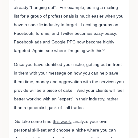
already “hanging out”. For example, pulling a mailing
list for a group of professionals is much easier when you
have a specific industry to target. Locating groups on
Facebook, forums, and Twitter becomes easy-peasy.
Facebook ads and Google PPC now become highly
targeted. Again, see where I’m going with this?
Once you have identified your niche, getting out in front
in them with your message on how you can help save
them time, money and aggravation with the services you
provide will be a piece of cake. And your clients will feel
better working with an “expert” in their industry, rather
than a generalist, jack-of –all trades.
So take some time
this week
, analyze your own
personal skill-set and choose a niche where you can