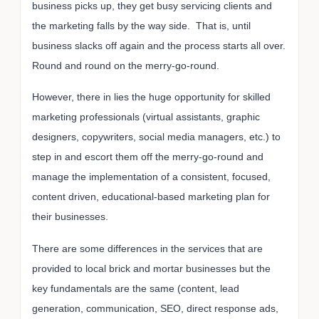
business picks up, they get busy servicing clients and
the marketing falls by the way side. That is, until
business slacks off again and the process starts all over.
Round and round on the merry-go-round.
However, there in lies the huge opportunity for skilled
marketing professionals (virtual assistants, graphic
designers, copywriters, social media managers, etc.) to
step in and escort them off the merry-go-round and
manage the implementation of a consistent, focused,
content driven, educational-based marketing plan for
their businesses.
There are some differences in the services that are
provided to local brick and mortar businesses but the
key fundamentals are the same (content, lead
generation, communication, SEO, direct response ads,