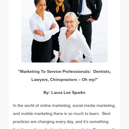
"Marketing To Service Professionals: Dentists,
Lawyers, Chiropractors – Oh my!"
By: Laura Lee Sparks
In the world of online marketing, social media marketing,
and mobile marketing there is so much to learn. Best
practices are changing every day, and it’s something