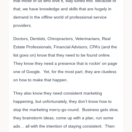
that those of us who love it, stay tuned into. Because of
that, we have knowledge and skills that are hugely in
demand in the
offline
world of professional service
providers.
Doctors, Dentists, Chiropractors, Veterinarians, Real
Estate Professionals, Financial Advisors, CPA’s (and the
list goes on) know that they need to be found online.
They know they need a presence that is rockin’ on page
one of Google. Yet, for the most part, they are clueless
on how to make that happen.
They also know they need consistent marketing
happening, but unfortunately, they don’t know how to
stop the marketing merry-go-round. Business gets slow,
they brainstorm ideas, come up with a plan, run some
ads… all with the intention of staying consistent. Then