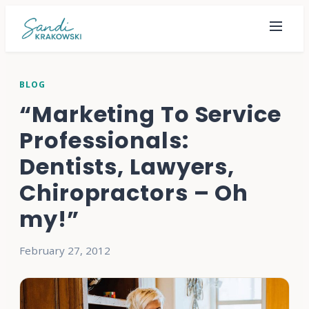
BLOG
“Marketing To Service
Professionals:
Dentists, Lawyers,
Chiropractors – Oh
my!”
February 27, 2012