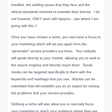
handled, the staffing issues that they face and the
ethical standards involved to maintain their license. I do
not however, ONLY work with lawyers…see where I am
going with this J
Once you have chosen a niche, you now have a focus to
your marketing which will set you apart from the
“generalist” service providers out there. Your website
will speak directly to your market, allowing you to rank in
the search engines and directly reach them. Social
media can be targeted specifically to them with the
keywords and hashtags that you use. Articles can be
submitted that will establish you as an expert for solving
the problems that your service provides.
Defining a niche will also allow you to narrowly focus
your marketing to reach your audience where they are