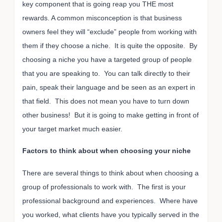
key component that is going reap you THE most
rewards. A common misconception is that business
owners feel they will “exclude” people from working with
them if they choose a niche. It is quite the opposite. By
choosing a niche you have a targeted group of people
that you are speaking to. You can talk directly to their
pain, speak their language and be seen as an expert in
that field. This does not mean you have to turn down
other business! But it is going to make getting in front of
your target market much easier.
Factors to think about when choosing your niche
There are several things to think about when choosing a
group of professionals to work with. The first is your
professional background and experiences. Where have
you worked, what clients have you typically served in the