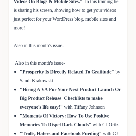
Videos On Blogs & Mobile Sites."
In this training he
is sharing his screen, showing how to get your videos
just perfect for your WordPress blog, mobile sites and
more!
Also in this month's issue-
Also in this month's issue-
"
Prosperity Is Directly
Related To Gratitude"
by
Sandi Krakowski
"Hiring A VA For Your Next Product Launch Or
Big P
ro
duct Release- Checklists to make
everyon
e's life easy!
"
with Tiffany Johnson
"Moments Of Victory: How To Use Positive
Memories To Dis
pel Dar
k C
l
ouds"
w
ith C
J Ortiz
"Trolls,
Haters an
d Facebook Fueding"
with C
J