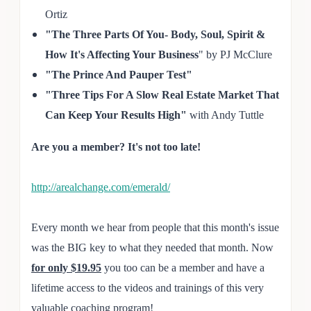
Ortiz
"The Three Parts Of You- Body, Soul, Spirit &
How It's Affecting Your Business
" by PJ McClure
"The
Prince And Pauper Test"
"Three Tips For A Slow Real
Estate Market That
Can Keep Your Results High"
with Andy Tut
tle
Are you a member? It's not too late!
http://arealchange.com/emerald/
Every month we hear from people that this month's issue
was the BIG key to what they needed that month. Now
for only $19.95
you too can be a member and have a
lifetime access to the videos and trainings of this very
valuable coaching program!