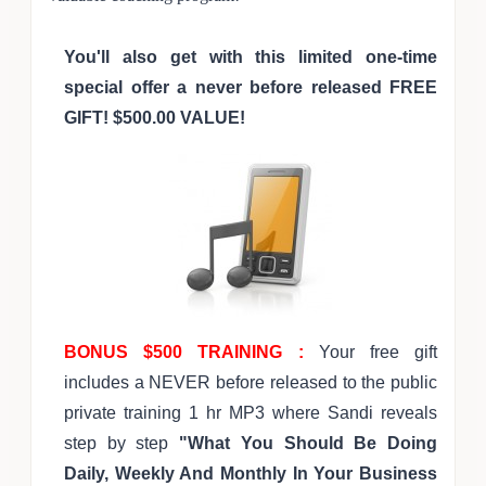
You'll also get with this limited one-time
special offer a never before released FREE
GIFT! $500.00 VALUE!
BONUS $500 TRAINING :
Your free gift
includes a NEVER before released to the public
private training 1 hr MP3 where Sandi reveals
step by step
"What You Should Be Doing
Daily, Weekly And Monthly In Your Business