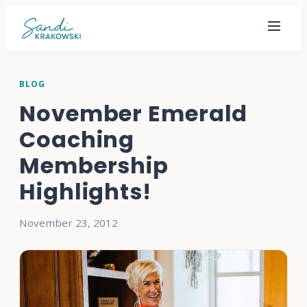
BLOG
November Emerald
Coaching
Membership
Highlights!
November 23, 2012