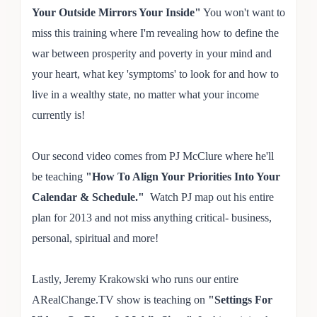
Your Outside Mirrors Your Inside"
You won't want to
miss this training where I'm revealing how to define the
war between prosperity and poverty in your mind and
your heart, what key 'symptoms' to look for and how to
live in a wealthy state, no matter what your income
currently is!
Our second video comes from PJ McClure where he'll
be teaching
"How To Align Your Priorities Into Your
Calendar & Schedule."
Watch PJ map out his entire
plan for 2013 and not miss anything critical- business,
personal, spiritual and more!
Lastly, Jeremy Krakowski who runs our entire
ARealChange.TV show is teaching on
"Settings For