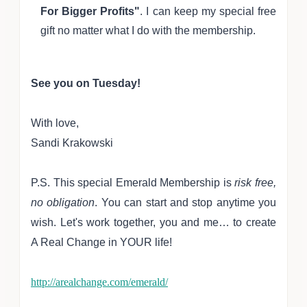
For Bigger Profits"
. I can keep my special free
gift no matter what I do with the membership.
See you on Tuesday!
With love,
Sandi Krakowski
P.S. This special E
me
rald M
embership is
ri
sk free,
no obligation
.
You can start and s
top anytime you
wish. Let's work together, you a
nd me… to create
A Real Change in YOUR life!
http://arealchange.com/emerald/