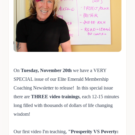
On
Tuesday, November 20th
we have a VERY
SPECIAL issue of our Elite Emerald Membership
Coaching Newsletter to release! In this special issue
there are
THREE video trainings
, each 12-15 minutes
long filled with thousands of dollars of life changing
wisdom!
Our first video I'm teaching,
"Prosperity VS Poverty: