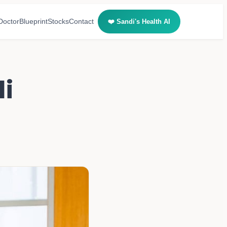
Doctor
Blueprint
Stocks
Contact
❤️ Sandi's Health AI
i