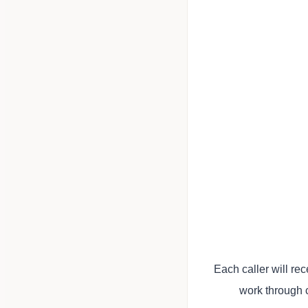
Each caller will r
work through 