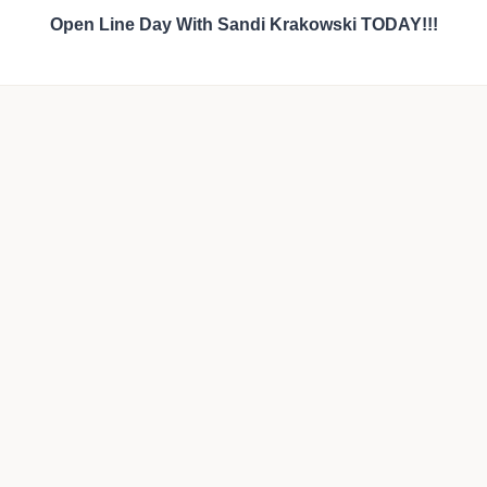
Open Line Day With Sandi Krakowski TODAY!!!