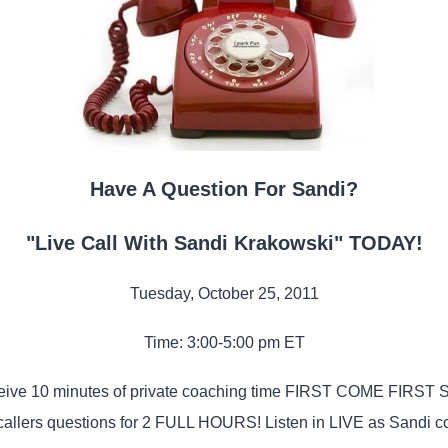
Have A Question For Sandi?
"Live Call With Sandi Krakowski" TODAY!
Tuesday, October 25, 2011
Time: 3:00-5:00 pm ET
eceive 10 minutes of private coaching time FIRST COME FIRST
callers questions for 2 FULL HOURS! Listen in LIVE as Sandi co