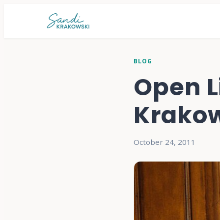
BLOG
Open L
Krakow
October 24, 2011