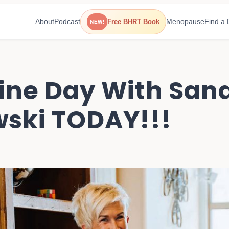
About
Podcast
Menopause
Find a 
Free BHRT Book
NEW!
ine Day With Sand
ski TODAY!!!