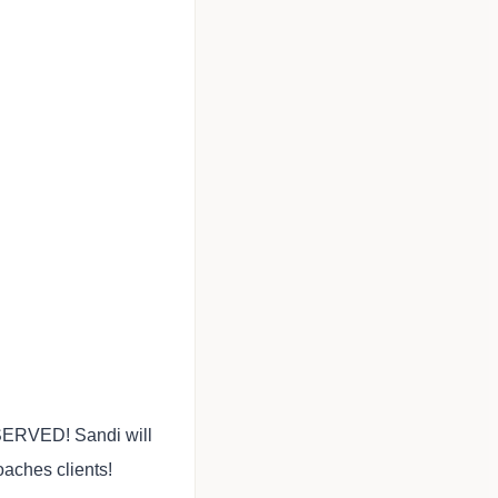
 SERVED! Sandi will
aches clients!