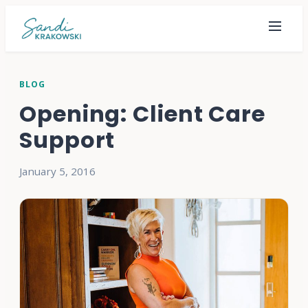
BLOG
Opening: Client Care
Support
January 5, 2016