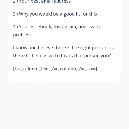
2.) Your best email address
3.) Why you would be a good fit for this
4.) Your Facebook, Instagram, and Twitter
profiles
I know and believe there is the right person out
there to help us with this. Is that person you?
[/vc_column_text][/vc_column][/vc_row]