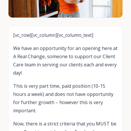
[vc_row][vc_column][vc_column_text]
We have an opportunity for an opening here at
A Real Change, someone to support our Client
Care team in serving our clients each and every
day!.
This is very part time, paid position (10-15
hours a week) and does not have opportunity
for further growth – however this is very
important.
Now, there is a strict criteria that you MUST be