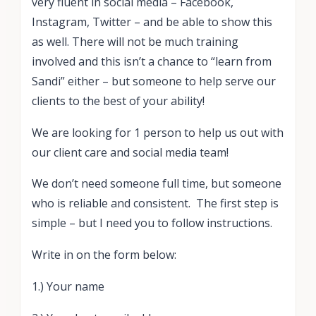
very fluent in social media – Facebook,
Instagram, Twitter – and be able to show this
as well. There will not be much training
involved and this isn’t a chance to “learn from
Sandi” either – but someone to help serve our
clients to the best of your ability!
We are looking for 1 person to help us out with
our client care and social media team!
We don’t need someone full time, but someone
who is reliable and consistent. The first step is
simple – but I need you to follow instructions.
Write in on the form below:
1.) Your name