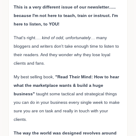
This is a very different issue of our newsletter…..
because I'm not here to teach, train or instruct. I'm
here to listen, to YOU!
That's right….
kind of odd, unfortunately
… many
bloggers and writers don't take enough time to listen to
their readers. And they wonder why they lose loyal
clients and fans.
My best selling book,
"Read Their Mind: How to hear
what the marketplace wants & build a huge
business"
taught some tactical and strategical things
you can do in your business every single week to make
sure you are on task and really in touch with your
clients.
The way the world was designed revolves around