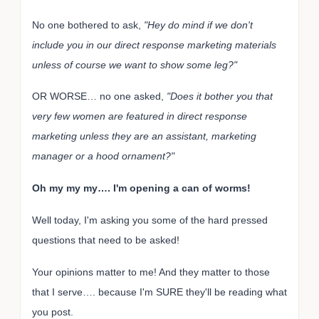
No one bothered to ask,
"Hey do mind if we don't
include you in our direct response marketing materials
unless of course we want to show some leg?"
OR WORSE… no one asked,
"Does it bother you that
very few women are featured in direct response
marketing unless they are an assistant, marketing
manager or a hood ornament?"
Oh my my my…. I'm opening a can of worms!
Well today, I'm asking you some of the hard pressed
questions that need to be asked!
Your opinions matter to me! And they matter to those
that I serve…. because I'm SURE they'll be reading what
you post.