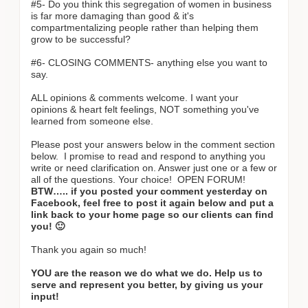
#5- Do you think this segregation of women in business
is far more damaging than good & it's
compartmentalizing people rather than helping them
grow to be successful?
#6- CLOSING COMMENTS- anything else you want to
say.
ALL opinions & comments welcome. I want your
opinions & heart felt feelings, NOT something you've
learned from someone else.
Please post your answers below in the comment section
below. I promise to read and respond to anything you
write or need clarification on. Answer just one or a few or
all of the questions. Your choice! OPEN FORUM!
BTW….. if you posted your comment yesterday on
Facebook, feel free to post it again below and put a
link back to your home page so our clients can find
you! 🙂
Thank you again so much!
YOU are the reason we do what we do. Help us to
serve and represent you better, by giving us your
input!