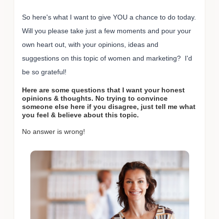
So here's what I want to give YOU a chance to do today.
Will you please take just a few moments and pour your
own heart out, with your opinions, ideas and
suggestions on this topic of women and marketing? I'd
be so grateful!
Here are some questions that I want your honest
opinions & thoughts. No trying to convince
someone else here if you disagree, just tell me what
you feel & believe about this topic.
No answer is wrong!