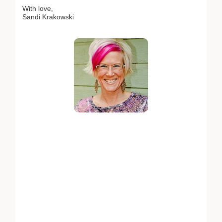
With love,
Sandi Krakowski