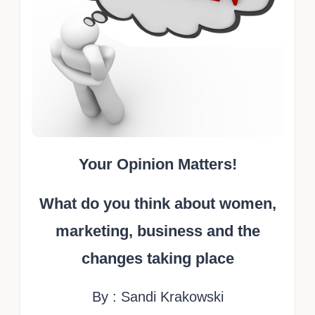
Your Opinion Matters!
What do you think about women,
marketing, business and the
changes taking place
By : Sandi Krakowski