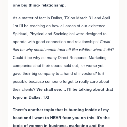
one big thing- relationship.
As a matter of fact in Dallas, TX on March 31 and April
1st I'll be teaching on how all areas of our existence,
Spiritual, Physical and Sociological were designed to
operate with good connection and relationships!
Could
this be why social media took off like wildfire when it did?
Could it be why so many Direct Response Marketing
companies shut their doors, sold out, or worse yet,
gave their big company to a hand of investors? Is it
possible because someone forgot to really care about
their clients?
We shall see…. I'll be talking about that
topic in Dallas, TX!
There's another topic that is burning inside of my
heart and I want to HEAR from you on this. It's the
topic of women in business, marketing and the