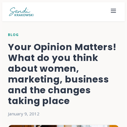
BLOG
Your Opinion Matters!
What do you think
about women,
marketing, business
and the changes
taking place
January 9, 2012