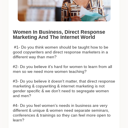
Women In Business, Direct Response
Marketing And The Internet World
#1- Do you think women should be taught how to be
good copywriters and direct response marketers in a
different way than men?
#2- Do you believe it's hard for women to learn from all
men so we need more women teaching?
#3- Do you believe it doesn't matter, that direct response
marketing & copywriting & internet marketing is not
gender specific & we don't need to segregate women
and men?
#4- Do you feel women's needs in business are very
different & unique & women need separate seminars,
conferences & trainings so they can feel more open to
learn?