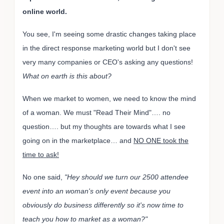
online world.
You see, I'm seeing some drastic changes taking place
in the direct response marketing world but I don't see
very many companies or CEO's asking any questions!
What on earth is this about?
When we market to women, we need to know the mind
of a woman. We must "Read Their Mind"…. no
question…. but my thoughts are towards what I see
going on in the marketplace… and
NO ONE took the
time to ask!
No one said,
"Hey should we turn our 2500 attendee
event into an woman's only event because you
obviously do business differently so it's now time to
teach you how to market as a woman?"