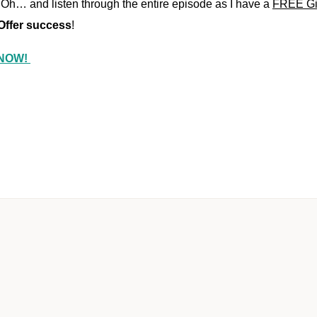
Oh… and listen through the entire episode as I have a
FREE Gift
 Offer success
!
e NOW!