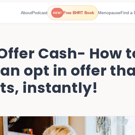
About
Podcast
Menopause
Find a 
Free BHRT Book
NEW!
 Offer Cash- How t
an opt in offer th
s, instantly!