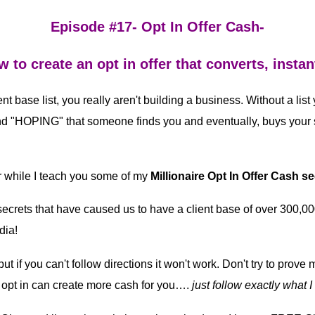
Episode #17- Opt In Offer Cash-
 to create an opt in offer that converts, instan
ent base list, you really aren't building a business. Without a list
d "HOPING" that someone finds you and eventually, buys your s
 while I teach you some of my
Millionaire Opt In Offer Cash se
 secrets that have caused us to have a client base of over 300,0
dia!
ut if you can't follow directions it won't work. Don't try to prove
opt in can create more cash for you….
just follow exactly what I