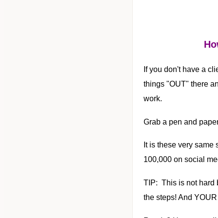
How
If you don't have a cli
things "OUT" there an
work.
Grab a pen and paper
It is these very same
100,000 on social me
TIP: This is not hard b
the steps! And YOUR 