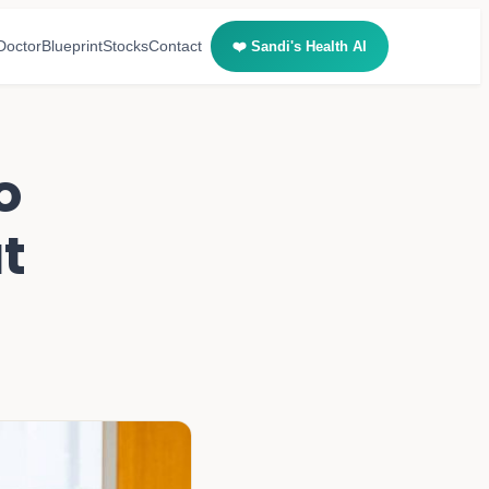
Doctor
Blueprint
Stocks
Contact
❤️ Sandi's Health AI
o
at