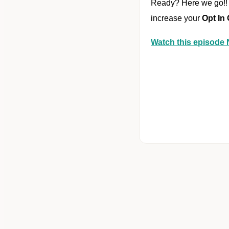
Ready? Here we go!! 
increase your
Opt In
Watch this episod