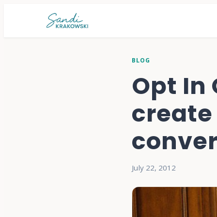
BLOG
Opt In
create 
convert
July 22, 2012