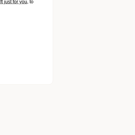
 just for you
, to