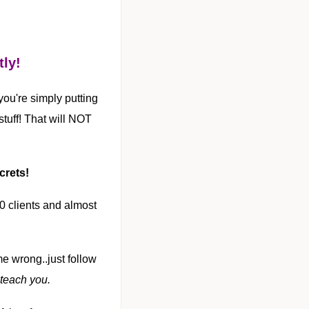
tly!
 you're simply putting
tuff! That will NOT
crets!
00 clients and almost
 me wrong..just follow
 teach you.