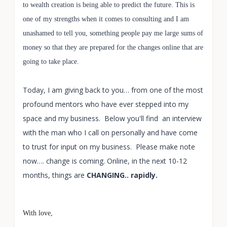
to wealth creation is being able to predict the future. This is
one of my strengths when it comes to consulting and I am
unashamed to tell you, something people pay me large sums of
money so that they are prepared for the changes online that are
going to take place.
Today, I am giving back to you… from one of the most
profound mentors who have ever stepped into my
space and my business. Below you'll find an interview
with the man who I call on personally and have come
to trust for input on my business. Please make note
now…. change is coming. Online, in the next 10-12
months, things are
CHANGING.. rapidly.
With love,