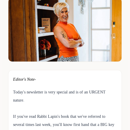
Editor's Note-
Today's newsletter is very special and is of an URGENT
nature.
If you've read Rabbi Lapin's book that we've referred to
several times last week, you'll know first hand that a BIG key