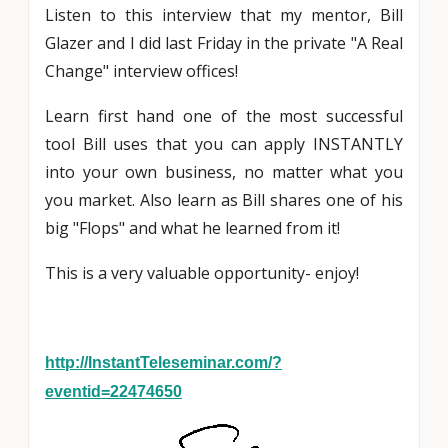
Listen to this interview that my mentor, Bill
Glazer and I did last Friday in the private "A Real
Change" interview offices!
Learn first hand one of the most successful
tool Bill uses that you can apply INSTANTLY
into your own business, no matter what you
you market. Also learn as Bill shares one of his
big "Flops" and what he learned from it!
This is a very valuable opportunity- enjoy!
http://InstantTeleseminar.com/?
eventid=22474650