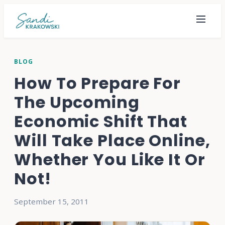
BLOG
How To Prepare For
The Upcoming
Economic Shift That
Will Take Place Online,
Whether You Like It Or
Not!
September 15, 2011