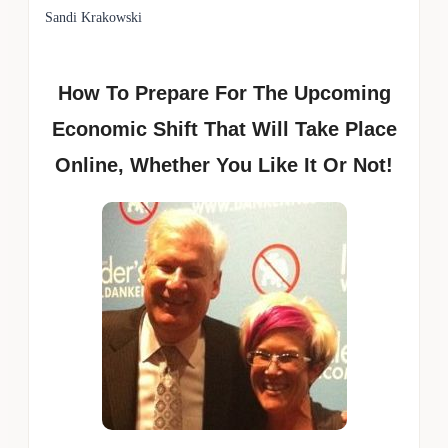
Sandi Krakowski
How To Prepare For The Upcoming
Economic Shift That Will Take Place
Online, Whether You Like It Or Not!