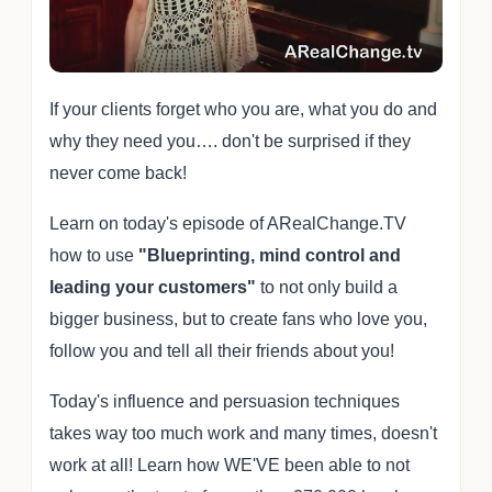
If your clients forget who you are, what you do and
why they need you…. don't be surprised if they
never come back!
Learn on today's episode of ARealChange.TV
how to use
"Blueprinting, mind control and
leading your customers"
to not only build a
bigger business, but to create fans who love you,
follow you and tell all their friends about you!
Today's influence and persuasion techniques
takes way too much work and many times, doesn't
work at all! Learn how WE'VE been able to not