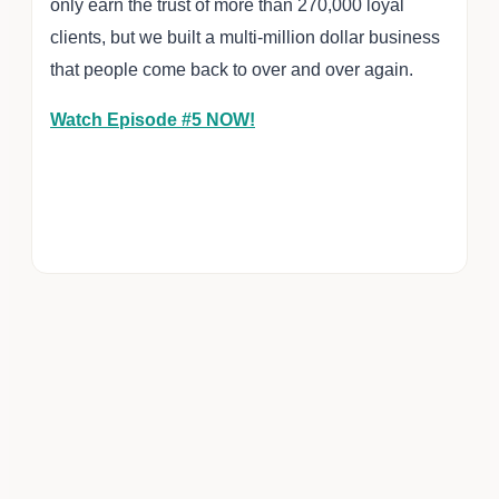
only earn the trust of more than 270,000 loyal
clients, but we built a multi-million dollar business
that people come back to over and over again.
Watch Episode #5 NOW!