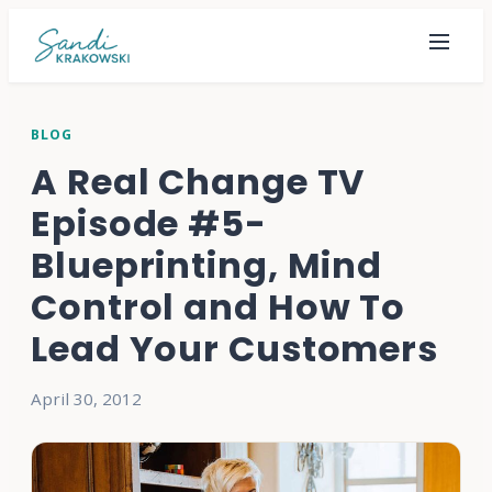
BLOG
A Real Change TV
Episode #5-
Blueprinting, Mind
Control and How To
Lead Your Customers
April 30, 2012