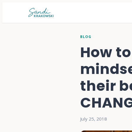
BLOG
How to
mindse
their 
CHANGE
July 25, 2018