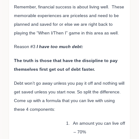
Remember, financial success is about living well. These
memorable experiences are priceless and need to be
planned and saved for or else we are right back to
playing the “When I/Then I” game in this area as well.
Reason #3
I have too much debt:
The truth is those that have the discipline to pay
themselves first get out of debt faster.
Debt won’t go away unless you pay it off and nothing will
get saved unless you start now. So split the difference.
Come up with a formula that you can live with using
these 4 components:
1.
An amount you can live off
– 70%