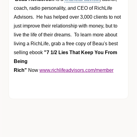
coach,
radio personality
, and CEO of RichLife
Advisors. He has helped over 3,000 clients to not
just improve their relationship with money, but to
live the life of their dreams. To learn more about
living a RichLife, grab a free copy of Beau's best
selling ebook
"7 1/2 Lies That Keep You From
Being
Rich"
Now
www.richlifeadvisors.com/member