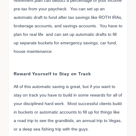
retirement plan can deduct a percentage of your income
pre-tax from your paycheck. You can set up an
automatic draft to fund after tax savings like ROTH IRAs,
brokerage accounts, and savings accounts. You have to
plan for real life and can set up automatic drafts to fill
up separate buckets for emergency savings, car fund,
house maintenance.
Reward Yourself to Stay on Track
All of this automatic saving is great, but if you want to
stay on track you have to build in some rewards for all of
your disciplined hard work. Most successful clients build
in buckets or automatic accounts to fill up for things like
a road trip to see the grandkids, an annual trip to Vegas,
or a deep sea fishing trip with the guys.