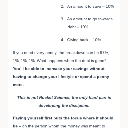
2.
An amount to save – 10%
3.
An amount to go towards
debt – 10%
4.
Giving back – 10%
If you need every penny, the breakdown can be 97%,
1%, 1%, 1%. What happens when the debt is gone?
You’ll be able to increase your savings without
having to change your lifestyle or spend a penny
more.
This is not Rocket Science, the only hard part is
developing the discipline.
Paying yourself first puts the focus where it should
be
– on the person whom the money was meant to