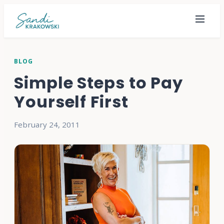
BLOG
Simple Steps to Pay
Yourself First
February 24, 2011