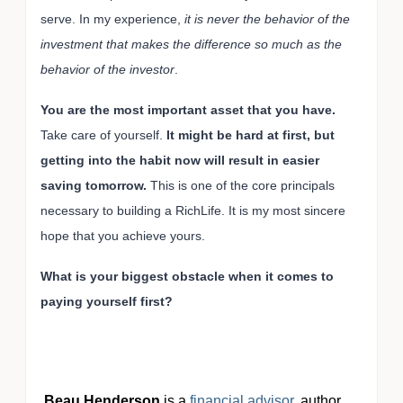
serve. In my experience,
it is never the behavior of the
investment that makes the difference so much as the
behavior of the investor
.
You are the most important asset that you have.
Take care of yourself.
It might be hard at first, but
getting into the habit now will result in easier
saving tomorrow.
This is one of the core principals
necessary to building a RichLife. It is my most sincere
hope that you achieve yours.
What is your biggest obstacle when it comes to
paying yourself first?
Beau Henderson
is a
financial advisor
, author,