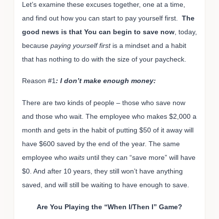
Let’s examine these excuses together, one at a time,
and find out how you can start to pay yourself first.
The
good news is that You can begin to save now
, today,
because
paying yourself first
is a mindset and a habit
that has nothing to do with the size of your paycheck.
Reason #1
: I don’t make enough money:
There are two kinds of people – those who save now
and those who wait. The employee who makes $2,000 a
month and gets in the habit of putting $50 of it away will
have $600 saved by the end of the year. The same
employee who
waits
until they can “save more” will have
$0. And after 10 years, they still won’t have anything
saved, and will still be waiting to have enough to save.
Are You Playing the “When I/Then I” Game?