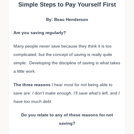
Simple Steps to Pay Yourself First
By: Beau Henderson
Are you saving regularly?
Many people never save because they think it is too
complicated, but the concept of saving is really quite
simple. Developing the discipline of saving is what takes
a little work.
The three reasons
I hear most for not being able to
save are:
I don’t make enough
,
I’ll save what’s left,
and
I
have too much debt
.
Do you relate to any of these reasons for not
saving?