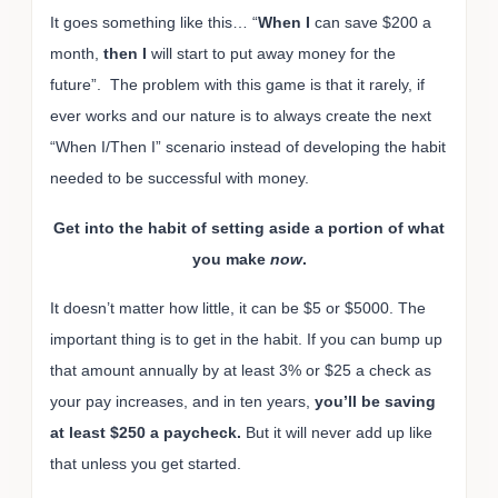
It goes something like this… “
When I
can save $200 a
month,
then I
will start to put away money for the
future”. The problem with this game is that it rarely, if
ever works and our nature is to always create the next
“When I/Then I” scenario instead of developing the habit
needed to be successful with money.
Get into the habit of setting aside a portion of what
you make
now
.
It doesn’t matter how little, it can be $5 or $5000. The
important thing is to get in the habit. If you can bump up
that amount annually by at least 3% or $25 a check as
your pay increases, and in ten years,
you’ll be saving
at least $250 a paycheck.
But it will never add up like
that unless you get started.