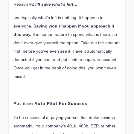
Reason #2
I’ll save what’s left
…
and typically what’s left is nothing. It happens to
everyone.
Saving won’t happen if you approach it
this way.
It is human nature to spend what is there, so
don’t even give yourself the option. Take out the amount
first, before you’ve even see it. Have it automatically
deducted if you can, and put it into a separate account.
Once you get in the habit of doing this, you won’t even
miss it.
Put it on Auto Pilot For Success
To be successful at paying yourself first make savings
automatic. Your company’s 401k, 403b, SEP, or other