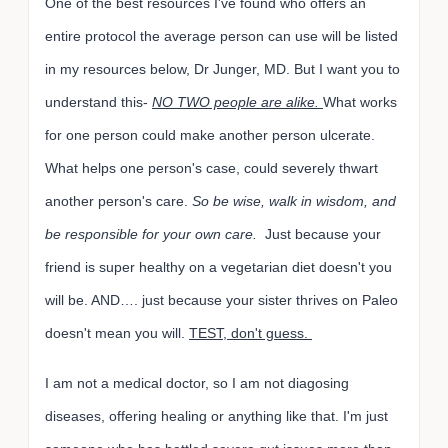
One of the best resources I've found who offers an
entire protocol the average person can use will be listed
in my resources below, Dr Junger, MD. But I want you to
understand this-
NO TWO people are alike.
What works
for one person could make another person ulcerate.
What helps one person's case, could severely thwart
another person's care.
So be wise, walk in wisdom, and
be responsible for your own care.
Just because your
friend is super healthy on a vegetarian diet doesn't you
will be. AND…. just because your sister thrives on Paleo
doesn't mean you will.
TEST, don't guess.
I am not a medical doctor, so I am not diagosing
diseases, offering healing or anything like that. I'm just