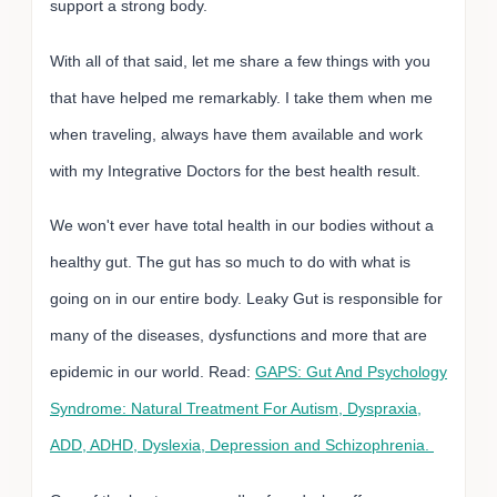
support a strong body.
With all of that said, let me share a few things with you
that have helped me remarkably. I take them when me
when traveling, always have them available and work
with my Integrative Doctors for the best health result.
We won't ever have total health in our bodies without a
healthy gut. The gut has so much to do with what is
going on in our entire body. Leaky Gut is responsible for
many of the diseases, dysfunctions and more that are
epidemic in our world. Read:
GAPS: Gut And Psychology
Syndrome: Natural Treatment For Autism, Dyspraxia,
ADD, ADHD, Dyslexia, Depression and Schizophrenia.