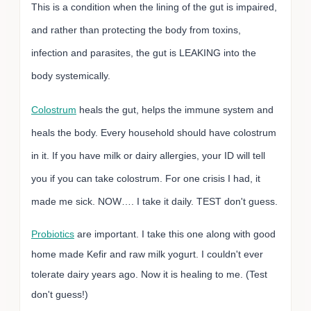
This is a condition when the lining of the gut is impaired,
and rather than protecting the body from toxins,
infection and parasites, the gut is LEAKING into the
body systemically.
Colostrum
heals the gut, helps the immune system and
heals the body. Every household should have colostrum
in it. If you have milk or dairy allergies, your ID will tell
you if you can take colostrum. For one crisis I had, it
made me sick. NOW…. I take it daily. TEST don't guess.
Probiotics
are important. I take this one along with good
home made Kefir and raw milk yogurt. I couldn't ever
tolerate dairy years ago. Now it is healing to me. (Test
don't guess!)