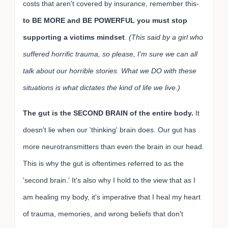
costs that aren't covered by insurance, remember this-
to BE MORE and BE POWERFUL you must stop
supporting a victims mindset
.
(This said by a girl who
suffered horrific trauma, so please, I'm sure we can all
talk about our horrible stories. What we DO with these
situations is what dictates the kind of life we live.)
The gut is the SECOND BRAIN of the entire body.
It
doesn't lie when our 'thinking' brain does. Our gut has
more neurotransmitters than even the brain in our head.
This is why the gut is oftentimes referred to as the
'second brain.' It's also why I hold to the view that as I
am healing my body, it's imperative that I heal my heart
of trauma, memories, and wrong beliefs that don't