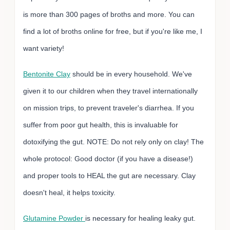
is more than 300 pages of broths and more. You can
find a lot of broths online for free, but if you're like me, I
want variety!
Bentonite Clay
should be in every household. We've
given it to our children when they travel internationally
on mission trips, to prevent traveler's diarrhea. If you
suffer from poor gut health, this is invaluable for
dotoxifying the gut. NOTE: Do not rely only on clay! The
whole protocol: Good doctor (if you have a disease!)
and proper tools to HEAL the gut are necessary. Clay
doesn't heal, it helps toxicity.
Glutamine Powder
is necessary for healing leaky gut.