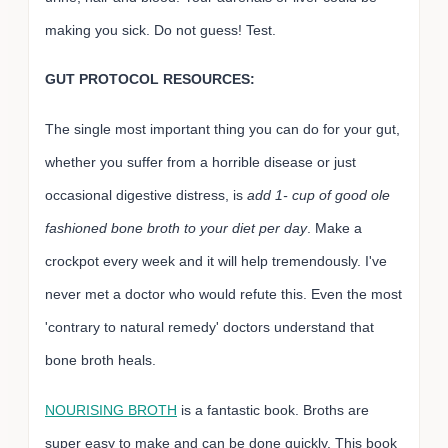
making you sick. Do not guess! Test.
GUT PROTOCOL RESOURCES:
The single most important thing you can do for your gut,
whether you suffer from a horrible disease or just
occasional digestive distress, is
add 1- cup of good ole
fashioned bone broth to your diet per day
. Make a
crockpot every week and it will help tremendously. I've
never met a doctor who would refute this. Even the most
'contrary to natural remedy' doctors understand that
bone broth heals.
NOURISING BROTH
is a fantastic book. Broths are
super easy to make and can be done quickly. This book