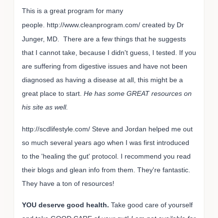
This is a great program for many
people.
http://www.cleanprogram.com/ created by Dr
Junger, MD. There are a few things that he suggests
that I cannot take, because I didn't guess, I tested. If you
are suffering from digestive issues and have not been
diagnosed as having a disease at all, this might be a
great place to start.
He has some GREAT resources on
his site as well.
http://scdlifestyle.com/ Steve and Jordan helped me out
so much several years ago when I was first introduced
to the 'healing the gut' protocol. I recommend you read
their blogs and glean info from them. They're fantastic.
They have a ton of resources!
YOU deserve good health.
Take good care of yourself