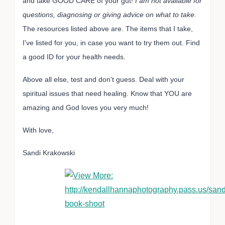
and take GOOD CARE of your gut!
I am not available for
questions, diagnosing or giving advice on what to take.
The resources listed above are. The items that I take,
I've listed for you, in case you want to try them out. Find
a good ID for your health needs.
Above all else, test and don't guess. Deal with your
spiritual issues that need healing. Know that YOU are
amazing and God loves you very much!
With love,
Sandi Krakowski