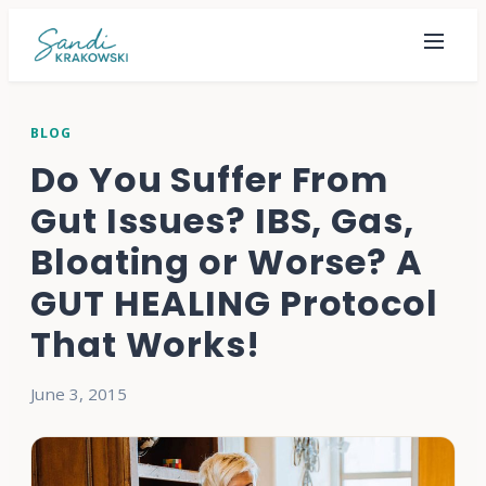
BLOG
Do You Suffer From
Gut Issues? IBS, Gas,
Bloating or Worse? A
GUT HEALING Protocol
That Works!
June 3, 2015