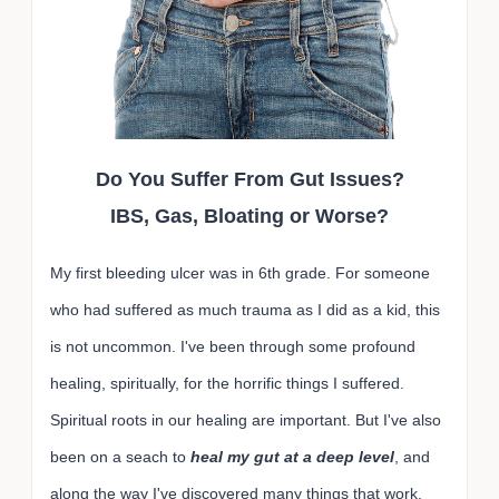
Do You Suffer From Gut Issues?
IBS, Gas, Bloating or Worse?
My first bleeding ulcer was in 6th grade. For someone
who had suffered as much trauma as I did as a kid, this
is not uncommon. I've been through some profound
healing, spiritually, for the horrific things I suffered.
Spiritual roots in our healing are important. But I've also
been on a seach to
heal my gut at a deep level
, and
along the way I've discovered many things that work,