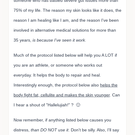
someone who has battled severe gut issues more than
75% of my life. The reason my skin looks like it does, the
reason I am healing like I am, and the reason I've been
involved in alternative medical solutions for more than
35 years,
is because I've seen it work.
Much of the protocol listed below will help you A LOT if
you are an athlete, or someone who works out
everyday. It helps the body to repair and heal.
Interestingly enough, the protocol below also
helps the
body fight fat, cellulite and makes the skin younger
. Can
I hear a shout of "Hallelujiah!" ? 🙂
Now remember, if anything listed below causes you
distress,
than DO NOT use it
. Don't be silly. Also, I'll say