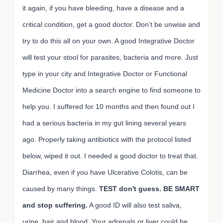
it again, if you have bleeding, have a disease and a
critical condition, get a good doctor. Don't be unwise and
try to do this all on your own. A good Integrative Doctor
will test your stool for parasites, bacteria and more. Just
type in your city and Integrative Doctor or Functional
Medicine Doctor into a search engine to find someone to
help you. I suffered for 10 months and then found out I
had a serious bacteria in my gut lining several years
ago. Properly taking antibiotics with the protocol listed
below, wiped it out. I needed a good doctor to treat that.
Diarrhea, even if you have Ulcerative Colotis, can be
caused by many things.
TEST don't guess. BE SMART
and stop suffering.
A good ID will also test saliva,
urine, hair and blood. Your adrenals or liver could be