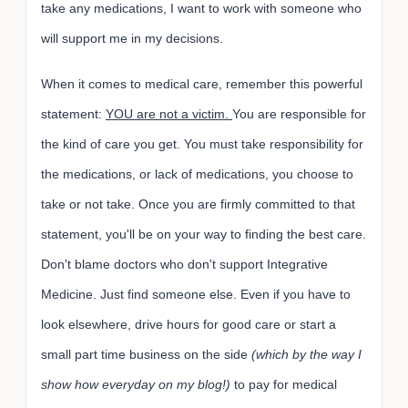
take any medications, I want to work with someone who
will support me in my decisions.
When it comes to medical care, remember this powerful
statement:
YOU are not a victim.
You are responsible for
the kind of care you get. You must take responsibility for
the medications, or lack of medications, you choose to
take or not take. Once you are firmly committed to that
statement, you'll be on your way to finding the best care.
Don't blame doctors who don't support Integrative
Medicine. Just find someone else. Even if you have to
look elsewhere, drive hours for good care or start a
small part time business on the side
(which by the way I
show how everyday on my blog!)
to pay for medical