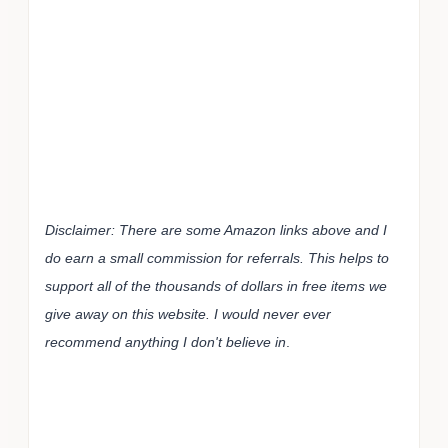
Disclaimer: There are some Amazon links above and I
do earn a small commission for referrals. This helps to
support all of the thousands of dollars in free items we
give away on this website. I would never ever
recommend anything I don't believe in
.