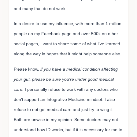
and many that do not work.
In a desire to use my influence, with more than 1 million
people on my Facebook page and over 500k on other
social pages, I want to share some of what I've learned
along the way in hopes that it might help someone else.
Please know,
if you have a medical condition affecting
your gut, please be sure you're under good medical
care.
I personally refuse to work with any doctors who
don't support an Integrative Medicine mindset. I also
refuse to not get medical care and just try to wing it.
Both are unwise in my opinion. Some doctors may not
understand how ID works, but if it is necessary for me to