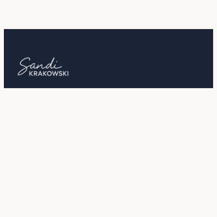
Out of the Box Tips and Strategies for
Business, Spirit, Life, and More!
LISTEN
ABOUT
Podcast
Sandi