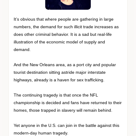
It’s obvious that where people are gathering in large
numbers, the demand for such illicit trade increases as
does other criminal behavior. It is a sad but real-life
illustration of the economic model of supply and
demand.
And the New Orleans area, as a port city and popular
tourist destination sitting astride major interstate
highways, already is a haven for sex trafficking.
The continuing tragedy is that once the NFL
championship is decided and fans have returned to their
homes, those trapped in slavery will remain behind.
Yet anyone in the U.S. can join in the battle against this
modern-day human tragedy.