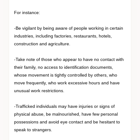
For instance:
-Be vigilant by being aware of people working in certain
industries, including factories, restaurants, hotels,
construction and agriculture.
-Take note of those who appear to have no contact with
their family, no access to identification documents,
whose movement is tightly controlled by others, who
move frequently, who work excessive hours and have
unusual work restrictions.
-Trafficked individuals may have injuries or signs of
physical abuse, be malnourished, have few personal
possessions and avoid eye contact and be hesitant to
speak to strangers.