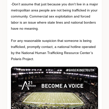
-Don’t assume that just because you don’t live in a major
metropolitan area people are not being trafficked in your
community. Commercial sex exploitation and forced
labor is an issue where state lines and national borders
have no meaning.
For any reasonable suspicion that someone is being
trafficked, promptly contact, a national hotline operated
by the National Human Trafficking Resource Center’s
Polaris Project.