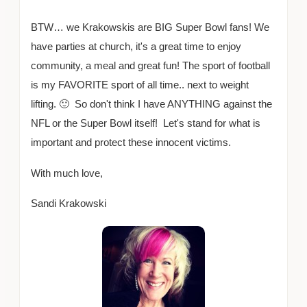
BTW… we Krakowskis are BIG Super Bowl fans! We
have parties at church, it's a great time to enjoy
community, a meal and great fun! The sport of football
is my FAVORITE sport of all time.. next to weight
lifting. 🙂 So don't think I have ANYTHING against the
NFL or the Super Bowl itself! Let's stand for what is
important and protect these innocent victims.
With much love,
Sandi Krakowski