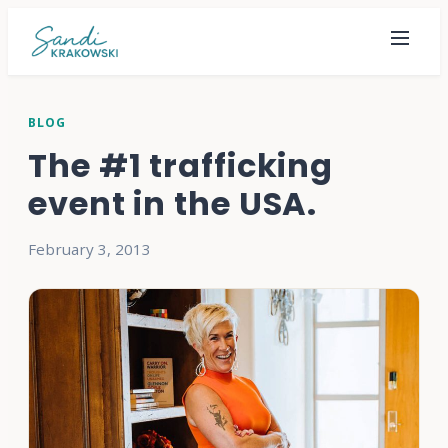
BLOG
The #1 trafficking
event in the USA.
February 3, 2013