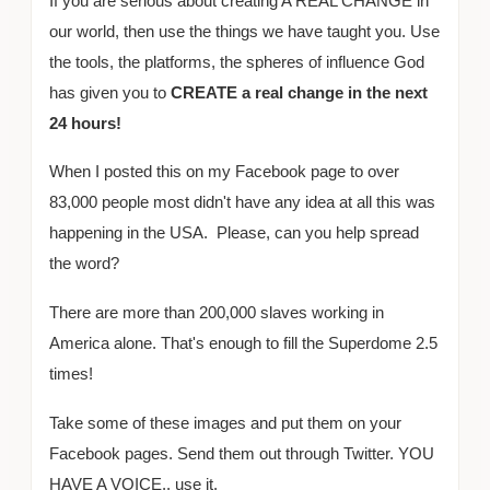
If you are serious about creating A REAL CHANGE in
our world, then use the things we have taught you. Use
the tools, the platforms, the spheres of influence God
has given you to
CREATE a real change in the next
24 hours!
When I posted this on my Facebook page to over
83,000 people most didn't have any idea at all this was
happening in the USA. Please, can you help spread
the word?
There are more than 200,000 slaves working in
America alone. That's enough to fill the Superdome 2.5
times!
Take some of these images and put them on your
Facebook pages. Send them out through Twitter. YOU
HAVE A VOICE.. use it.