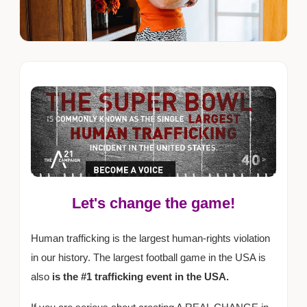
Let's change the game!
Human trafficking is the largest human-rights violation
in our history. The largest football game in the USA is
also
is the #1 trafficking event in the USA.