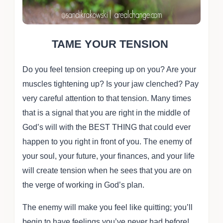
TAME YOUR TENSION
Do you feel tension creeping up on you? Are your
muscles tightening up? Is your jaw clenched? Pay
very careful attention to that tension. Many times
that is a signal that you are right in the middle of
God’s will with the BEST THING that could ever
happen to you right in front of you. The enemy of
your soul, your future, your finances, and your life
will create tension when he sees that you are on
the verge of working in God’s plan.
The enemy will make you feel like quitting; you’ll
begin to have feelings you’ve never had before!