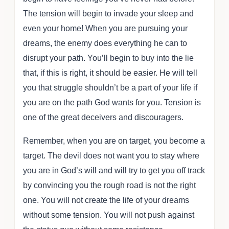
The tension will begin to invade your sleep and
even your home! When you are pursuing your
dreams, the enemy does everything he can to
disrupt your path. You’ll begin to buy into the lie
that, if this is right, it should be easier. He will tell
you that struggle shouldn’t be a part of your life if
you are on the path God wants for you. Tension is
one of the great deceivers and discouragers.
Remember, when you are on target, you become a
target. The devil does not want you to stay where
you are in God’s will and will try to get you off track
by convincing you the rough road is not the right
one. You will not create the life of your dreams
without some tension. You will not push against