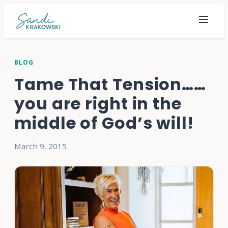
BLOG
Tame That Tension……
you are right in the
middle of God’s will!
March 9, 2015