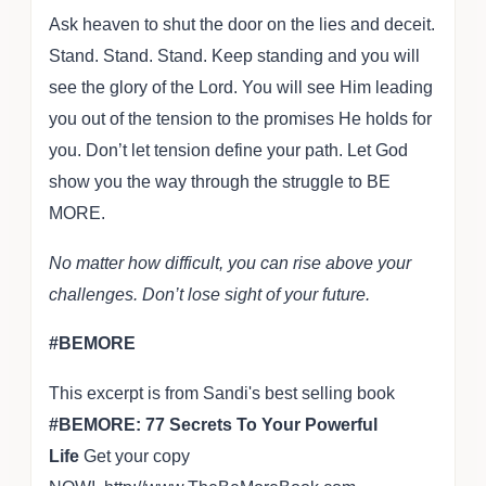
Ask heaven to shut the door on the lies and deceit.
Stand. Stand. Stand. Keep standing and you will
see the glory of the Lord. You will see Him leading
you out of the tension to the promises He holds for
you. Don’t let tension define your path. Let God
show you the way through the struggle to BE
MORE.
No matter how difficult, you can rise above your
challenges. Don’t lose sight of your future.
#BEMORE
This excerpt is from Sandi's best selling book
#BEMORE: 77 Secrets To Your Powerful
Life
Get your copy