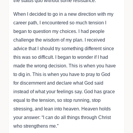
the status quo without some resistance.
When I decided to go in a new direction with my
career path, I encountered so much tension I
began to question my choices. I had people
challenge the wisdom of my plan. I received
advice that I should try something different since
this was so difficult. I began to wonder if I had
made the wrong decision. This is when you have
to dig in. This is when you have to pray to God
for discernment and declare what God said
instead of what your feelings say. God has grace
equal to the tension, so stop running, stop
stressing, and lean into heaven. Heaven holds
your answer: “I can do all things through Christ
who strengthens me.”