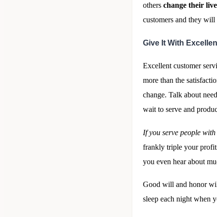
others
change their live
customers and they will
Give It With Excell
Excellent customer servi
more than the satisfacti
change. Talk about needi
wait to serve and produc
If you serve people wit
frankly triple your profi
you even hear about muc
Good will and honor wil
sleep each night when y