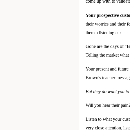
come up with to validate
Your prospective custo
their worries and their 
them a listening ear.
Gone are the days of "
Telling the market what
Your present and future 
Brown's teacher messages
But they do want you to
Will you hear their pain
Listen to what your cus
very close attention
, lis