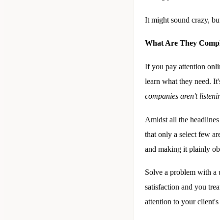
It might sound crazy, bu
What Are They Compl
If you pay attention onl
learn what they need. It'
companies aren't listeni
Amidst all the headlines
that only a select few ar
and making it plainly o
Solve a problem with a u
satisfaction and you tre
attention to your client