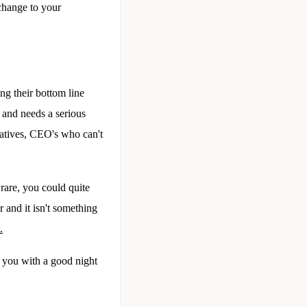
 change to your
ng their bottom line
 and needs a serious
atives, CEO's who can't
 rare, you could quite
ar and it isn't something
.
 you with a good night