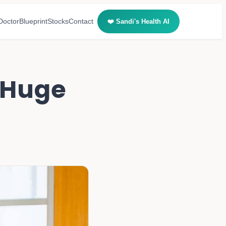
Doctor
Blueprint
Stocks
Contact
❤️ Sandi's Health AI
r Huge