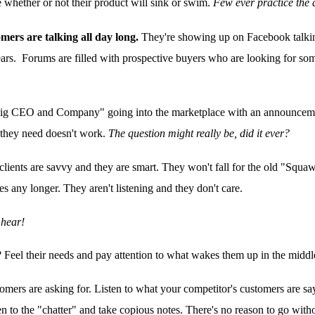
 whether or not their product will sink or swim.
Few ever practice the a
mers are talking all day long.
They're showing up on Facebook talkin
fears. Forums are filled with prospective buyers who are looking for s
Big CEO and Company" going into the marketplace with an announcemen
 they need doesn't work.
The question might really be, did it ever?
clients are savvy and they are smart. They won't fall for the old "Squ
 any longer. They aren't listening and they don't care.
 hear!
? Feel their needs and pay attention to what wakes them up in the middl
tomers are asking for. Listen to what your competitor's customers are 
ten to the "chatter" and take copious notes. There's no reason to go witho