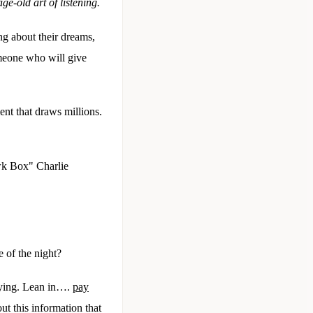
ge-old art of listening.
g about their dreams,
omeone who will give
t that draws millions.
awk Box" Charlie
e of the night?
saying. Lean in….
pay
ut this information that