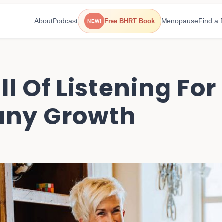
About
Podcast
Menopause
Find a 
Free BHRT Book
NEW!
ll Of Listening Fo
ny Growth