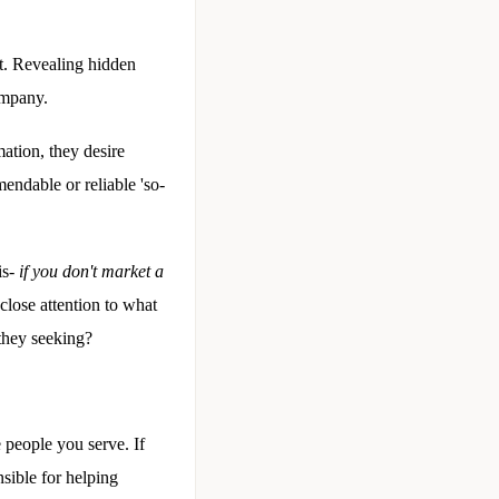
st. Revealing hidden
company.
mation, they desire
endable or reliable 'so-
is-
if you don't market a
close attention to what
they seeking?
 people you serve. If
sible for helping