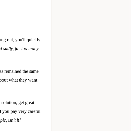
ang out, you'll quickly
nd sadly, far too many
has remained the same
about what they want
solution, get great
if you pay very careful
ple, isn't it?