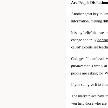
Are People Disillusi
Another great key to lon
information, making diff
It is my belief that we a
change and truly
do wan
called' experts are teac
Colleges fill our heads w
product that is highly i
people are asking for. 
If you can give it to th
The marketplace pays for
you help those who are 