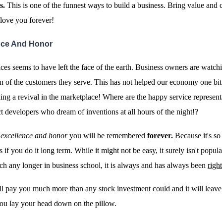
s.
This is one of the funnest ways to build a business. Bring value and
 love you forever!
ence And Honor
ces seems to have left the face of the earth. Business owners are watchi
on of the customers they serve. This has not helped our economy one bit
ng a revival in the marketplace!
Where are the happy service represent
t developers who dream of inventions at all hours of the night!?
h excellence and honor
you will be remembered
forever.
Because it's so
ts if you do it long term. While it might not be easy, it surely isn't popul
h any longer in business school, it is always and has always been
right
l pay you much more than any stock investment could and it will leave
ou lay your head down on the pillow.