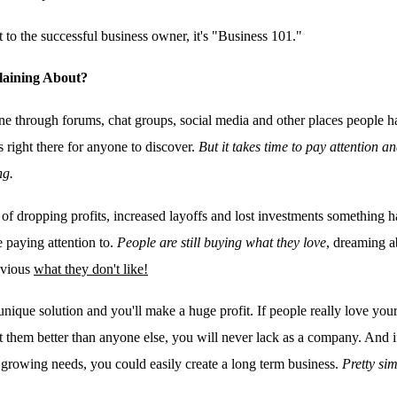
t to the successful business owner, it's "Business 101."
aining About?
ine through forums, chat groups, social media and other places people h
s right there for anyone to discover.
But it takes time to pay attention a
ng.
 of dropping profits, increased layoffs and lost investments something 
e paying attention to.
People are still buying what they love
, dreaming 
bvious
what they don't like!
nique solution and you'll make a huge profit. If people really love your 
at them better than anyone else, you will never lack as a company. And 
's growing needs, you could easily create a long term business.
Pretty sim