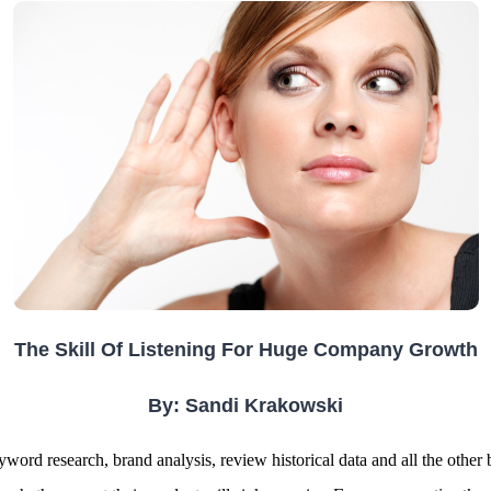
The Skill Of Listening For Huge Company Growth
By: Sandi Krakowski
rd research, brand analysis, review historical data and all the other