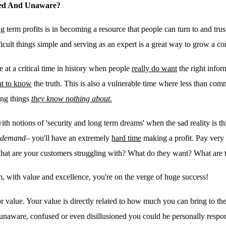
oned And Unaware?
g term profits is in becoming a resource that people can turn to and tru
icult things simple and serving as an expert is a great way to grow a 
re at a critical time in history when people
really do want
the right infor
t to know
the truth
. This is also a vulnerable time where less than comm
hing things
they know nothing about.
ith notions of 'security and long term dreams' when the sad reality is th
n demand
– you'll have an extremely
hard time
making a profit. Pay very 
What are your customers struggling with? What do they want? What are 
em, with value and excellence, you're on the verge of huge success!
 value. Your value is directly related to how much you can bring to the
unaware, confused or even disillusioned you could be personally respon