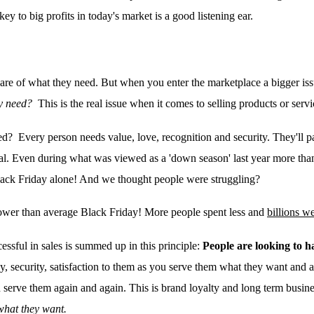
key to big profits in today's market is
a good listening ear.
ware of what they need. But when you enter the marketplace a bigger is
y need?
This is the real issue when it comes to selling products or serv
ed? Every person needs value, love, recognition and security. They'll pay
veal. Even during what was viewed as a 'down season' last year more 
lack Friday alone! And we thought people were struggling?
ower than average Black Friday! More people spent less and
billions w
cessful in sales is summed up in this principle:
People are looking to h
y, security, satisfaction to them as you serve them what they want and
 serve them again and again. This is brand loyalty and long term busine
what they want.