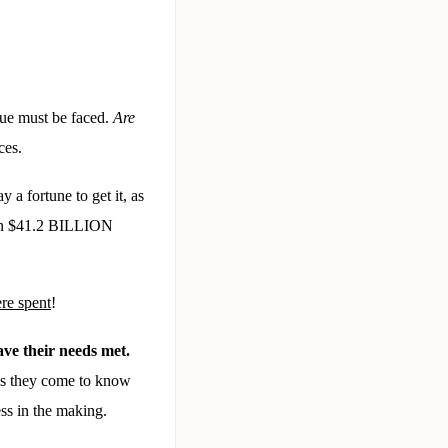
sue must be faced.
Are
ices.
 a fortune to get it, as
than $41.2 BILLION
ere spent
!
ave their needs met.
 as they come to know
ss in the making.