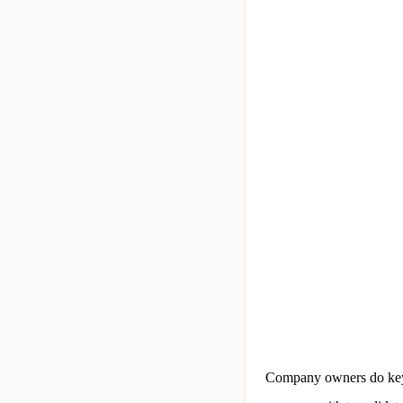
Company owners do keywo