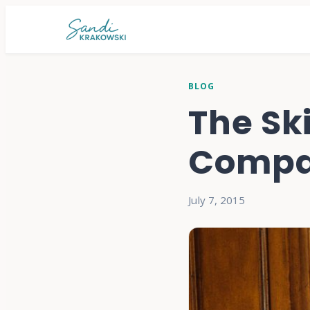
BLOG
The Ski
Compa
July 7, 2015