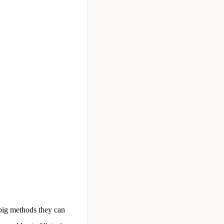
 big methods they can