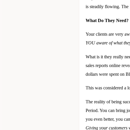
is steadily flowing. The 
What Do They Need?
Your clients are very a
YOU aware of what the
What is it they really ne
sales reports online re
dollars were spent on B
This was considered a l
The reality of being suc
Period. You can bring jo
you even better, you can
Giving your customers 