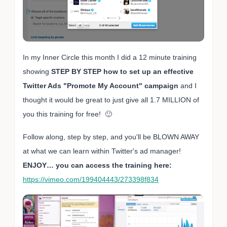
In my Inner Circle this month I did a 12 minute training
showing
STEP BY STEP how to set up an effective
Twitter Ads "Promote My Account" campaign
and I
thought it would be great to just give all 1.7 MILLION of
you this training for free! 🙂
Follow along, step by step, and you'll be BLOWN AWAY
at what we can learn within Twitter's ad manager!
ENJOY… you can access the training here:
https://vimeo.com/199404443/273398f834