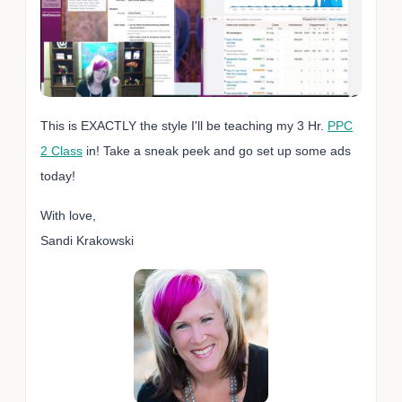
This is EXACTLY the style I'll be teaching my 3 Hr.
PPC
2 Class
in! Take a sneak peek and go set up some ads
today!
With love,
Sandi Krakowski