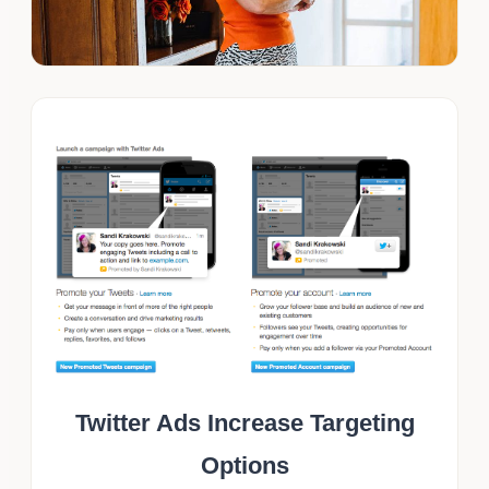
Twitter Ads Increase Targeting
Options