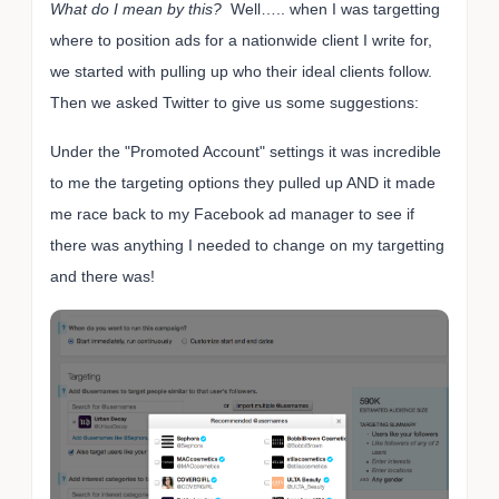
What do I mean by this?
Well….. when I was targetting
where to position ads for a nationwide client I write for,
we started with pulling up who their ideal clients follow.
Then we asked Twitter to give us some suggestions:
Under the "Promoted Account" settings it was incredible
to me the targeting options they pulled up AND it made
me race back to my Facebook ad manager to see if
there was anything I needed to change on my targetting
and there was!