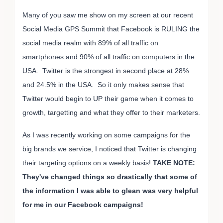
Many of you saw me show on my screen at our recent
Social Media GPS Summit that Facebook is RULING the
social media realm with 89% of all traffic on
smartphones and 90% of all traffic on computers in the
USA. Twitter is the strongest in second place at 28%
and 24.5% in the USA. So it only makes sense that
Twitter would begin to UP their game when it comes to
growth, targetting and what they offer to their marketers.
As I was recently working on some campaigns for the
big brands we service, I noticed that Twitter is changing
their targeting options on a weekly basis!
TAKE NOTE:
They've changed things so drastically that some of
the information I was able to glean was very helpful
for me in our Facebook campaigns!