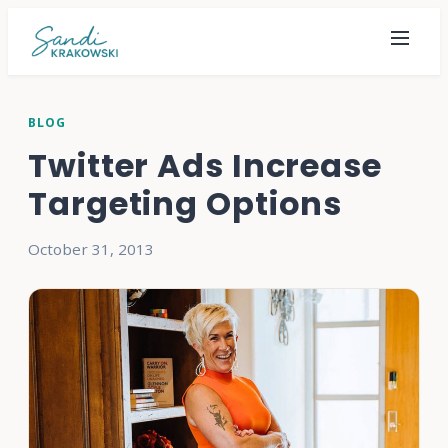
BLOG
Twitter Ads Increase
Targeting Options
October 31, 2013