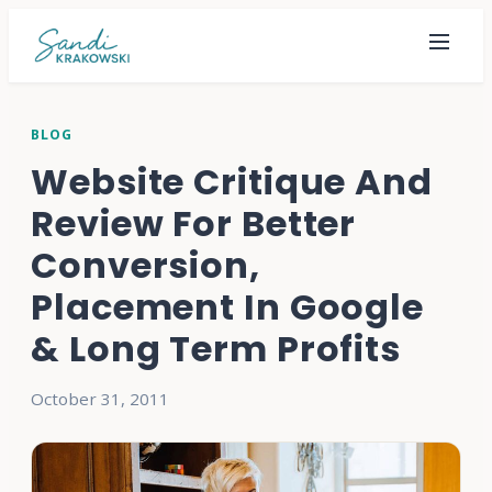
BLOG
Website Critique And
Review For Better
Conversion,
Placement In Google
& Long Term Profits
October 31, 2011