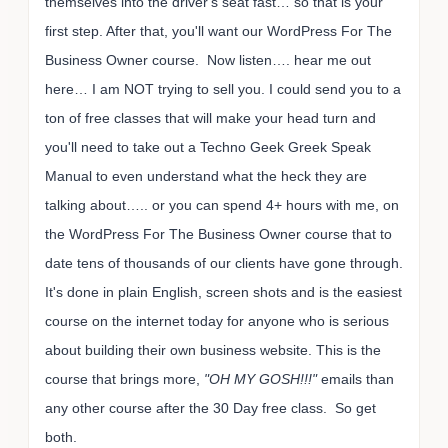
themselves into the driver's seat fast… so that is your
first step. After that, you'll want our WordPress For The
Business Owner course. Now listen…. hear me out
here… I am NOT trying to sell you. I could send you to a
ton of free classes that will make your head turn and
you'll need to take out a Techno Geek Greek Speak
Manual to even understand what the heck they are
talking about….. or you can spend 4+ hours with me, on
the WordPress For The Business Owner course that to
date tens of thousands of our clients have gone through.
It's done in plain English, screen shots and is the easiest
course on the internet today for anyone who is serious
about building their own business website. This is the
course that brings more,
"OH MY GOSH!!!"
emails than
any other course after the 30 Day free class. So get
both.