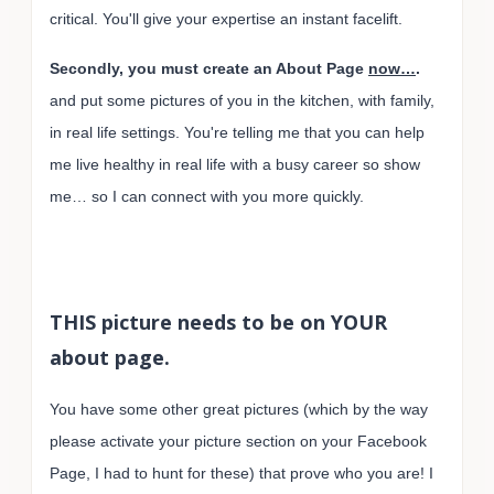
critical. You'll give your expertise an instant facelift.
Secondly, you must create an About Page
now…
.
and put some pictures of you in the kitchen, with family,
in real life settings. You're telling me that you can help
me live healthy in real life with a busy career so show
me… so I can connect with you more quickly.
THIS picture needs to be on YOUR
about page.
You have some other great pictures (which by the way
please activate your picture section on your Facebook
Page, I had to hunt for these) that prove who you are! I