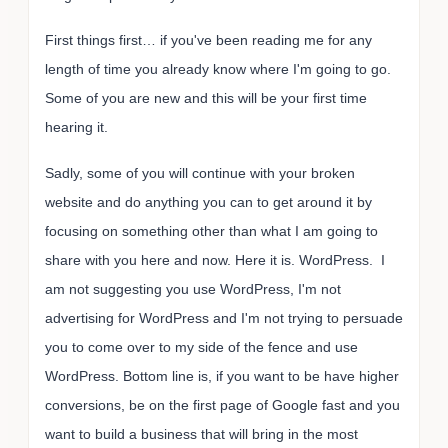
First things first… if you've been reading me for any
length of time you already know where I'm going to go.
Some of you are new and this will be your first time
hearing it.
Sadly, some of you will continue with your broken
website and do anything you can to get around it by
focusing on something other than what I am going to
share with you here and now. Here it is. WordPress. I
am not suggesting you use WordPress, I'm not
advertising for WordPress and I'm not trying to persuade
you to come over to my side of the fence and use
WordPress. Bottom line is, if you want to be have higher
conversions, be on the first page of Google fast and you
want to build a business that will bring in the most