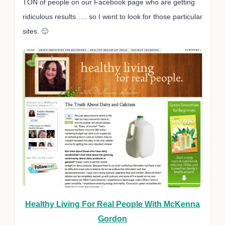
TON of people on our Facebook page who are getting
ridiculous results….. so I went to look for those particular
sites. 🙂
Healthy Living For Real People With McKenna
Gordon