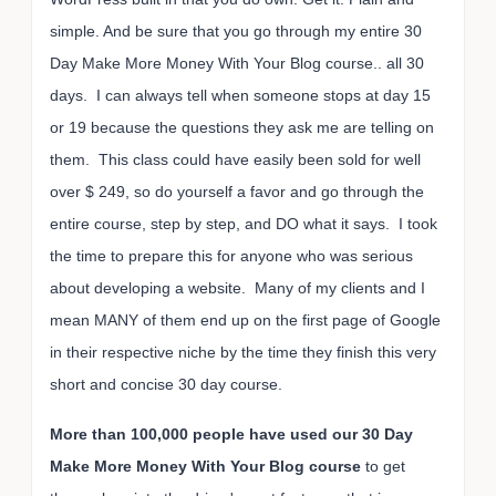
simple. And be sure that you go through my entire 30
Day Make More Money With Your Blog course.. all 30
days. I can always tell when someone stops at day 15
or 19 because the questions they ask me are telling on
them. This class could have easily been sold for well
over $ 249, so do yourself a favor and go through the
entire course, step by step, and DO what it says. I took
the time to prepare this for anyone who was serious
about developing a website. Many of my clients and I
mean MANY of them end up on the first page of Google
in their respective niche by the time they finish this very
short and concise 30 day course.
More than 100,000 people have used our 30 Day
Make More Money With Your Blog course
to get