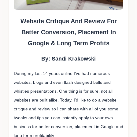
Website Critique And Review For
Better Conversion, Placement In
Google & Long Term Profits
By: Sandi Krakowski
During my last 14 years online I've had numerous
websites, blogs and even flash designed bells and
whistles presentations. One thing is for sure, not all
websites are built alike. Today, I'd like to do a website
critique and review so I can share with all of you some
tweaks and tips you can instantly apply to your own
business for better conversion, placement in Google and
long term profitability.