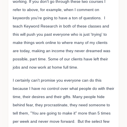
working. If you don't go through these two courses I
refer to above, for example, when I comment on
keywords you're going to have a ton of questions. I
teach Keyword Research in both of these classes and
this will push you past everyone who is just 'trying' to
make things work online to where many of my clients
are today, making an income they never dreamed was
possible, part time. Some of our clients have left their
jobs and now work at home full time.
I certainly can't promise you everyone can do this
because I have no control over what people do with their
time, their desires and their gifts. Many people hide
behind fear, they procrastinate, they need someone to
tell them, "You are going to make it" more than 5 times
per week and never move forward. But the select few