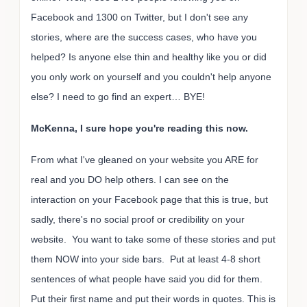
Facebook and 1300 on Twitter, but I don't see any
stories, where are the success cases, who have you
helped? Is anyone else thin and healthy like you or did
you only work on yourself and you couldn't help anyone
else? I need to go find an expert… BYE!
McKenna, I sure hope you're reading this now.
From what I've gleaned on your website you ARE for
real and you DO help others. I can see on the
interaction on your Facebook page that this is true, but
sadly, there's no social proof or credibility on your
website. You want to take some of these stories and put
them NOW into your side bars. Put at least 4-8 short
sentences of what people have said you did for them.
Put their first name and put their words in quotes. This is