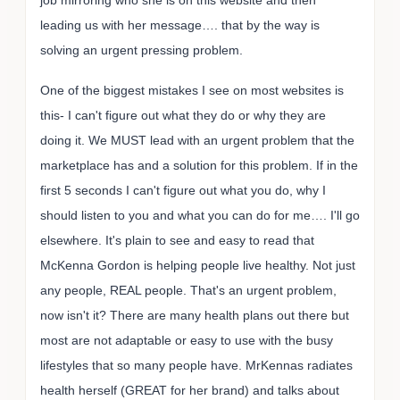
job mirroring who she is on this website and then
leading us with her message…. that by the way is
solving an urgent pressing problem.
One of the biggest mistakes I see on most websites is
this- I can't figure out what they do or why they are
doing it. We MUST lead with an urgent problem that the
marketplace has and a solution for this problem. If in the
first 5 seconds I can't figure out what you do, why I
should listen to you and what you can do for me…. I'll go
elsewhere. It's plain to see and easy to read that
McKenna Gordon is helping people live healthy. Not just
any people, REAL people. That's an urgent problem,
now isn't it? There are many health plans out there but
most are not adaptable or easy to use with the busy
lifestyles that so many people have. MrKennas radiates
health herself (GREAT for her brand) and talks about