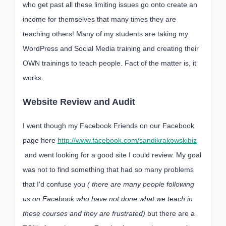
who get past all these limiting issues go onto create an
income for themselves that many times they are
teaching others! Many of my students are taking my
WordPress and Social Media training and creating their
OWN trainings to teach people. Fact of the matter is, it
works.
Website Review and Audit
I went though my Facebook Friends on our Facebook
page here
http://www.facebook.com/sandikrakowskibiz
and went looking for a good site I could review. My goal
was not to find something that had so many problems
that I'd confuse you
( there are many people following
us on Facebook who have not done what we teach in
these courses and they are frustrated)
but there are a