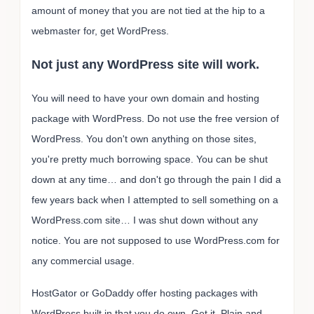
amount of money that you are not tied at the hip to a
webmaster for, get WordPress.
Not just any WordPress site will work.
You will need to have your own domain and hosting
package with WordPress. Do not use the free version of
WordPress. You don't own anything on those sites,
you're pretty much borrowing space. You can be shut
down at any time… and don't go through the pain I did a
few years back when I attempted to sell something on a
WordPress.com site… I was shut down without any
notice. You are not supposed to use WordPress.com for
any commercial usage.
HostGator or GoDaddy offer hosting packages with
WordPress built in that you do own. Get it. Plain and