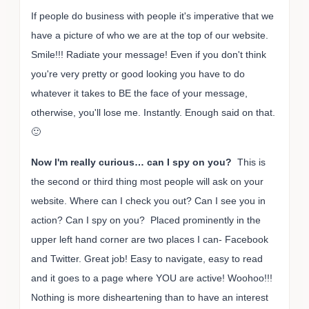
If people do business with people it's imperative that we
have a picture of who we are at the top of our website.
Smile!!! Radiate your message! Even if you don't think
you're very pretty or good looking you have to do
whatever it takes to BE the face of your message,
otherwise, you'll lose me. Instantly. Enough said on that.
🙂
Now I'm really curious… can I spy on you?
This is
the second or third thing most people will ask on your
website. Where can I check you out? Can I see you in
action? Can I spy on you? Placed prominently in the
upper left hand corner are two places I can- Facebook
and Twitter. Great job! Easy to navigate, easy to read
and it goes to a page where YOU are active! Woohoo!!!
Nothing is more disheartening than to have an interest