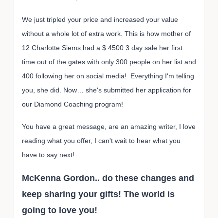
We just tripled your price and increased your value
without a whole lot of extra work. This is how mother of
12 Charlotte Siems had a $ 4500 3 day sale her first
time out of the gates with only 300 people on her list and
400 following her on social media! Everything I'm telling
you, she did. Now… she's submitted her application for
our Diamond Coaching program!
You have a great message, are an amazing writer, I love
reading what you offer, I can't wait to hear what you
have to say next!
McKenna Gordon.. do these changes and
keep sharing your gifts! The world is
going to love you!