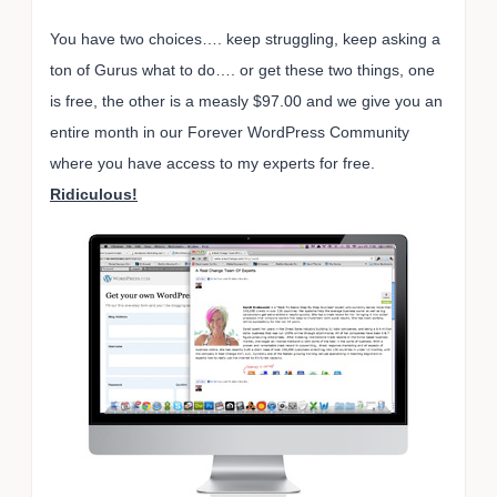
You have two choices…. keep struggling, keep asking a
ton of Gurus what to do…. or get these two things, one
is free, the other is a measly $97.00 and we give you an
entire month in our Forever WordPress Community
where you have access to my experts for free.
Ridiculous!