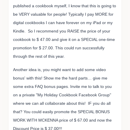
published a cookbook myself, I know that this is going to
be VERY valuable for people! Typically I pay MORE for
digital cookbooks I can have forever on my iPad or my
Kindle. So I recommend you RAISE the price of your
cookbook to $ 47.00 and give it on a SPECIAL one-time
promotion for $ 27.00. This could run successfully
through the rest of this year.
Another idea is, you might want to add some video
bonus' with this! Show me the hard parts… give me
some extra FAQ bonus pages. Invite me to talk to you
on a private "My Holiday Cookbook Facebook Group"
where we can all collaborate about this! IF you do all
that? You could easily promote the SPECIAL BONUS
WORK WITH MCKENNA price of $ 67.00 and now the
Discount Price is $ 37.00!!!