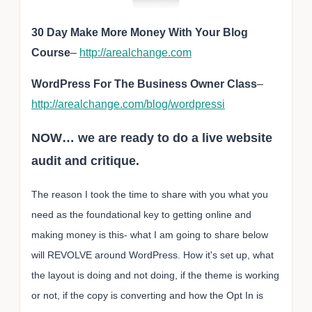
30 Day Make More Money With Your Blog
Course
–
http://arealchange.com
WordPress For The Business Owner Class
–
http://arealchange.com/blog/wordpressi
NOW… we are ready to do a live website
audit and critique.
The reason I took the time to share with you what you
need as the foundational key to getting online and
making money is this- what I am going to share below
will REVOLVE around WordPress. How it's set up, what
the layout is doing and not doing, if the theme is working
or not, if the copy is converting and how the Opt In is