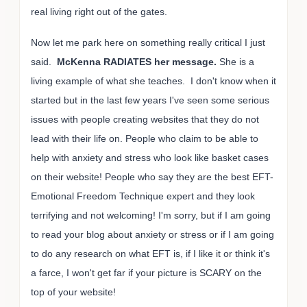
real living right out of the gates.
Now let me park here on something really critical I just
said.
McKenna RADIATES her message.
She is a
living example of what she teaches. I don't know when it
started but in the last few years I've seen some serious
issues with people creating websites that they do not
lead with their life on. People who claim to be able to
help with anxiety and stress who look like basket cases
on their website! People who say they are the best EFT-
Emotional Freedom Technique expert and they look
terrifying and not welcoming! I'm sorry, but if I am going
to read your blog about anxiety or stress or if I am going
to do any research on what EFT is, if I like it or think it's
a farce, I won't get far if your picture is SCARY on the
top of your website!