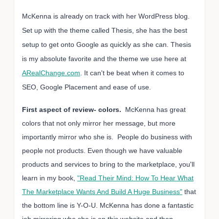
McKenna is already on track with her WordPress blog.
Set up with the theme called Thesis, she has the best
setup to get onto Google as quickly as she can. Thesis
is my absolute favorite and the theme we use here at
ARealChange.com
. It can't be beat when it comes to
SEO, Google Placement and ease of use.
First aspect of review- colors.
McKenna has great
colors that not only mirror her message, but more
importantly mirror who she is. People do business with
people not products. Even though we have valuable
products and services to bring to the marketplace, you'll
learn in my book,
"Read Their Mind: How To Hear What
The Marketplace Wants And Build A Huge Business"
that
the bottom line is Y-O-U. McKenna has done a fantastic