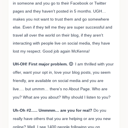
in someone and you go to their Facebook or Twitter
pages and they haven't posted in 5 months. UGH…
makes you not want to trust them and go somewhere
else. Even if they tell me they are super successful and
travel all over the world on their blog, if they aren't
interacting with people live on social media, they have
lost my respect. Good job again McKenna!
UH-OH! First major problem. 🙁
I am thrilled with your
offer, want your opt in, love your blog posts, you seem
friendly, are available on social media and you are
live…. but ummm… there's no About Page. Who are
you? What are you about? Why should I listen to you?
Uh-Oh #2….. Ummmm… are you for real?
Do you
really have others that you are helping or are you new
online? Well, I see 1400 people following you on