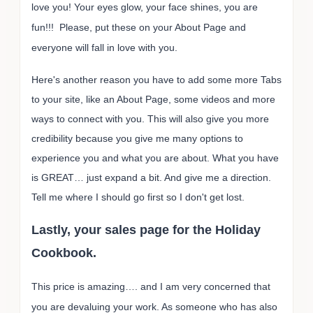
love you! Your eyes glow, your face shines, you are
fun!!! Please, put these on your About Page and
everyone will fall in love with you.
Here's another reason you have to add some more Tabs
to your site, like an About Page, some videos and more
ways to connect with you. This will also give you more
credibility because you give me many options to
experience you and what you are about. What you have
is GREAT… just expand a bit. And give me a direction.
Tell me where I should go first so I don't get lost.
Lastly, your sales page for the Holiday
Cookbook.
This price is amazing…. and I am very concerned that
you are devaluing your work. As someone who has also