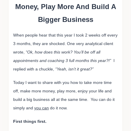
Money, Play More And Build A
Bigger Business
When people hear that this year I took 2 weeks off every
3 months, they are shocked. One very analytical client
wrote,
“Ok, how does this work? You’ll be off all
appointments and coaching 3 full months this year?!”
I
replied with a chuckle,
“Yeah, isn’t it great?”
Today I want to share with you how to take more time
off, make more money, play more, enjoy your life and
build a big business all at the same time. You can do it
simply and
you can
do it now.
First things first.