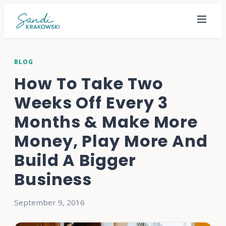
BLOG
How To Take Two
Weeks Off Every 3
Months & Make More
Money, Play More And
Build A Bigger
Business
September 9, 2016