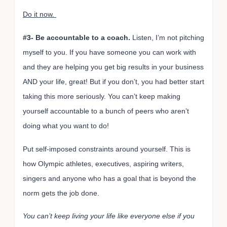
Do it now.
#3- Be accountable to a coach.
Listen, I’m not pitching
myself to you. If you have someone you can work with
and they are helping you get big results in your business
AND your life, great! But if you don’t, you had better start
taking this more seriously. You can’t keep making
yourself accountable to a bunch of peers who aren’t
doing what you want to do!
Put self-imposed constraints around yourself. This is
how Olympic athletes, executives, aspiring writers,
singers and anyone who has a goal that is beyond the
norm gets the job done.
You can’t keep living your life like everyone else if you