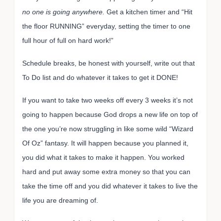
no one is going anywhere.
Get a kitchen timer and “Hit
the floor RUNNING” everyday, setting the timer to one
full hour of full on hard work!”
Schedule breaks, be honest with yourself, write out that
To Do list and do whatever it takes to get it DONE!
If you want to take two weeks off every 3 weeks it’s not
going to happen because God drops a new life on top of
the one you’re now struggling in like some wild “Wizard
Of Oz” fantasy. It will happen because you planned it,
you did what it takes to make it happen. You worked
hard and put away some extra money so that you can
take the time off and you did whatever it takes to live the
life you are dreaming of.