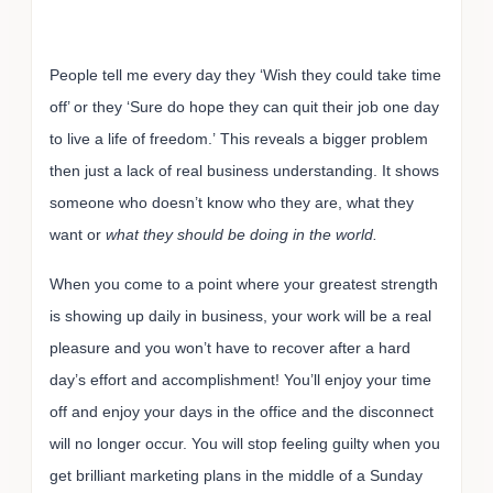
People tell me every day they ‘Wish they could take time
off’ or they ‘Sure do hope they can quit their job one day
to live a life of freedom.’ This reveals a bigger problem
then just a lack of real business understanding. It shows
someone who doesn’t know who they are, what they
want or
what they should be doing in the world.
When you come to a point where your greatest strength
is showing up daily in business, your work will be a real
pleasure and you won’t have to recover after a hard
day’s effort and accomplishment! You’ll enjoy your time
off and enjoy your days in the office and the disconnect
will no longer occur. You will stop feeling guilty when you
get brilliant marketing plans in the middle of a Sunday