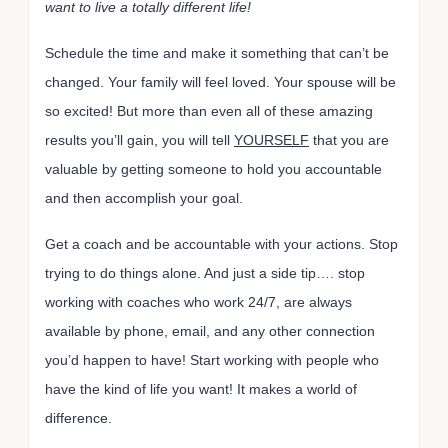
want to live a totally different life!
Schedule the time and make it something that can’t be
changed. Your family will feel loved. Your spouse will be
so excited! But more than even all of these amazing
results you’ll gain, you will tell
YOURSELF
that you are
valuable by getting someone to hold you accountable
and then accomplish your goal.
Get a coach and be accountable with your actions. Stop
trying to do things alone. And just a side tip…. stop
working with coaches who work 24/7, are always
available by phone, email, and any other connection
you’d happen to have! Start working with people who
have the kind of life you want! It makes a world of
difference.