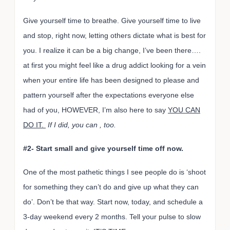
Give yourself time to breathe. Give yourself time to live
and stop, right now, letting others dictate what is best for
you. I realize it can be a big change, I’ve been there….
at first you might feel like a drug addict looking for a vein
when your entire life has been designed to please and
pattern yourself after the expectations everyone else
had of you, HOWEVER, I’m also here to say
YOU CAN
DO IT.
If I did, you can , too.
#2- Start small and give yourself time off now.
One of the most pathetic things I see people do is ‘shoot
for something they can’t do and give up what they can
do’. Don’t be that way. Start now, today, and schedule a
3-day weekend every 2 months. Tell your pulse to slow