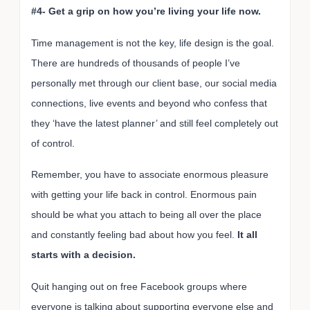
#4- Get a grip on how you’re living your life now.
Time management is not the key, life design is the goal.
There are hundreds of thousands of people I’ve
personally met through our client base, our social media
connections, live events and beyond who confess that
they ‘have the latest planner’ and still feel completely out
of control.
Remember, you have to associate enormous pleasure
with getting your life back in control. Enormous pain
should be what you attach to being all over the place
and constantly feeling bad about how you feel.
It all
starts with a decision.
Quit hanging out on free Facebook groups where
everyone is talking about supporting everyone else and