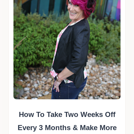
How To Take Two Weeks Off
Every 3 Months & Make More