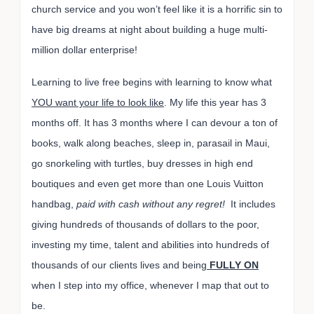
church service and you won’t feel like it is a horrific sin to
have big dreams at night about building a huge multi-
million dollar enterprise!
Learning to live free begins with learning to know what
YOU want your life to look like
. My life this year has 3
months off. It has 3 months where I can devour a ton of
books, walk along beaches, sleep in, parasail in Maui,
go snorkeling with turtles, buy dresses in high end
boutiques and even get more than one Louis Vuitton
handbag,
paid with cash without any regret!
It includes
giving hundreds of thousands of dollars to the poor,
investing my time, talent and abilities into hundreds of
thousands of our clients lives and being
FULLY ON
when I step into my office, whenever I map that out to
be.