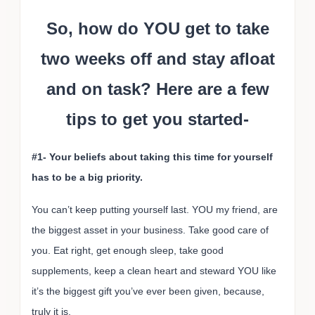
So, how do YOU get to take
two weeks off and stay afloat
and on task? Here are a few
tips to get you started-
#1- Your beliefs about taking this time for yourself
has to be a big priority.
You can’t keep putting yourself last. YOU my friend, are
the biggest asset in your business. Take good care of
you. Eat right, get enough sleep, take good
supplements, keep a clean heart and steward YOU like
it’s the biggest gift you’ve ever been given, because,
truly it is.