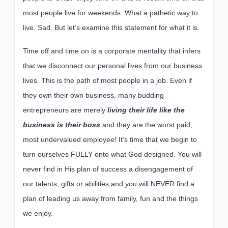
most people live for weekends. What a pathetic way to
live. Sad. But let’s examine this statement for what it is.
Time off and time on is a corporate mentality that infers
that we disconnect our personal lives from our business
lives. This is the path of most people in a job. Even if
they own their own business, many budding
entrepreneurs are merely
living their life like the
business is their boss
and they are the worst paid,
most undervalued employee! It’s time that we begin to
turn ourselves FULLY onto what God designed. You will
never find in His plan of success a disengagement of
our talents, gifts or abilities and you will NEVER find a
plan of leading us away from family, fun and the things
we enjoy.