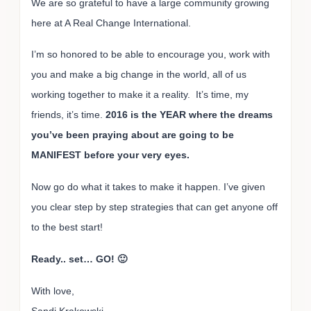
We are so grateful to have a large community growing
here at A Real Change International.
I’m so honored to be able to encourage you, work with
you and make a big change in the world, all of us
working together to make it a reality. It’s time, my
friends, it’s time.
2016 is the YEAR where the dreams
you’ve been praying about are going to be
MANIFEST before your very eyes.
Now go do what it takes to make it happen. I’ve given
you clear step by step strategies that can get anyone off
to the best start!
Ready.. set… GO! 🙂
With love,
Sandi Krakowski