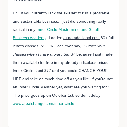
P.S. If you currently lack the skill set to run a profitable
and sustainable business, I just did something really
radical in my
Inner Circle Mastermind and Small
Business Academy
! I added
at no additional cost
60+ full
length classes. NO ONE can ever say,
“I’ll take your
classes when I have money Sandi”
because I just made
them available for free in my already ridiculous priced
Inner Circle! Just $77 and you could CHANGE YOUR
LIFE and take as much time off as you like. If you’re not
an Inner Circle Member yet, what are you waiting for?
The price goes up on October 1st, so don’t delay!
www.arealchange.com/inner-circle