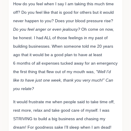
How do you feel when I say I am taking this much time
off? Do you feel like that is good for others but it would
never happen to you? Does your blood pressure rise?
Do you feel anger or even jealousy?
Oh come on now,
be honest. I had ALL of those feelings in my past of
building businesses. When someone told me 20 years
ago that it would be a good plan to have at least
6 months of all expenses tucked away for an emergency
the first thing that flew out of my mouth was,
“Well I’d
like to have just one week, thank you very much!”
Can
you relate?
It would frustrate me when people said to take time off,
rest more, relax and take good care of myself. I was
STRIVING to build a big business and chasing my
dream! For goodness sake I’ll sleep when I am dead!