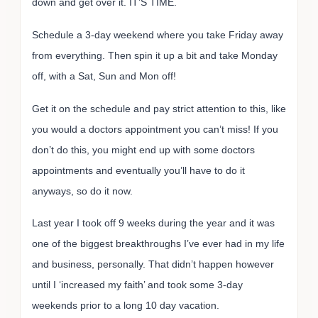
down and get over it. IT’S TIME.
Schedule a 3-day weekend where you take Friday away
from everything. Then spin it up a bit and take Monday
off, with a Sat, Sun and Mon off!
Get it on the schedule and pay strict attention to this, like
you would a doctors appointment you can’t miss! If you
don’t do this, you might end up with some doctors
appointments and eventually you’ll have to do it
anyways, so do it now.
Last year I took off 9 weeks during the year and it was
one of the biggest breakthroughs I’ve ever had in my life
and business, personally. That didn’t happen however
until I ‘increased my faith’ and took some 3-day
weekends prior to a long 10 day vacation.