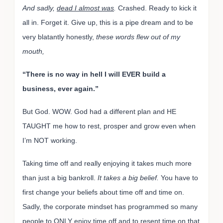
And sadly,
dead I almost was
.
Crashed. Ready to kick it
all in. Forget it. Give up, this is a pipe dream and to be
very blatantly honestly,
these words flew out of my
mouth,
“There is no way in hell I will EVER build a
business, ever again.”
But God. WOW. God had a different plan and HE
TAUGHT me how to rest, prosper and grow even when
I’m NOT working.
Taking time off and really enjoying it takes much more
than just a big bankroll.
It takes a big belief.
You have to
first change your beliefs about time off and time on.
Sadly, the corporate mindset has programmed so many
people to ONLY enjoy time off and to resent time on that