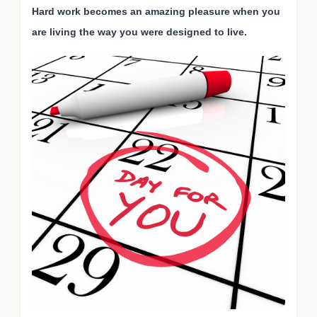
Hard work becomes an amazing pleasure when you
are living the way you were designed to live.