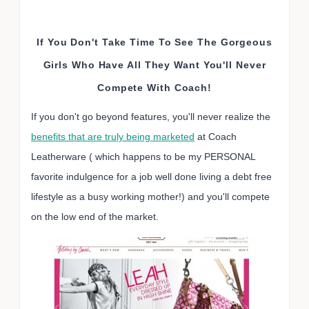
If You Don't Take Time To See The Gorgeous
Girls Who Have All They Want You'll Never
Compete With Coach!
If you don't go beyond features, you'll never realize the
benefits that are truly being marketed
at Coach
Leatherware ( which happens to be my PERSONAL
favorite indulgence for a job well done living a debt free
lifestyle as a busy working mother!) and you'll compete
on the low end of the market.