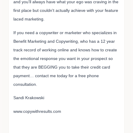
and you'll always have what your ego was craving in the
first place but couldn't actually achieve with your feature
laced marketing.
If you need a copywriter or marketer who specializes in
Benefit Marketing and Copywriting, who has a 12 year
track record of working online and knows how to create
the emotional response you want in your prospect so
that they are BEGGING you to take their credit card
payment… contact me today for a free phone
consultation.
Sandi Krakowski
www.copywithresults.com