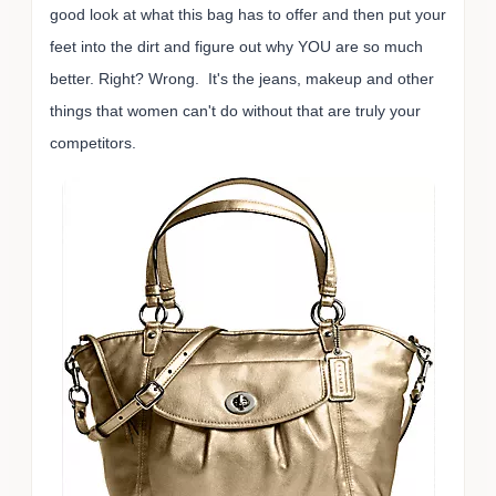
good look at what this bag has to offer and then put your
feet into the dirt and figure out why YOU are so much
better. Right? Wrong. It's the jeans, makeup and other
things that women can't do without that are truly your
competitors.