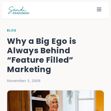
BLOG
Why a Big Ego is
Always Behind
“Feature Filled”
Marketing
November 3, 2009