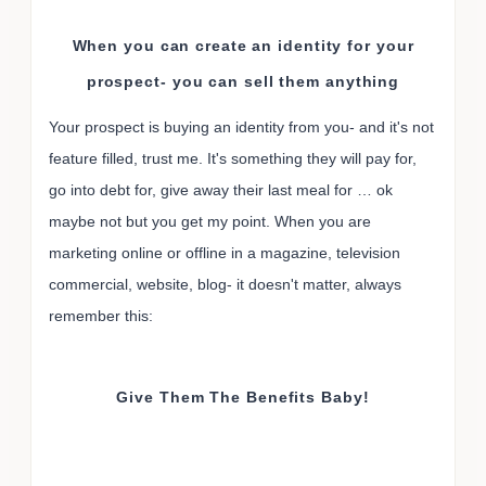
When you can create an identity for your
prospect- you can sell them anything
Your prospect is buying an identity from you- and it's not
feature filled, trust me. It's something they will pay for,
go into debt for, give away their last meal for … ok
maybe not but you get my point. When you are
marketing online or offline in a magazine, television
commercial, website, blog- it doesn't matter, always
remember this:
Give Them The Benefits Baby!