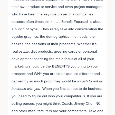
their own product or service and even project managers
who have been the key role player in a companies
success often times think that 'Benefit Focused' is about
a bunch of hype. They rarely take into consideration the
psycho graphics, the demographics, the needs, the
desires, the passions of their prospects. Whether it's
real estate, diet products, greeting cards or personal
development coaching the main focus of all of your
marketing should be the
BENEFITS
you bring to your
prospect and WHY you are so unique, so different and
backed by so much proof they would be
foolish to not do
business with you
. When you first set out to do business
you need to figure out who your competitor is. If you are
selling purses, you might think Coach, Jimmy Cho, INC
and other manufacturers are your competitors. Take one