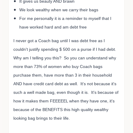
It gives us beauty AND brawn
We look wealthy when we carry their bags
For me personally it is a reminder to myself that I
have worked hard and am debt free
I never got a Coach bag until I was debt free as I
couldn't justify spending $ 500 on a purse if I had debt.
Why am I telling you this? So you can understand why
more than 73% of women who buy Coach bags
purchase them, have more than 3 in their household
AND have credit card debt as well. It's not because it's
such a well made bag, even though it is. It's because of
how it makes them FEEEEEL when they have one, it's
because of the BENEFITS this high quality wealthy
looking bag brings to their life.