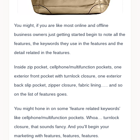
You might, if you are like most online and offline
business owners just getting started begin to note all the
features, the keywords they use in the features and the
detail related in the features.
Inside zip pocket, cellphone/multifunction pockets, one
exterior front pocket with turnlock closure, one exterior
back slip pocket, zipper closure, fabric lining….. and so
on the list of features goes.
You might hone in on some 'feature related keywords'
like cellphone/multifunction pockets. Whoa… turnlock
closure, that sounds fancy. And you'll begin your
marketing with features, features, features.