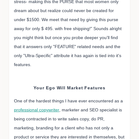
stress- making this the PURSE that most women only
dream about but realize could never be created for
under $1500. We meet that need by giving this purse
away for only $ 495. with free shipping!" Sounds alright
you might think but once you probe deeper you'll find
that it answers only "FEATURE" related needs and the
only "Ultra-Specific" attribute it has again is tied into it's
features.
Your Ego Will Market Features
One of the hardest things I have ever encountered as a
professional copywriter
, marketer and SEO specialist is
being contracted in to write sales copy, do PR,
marketing, branding for a client who has not only a
product or service they are interested in themselves, but