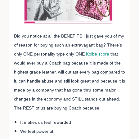
Did you notice at all the BENEFITS I just gave you of my
of reason for buying such an extravagant bag? There's
only ONE personality type only ONE
Kolbe score
that
would ever buy a Coach bag because it is made of the
highest grade leather, will outlast every bag compared to
it, can handle abuse and still look great and because it is
made by a company that has gone thru some major
changes in the economy and STILL stands out ahead.
The REST of us are buying Coach because
It makes us feel rewarded
We feel powerful