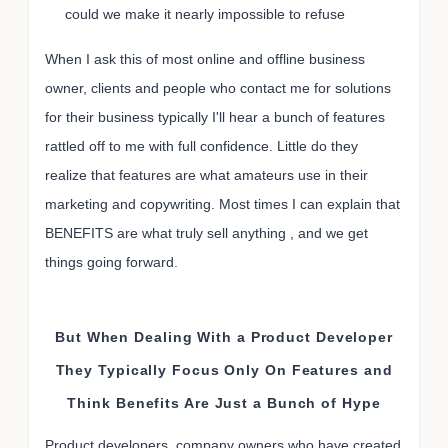
could we make it nearly impossible to refuse
When I ask this of most online and offline business
owner, clients and people who contact me for solutions
for their business typically I'll hear a bunch of features
rattled off to me with full confidence. Little do they
realize that features are what amateurs use in their
marketing and copywriting. Most times I can explain that
BENEFITS are what truly sell anything , and we get
things going forward.
But When Dealing With a Product Developer
They Typically Focus Only On Features and
Think Benefits Are Just a Bunch of Hype
Product developers, company owners who have created