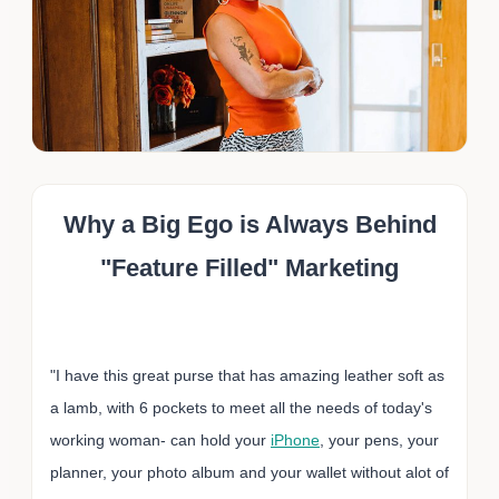
Why a Big Ego is Always Behind
"Feature Filled" Marketing
"I have this great purse that has amazing leather soft as
a lamb, with 6 pockets to meet all the needs of today's
working woman- can hold your
iPhone
, your pens, your
planner, your photo album and your wallet without alot of