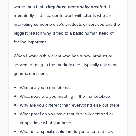
worse than that-
they have personally created.
I
repeatedly find it easier to work with clients who are
marketing someone else's products or services and the
biggest reason why is tied to a basic human need of
feeling important.
When I work with a client who has a new product or
service to bring to the marketplace I typically ask some
generic questions:
Who are your competitors
What need are you meeting in the marketplace
Why are you different than everything else out there
What proof do you have that this is in demand or
people love what you have
What ultra-specific solution do you offer and how