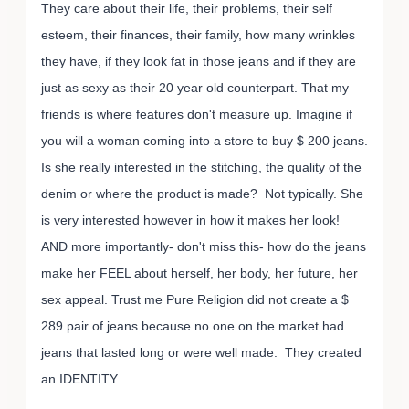
They care about their life, their problems, their self
esteem, their finances, their family, how many wrinkles
they have, if they look fat in those jeans and if they are
just as sexy as their 20 year old counterpart. That my
friends is where features don't measure up. Imagine if
you will a woman coming into a store to buy $ 200 jeans.
Is she really interested in the stitching, the quality of the
denim or where the product is made? Not typically. She
is very interested however in how it makes her look!
AND more importantly- don't miss this- how do the jeans
make her FEEL about herself, her body, her future, her
sex appeal. Trust me Pure Religion did not create a $
289 pair of jeans because no one on the market had
jeans that lasted long or were well made. They created
an IDENTITY.