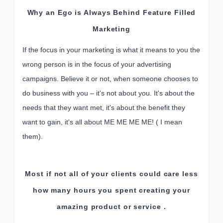
Why an Ego is Always Behind Feature Filled
Marketing
If the focus in your marketing is what it means to you the
wrong person is in the focus of your advertising
campaigns. Believe it or not, when someone chooses to
do business with you – it's not about you. It's about the
needs that they want met, it's about the benefit they
want to gain, it's all about ME ME ME ME! ( I mean
them).
Most if not all of your clients could care less
how many hours you spent creating your
amazing product or service .