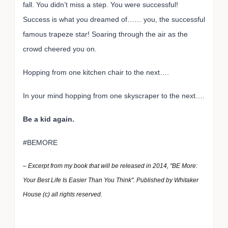
fall. You didn’t miss a step. You were successful!
Success is what you dreamed of…… you, the successful
famous trapeze star! Soaring through the air as the
crowd cheered you on.
Hopping from one kitchen chair to the next….
In your mind hopping from one skyscraper to the next….
Be a kid again.
#BEMORE
– Excerpt from my book that will be released in 2014, "BE More:
Your Best Life Is Easier Than You Think". Published by Whitaker
House (c) all rights reserved.