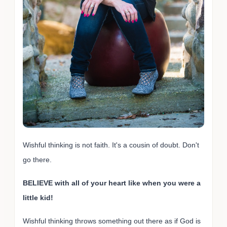
Wishful thinking is not faith. It's a cousin of doubt. Don't
go there.
BELIEVE with all of your heart like when you were a
little kid!
Wishful thinking throws something out there as if God is