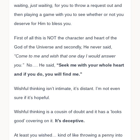
waiting,
just waiting,
for you to throw a request out and
then playing a game with you to see whether or not you
deserve for Him to bless you.
First of all this is NOT the character and heart of the
God of the Universe and secondly, He never said,
“Come to me and wish that one day I would answer
you.”
No…. He said,
“Seek me with your whole heart
and if you do, you will find me.”
Wishful thinking isn’t intimate, it’s distant. I’m not even
sure if it’s hopeful.
Wishful thinking is a cousin of doubt and it has a ‘looks
good’ covering on it.
It’s deceptive.
At least you wished… kind of like throwing a penny into