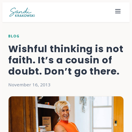
BLOG
Wishful thinking is not
faith. It’s a cousin of
doubt. Don’t go there.
November 16, 2013