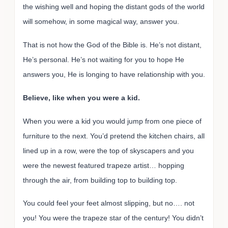
the wishing well and hoping the distant gods of the world
will somehow, in some magical way, answer you.
That is not how the God of the Bible is. He’s not distant,
He’s personal. He’s not waiting for you to hope He
answers you, He is longing to have relationship with you.
Believe, like when you were a kid.
When you were a kid you would jump from one piece of
furniture to the next. You’d pretend the kitchen chairs, all
lined up in a row, were the top of skyscapers and you
were the newest featured trapeze artist… hopping
through the air, from building top to building top.
You could feel your feet almost slipping, but no…. not
you! You were the trapeze star of the century! You didn’t