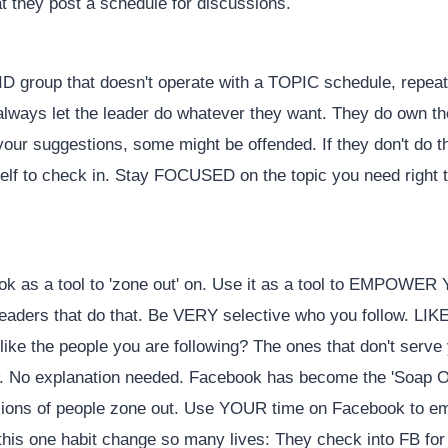
at they post a schedule for discussions.
PAID group that doesn't operate with a TOPIC schedule, repe
 always let the leader do whatever they want. They do own the
ur suggestions, some might be offended. If they don't do thi
elf to check in. Stay FOCUSED on the topic you need right 
ok as a tool to 'zone out' on. Use it as a tool to EMPOWER
 leaders that do that. Be VERY selective who you follow. LIKE
ke the people you are following? The ones that don't serve
w. No explanation needed. Facebook has become the 'Soap Op
llions of people zone out. Use YOUR time on Facebook to e
his one habit change so many lives: They check into FB for a