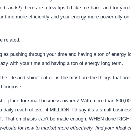
e brands!) there are a few tips I'd like to share, and for you t
r time more efficiently and your energy more powerfully 
 related.
g as pushing through your time and having a ton of energy l
lazy with your time and having a ton of energy long term.
the 'life and shine' out of us the most are the things that are
nd purpose.
stic place for small business owners! With more than 800,0
 daily reach of over 4 MILLION, I'd say it's a small busin
That emphasis can't be made enough. WHEN done RIGH
ebsite for how to market more effectively, find your ideal cl