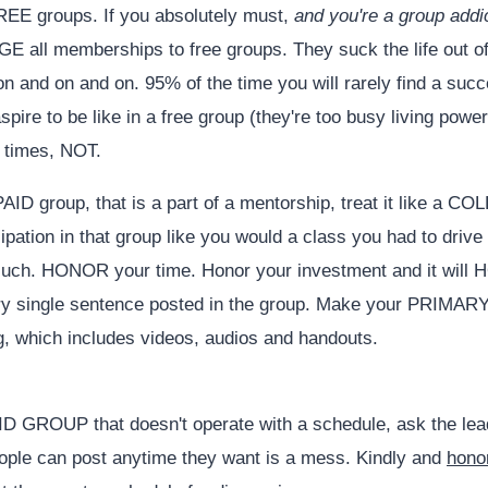
FREE groups. If you absolutely must,
and you're a group addi
E all memberships to free groups. They suck the life out o
on and on and on. 95% of the time you will rarely find a suc
pire to be like in a free group (they're too busy living power
t times, NOT.
AID group, that is a part of a mentorship, treat it like a C
pation in that group like you would a class you had to drive t
such. HONOR your time. Honor your investment and it will
ry single sentence posted in the group. Make your PRIMARY
ng, which includes videos, audios and handouts.
AID GROUP that doesn't operate with a schedule, ask the lea
ople can post anytime they want is a mess. Kindly and
hono