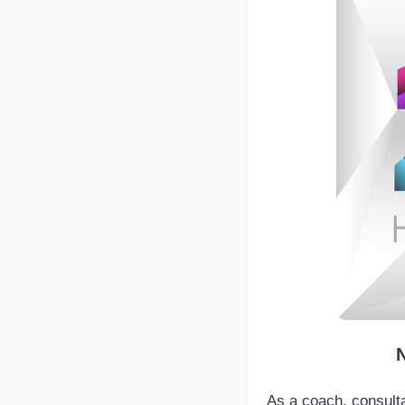
As a coach, consulta