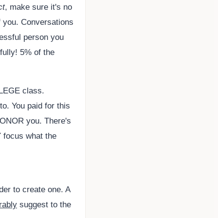
ct
, make sure it's no
f you. Conversations
cessful person you
fully! 5% of the
OLLEGE class.
o. You paid for this
 HONOR you. There's
 focus what the
der to create one. A
rably
suggest to the