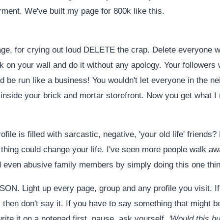
ent. We've built my page for 800k like this.
page, for crying out loud DELETE the crap. Delete everyone
k on your wall and do it without any apology. Your followers 
d be run like a business! You wouldn't let everyone in the 
s inside your brick and mortar storefront. Now you get what I
rofile is filled with sarcastic, negative, 'your old life' frien
thing could change your life. I've seen more people walk aw
d even abusive family members by simply doing this one thin
N. Light up every page, group and any profile you visit. If
 then don't say it. If you have to say something that might b
rite it on a notepad first, pause, ask yourself,
'Would this h