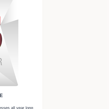
E
esses all year long