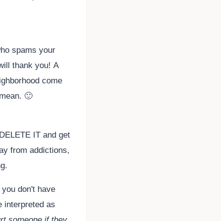
 who spams your
will thank you! A
neighborhood come
 mean. 🙂
ds? DELETE IT and get
ay from addictions,
g.
 you don't have
e interpreted as
urt someone if they