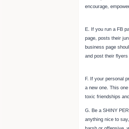
encourage, empowerm
E. If you run a FB 
page, posts their jun
business page shoul
and post their flyer
F. If your personal p
a new one. This one 
toxic friendships an
G. Be a SHINY PERSO
anything nice to say,
harsh or offensive, w