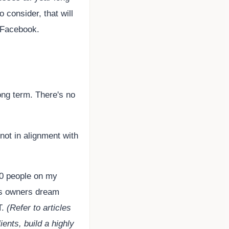
o consider, that will
on Facebook.
ong term. There's no
 not in alignment with
00 people on my
ess owners dream
T.
(Refer to articles
ients, build a highly