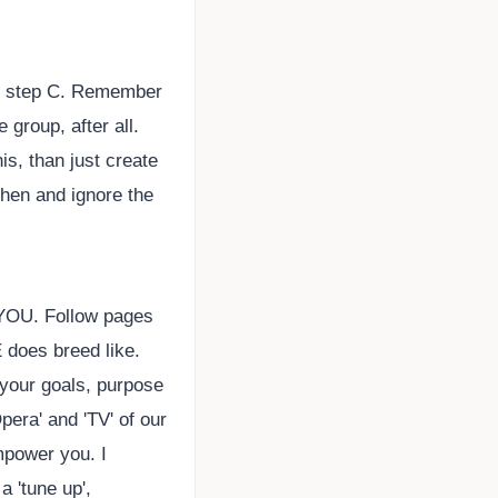
at step C. Remember
 group, after all.
s, than just create
then and ignore the
 YOU. Follow pages
 does breed like.
 your goals, purpose
era' and 'TV' of our
mpower you. I
 'tune up',