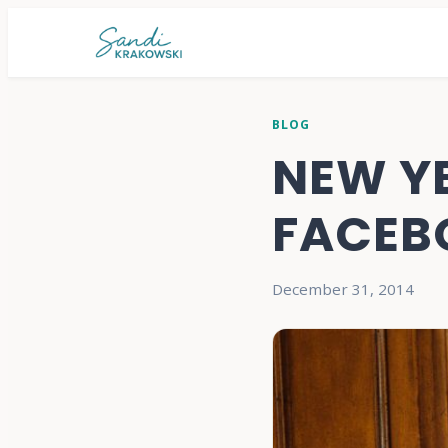
BLOG
NEW Y
FACEB
December 31, 2014