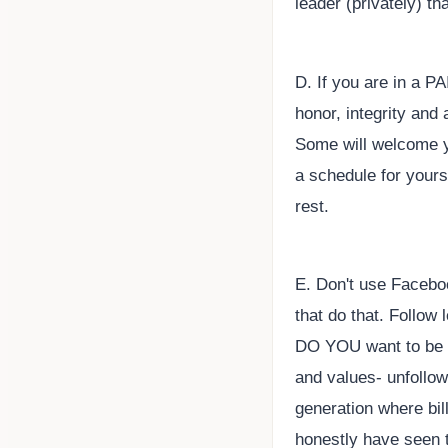
leader (privately) th
D. If you are in a 
honor, integrity and
Some will welcome yo
a schedule for yours
rest.
E. Don't use Facebo
that do that. Follow
DO YOU want to be li
and values- unfollo
generation where bi
honestly have seen t