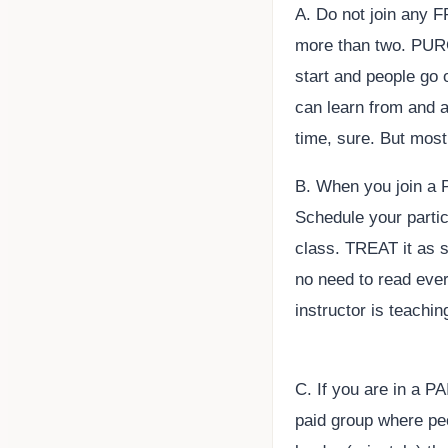
A. Do not join any 
more than two. PURG
start and people go 
can learn from and as
time, sure. But mos
B. When you join a P
Schedule your partici
class. TREAT it as 
no need to read eve
instructor is teachi
C. If you are in a P
paid group where pe