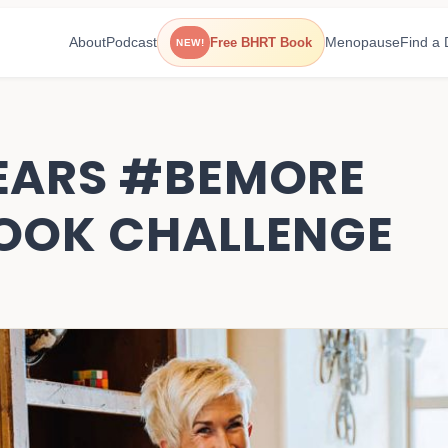
About
Podcast
Menopause
Find a 
Free BHRT Book
NEW!
EARS #BEMORE
OOK CHALLENGE