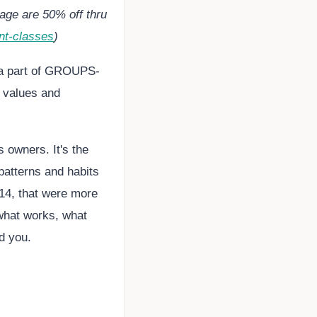
age are 50% off thru
nt-classes
)
 a part of GROUPS-
, values and
 owners. It's the
patterns and habits
14, that were more
 what works, what
nd you.