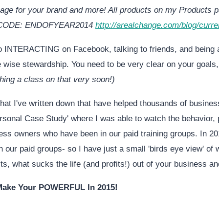
age for your brand and more! All products on my Products p
 CODE: ENDOFYEAR2014
http://arealchange.com/blog/curre
o INTERACTING on Facebook, talking to friends, and being
 wise stewardship. You need to be very clear on your goals
aching a class on that very soon!)
hat I've written down that have helped thousands of business
rsonal Case Study' where I was able to watch the behavior, 
ess owners who have been in our paid training groups. In 20
n our paid groups- so I have just a small 'birds eye view' of
ts, what sucks the life (and profits!) out of your business a
 Make Your POWERFUL In 2015!