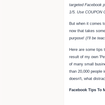
targeted Facebook p
1/5. Use COUPON
But when it comes t
now that takes some
purpose!
(I'll be te
Here are some tips t
result of my own 'Pe
of many small busin
than 20,000 people i
doesn't, what distrac
Facebook Tips To