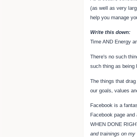
(as well as very larg
help you manage you
Write this down:
Time AND Energy are
There's no such thin
such thing as being 
The things that drag 
our goals, values a
Facebook is a fanta
Facebook page and a
WHEN DONE RIGHT. 
and trainings on my w