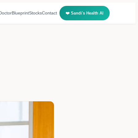
Doctor
Blueprint
Stocks
Contact
❤️ Sandi's Health AI