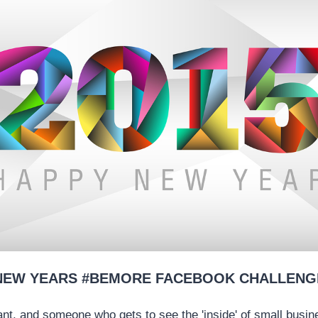
NEW YEARS #BEMORE FACEBOOK CHALLENG
nt, and someone who gets to see the 'inside' of small busin