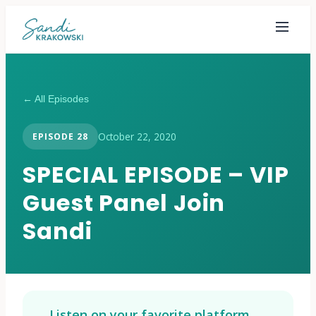
← All Episodes
October 22, 2020
EPISODE
28
SPECIAL EPISODE – VIP
Guest Panel Join
Sandi
Listen on your favorite platform