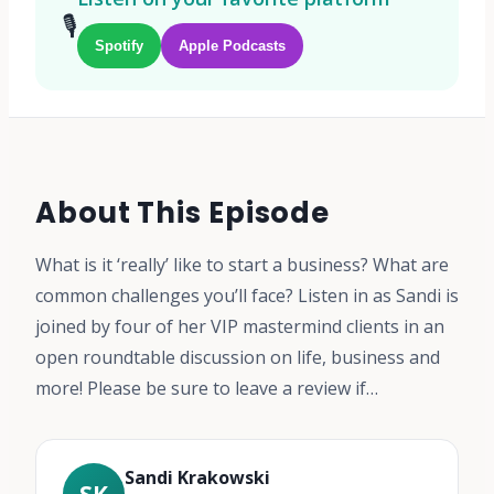
🎙️
Spotify
Apple Podcasts
About This Episode
What is it ‘really’ like to start a business? What are
common challenges you’ll face? Listen in as Sandi is
joined by four of her VIP mastermind clients in an
open roundtable discussion on life, business and
more! Please be sure to leave a review if…
Sandi Krakowski
SK