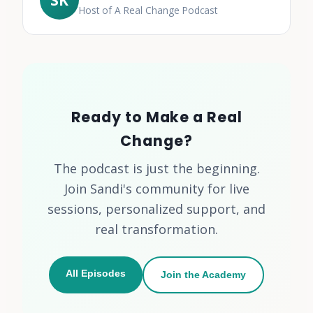
Host of A Real Change Podcast
Ready to Make a Real
Change?
The podcast is just the beginning.
Join Sandi's community for live
sessions, personalized support, and
real transformation.
All Episodes
Join the Academy