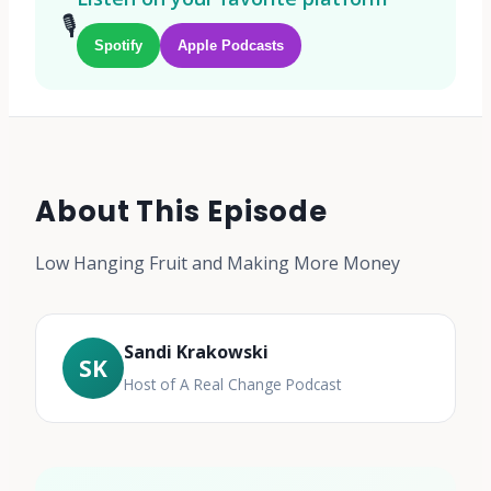
🎙️
Spotify
Apple Podcasts
About This Episode
Low Hanging Fruit and Making More Money
Sandi Krakowski
SK
Host of A Real Change Podcast