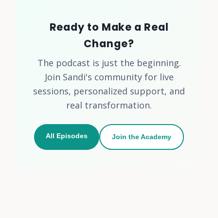
Ready to Make a Real
Change?
The podcast is just the beginning.
Join Sandi's community for live
sessions, personalized support, and
real transformation.
All Episodes
Join the Academy