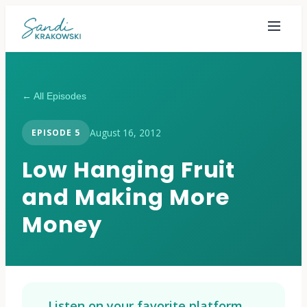
← All Episodes
August 16, 2012
EPISODE
5
Low Hanging Fruit
and Making More
Money
Listen on your favorite platform