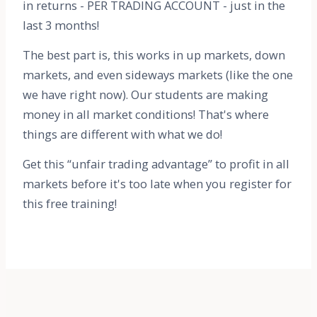
in returns - PER TRADING ACCOUNT - just in the
last 3 months!
The best part is, this works in up markets, down
markets, and even sideways markets (like the one
we have right now). Our students are making
money in all market conditions! That's where
things are different with what we do!
Get this “unfair trading advantage” to profit in all
markets before it's too late when you register for
this free training!