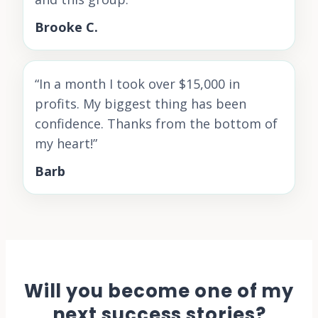
Brooke C.
“
In a month I took over $15,000 in
profits. My biggest thing has been
confidence. Thanks from the bottom of
my heart!
”
Barb
Will you become one of my
next success stories?