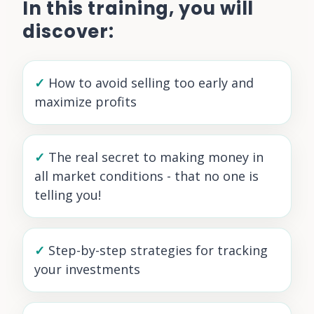
In this training, you will
discover:
✓
How to avoid selling too early and
maximize profits
✓
The real secret to making money in
all market conditions - that no one is
telling you!
✓
Step-by-step strategies for tracking
your investments