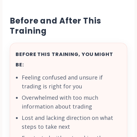
Before and After This
Training
BEFORE THIS TRAINING, YOU MIGHT
BE:
Feeling confused and unsure if
trading is right for you
Overwhelmed with too much
information about trading
Lost and lacking direction on what
steps to take next