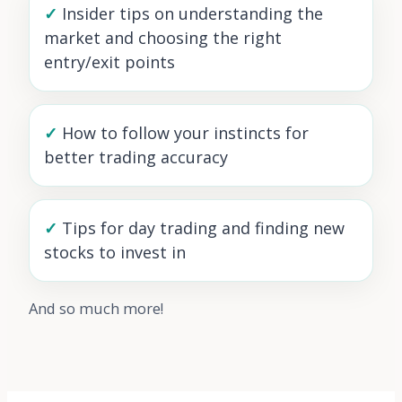
✓
Insider tips on understanding the
market and choosing the right
entry/exit points
✓
How to follow your instincts for
better trading accuracy
✓
Tips for day trading and finding new
stocks to invest in
And so much more!