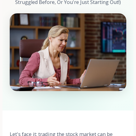
Struggled Before, Or You're Just Starting Out!)
Let's face it: trading the stock market can be