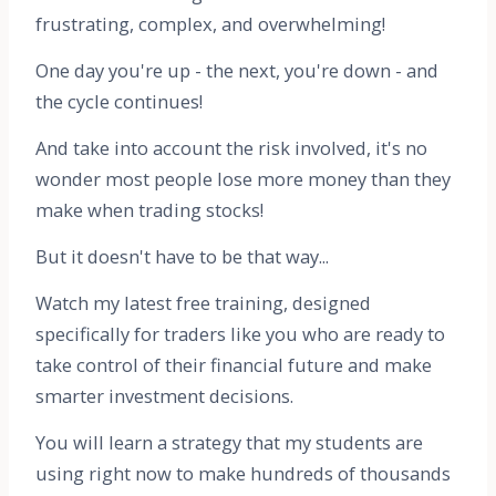
frustrating, complex, and overwhelming!
One day you're up - the next, you're down - and
the cycle continues!
And take into account the risk involved, it's no
wonder most people lose more money than they
make when trading stocks!
But it doesn't have to be that way...
Watch my latest free training, designed
specifically for traders like you who are ready to
take control of their financial future and make
smarter investment decisions.
You will learn a strategy that my students are
using right now to make hundreds of thousands