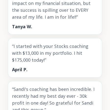
impact on my financial situation, but
the success is spilling over to EVERY
area of my life. I am in for life!!
”
Tanya W.
“
I started with your Stocks coaching
with $13,000 in my portfolio. I hit
$175,000 today!
”
April P.
“
Sandi's coaching has been incredible. I
recently had my best day ever - 30k
profit in one day! So grateful for Sandi
and this group.
”