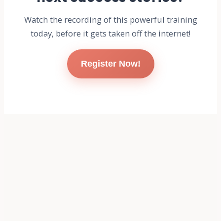
Watch the recording of this powerful training
today, before it gets taken off the internet!
Register Now!