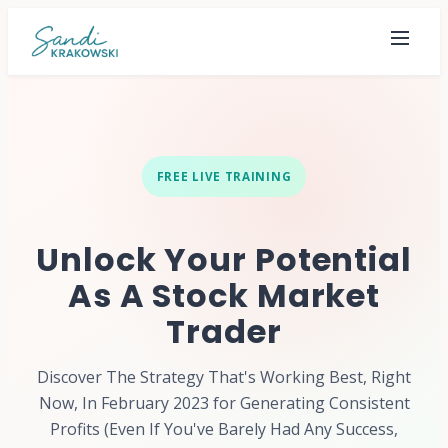
FREE LIVE TRAINING
Unlock Your Potential
As A Stock Market
Trader
Discover The Strategy That's Working Best, Right
Now, In February 2023 for Generating Consistent
Profits (Even If You've Barely Had Any Success,