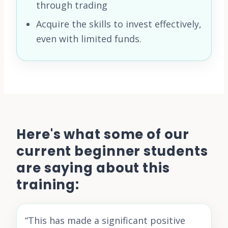
through trading
Acquire the skills to invest effectively,
even with limited funds.
Here's what some of our
current beginner students
are saying about this
training:
“
This has made a significant positive