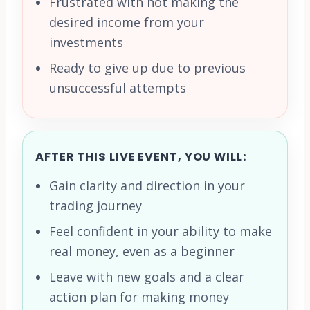
Frustrated with not making the
desired income from your
investments
Ready to give up due to previous
unsuccessful attempts
AFTER THIS LIVE EVENT, YOU WILL:
Gain clarity and direction in your
trading journey
Feel confident in your ability to make
real money, even as a beginner
Leave with new goals and a clear
action plan for making money